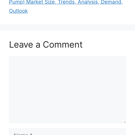
Pump) Market Size, Trends, Analysis, Demand,
Outlook
Leave a Comment
Comment
Name