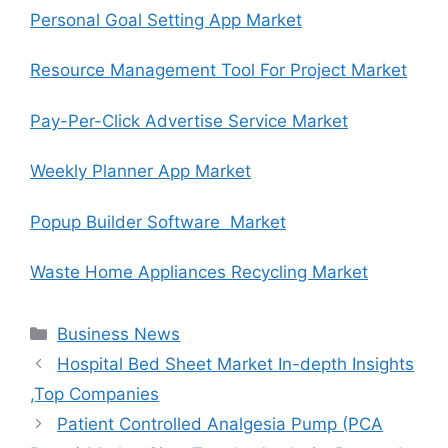
Personal Goal Setting App Market
Resource Management Tool For Project Market
Pay-Per-Click Advertise Service Market
Weekly Planner App Market
Popup Builder Software Market
Waste Home Appliances Recycling Market
Categories
Business News
Hospital Bed Sheet Market In-depth Insights
,Top Companies
Patient Controlled Analgesia Pump (PCA