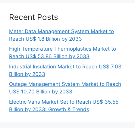
Recent Posts
Meter Data Management System Market to
Reach US$ 1.8 Billion by 2033
High Temperature Thermoplastics Market to
Reach US$ 53.86 Billion by 2033
Industrial Insulation Market to Reach US$ 7.03
Billion by 2033
Outage Management System Market to Reach
US$ 10.70 Billion by 2033
Electric Vans Market Set to Reach US$ 35.55
Billion by 2033: Growth & Trends