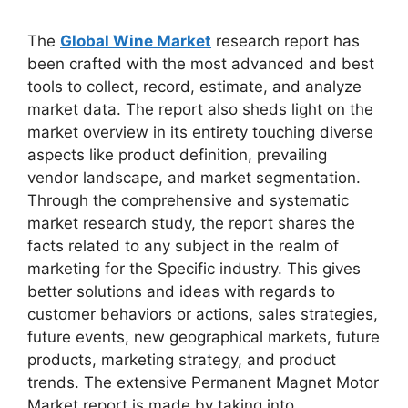
The
Global Wine Market
research report has
been crafted with the most advanced and best
tools to collect, record, estimate, and analyze
market data. The report also sheds light on the
market overview in its entirety touching diverse
aspects like product definition, prevailing
vendor landscape, and market segmentation.
Through the comprehensive and systematic
market research study, the report shares the
facts related to any subject in the realm of
marketing for the Specific industry. This gives
better solutions and ideas with regards to
customer behaviors or actions, sales strategies,
future events, new geographical markets, future
products, marketing strategy, and product
trends. The extensive Permanent Magnet Motor
Market report is made by taking into