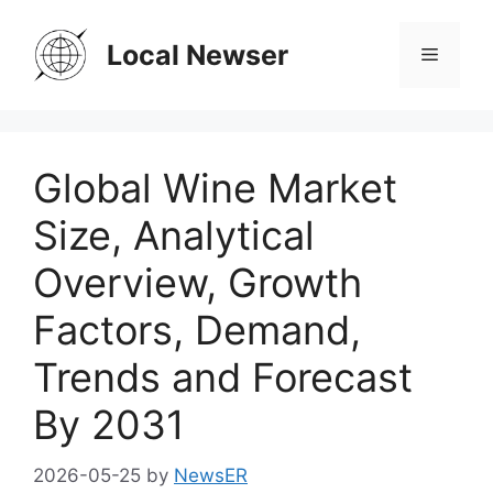
Skip
to
Local Newser
Menu
content
Global Wine Market
Size, Analytical
Overview, Growth
Factors, Demand,
Trends and Forecast
By 2031
2026-05-25
by
NewsER