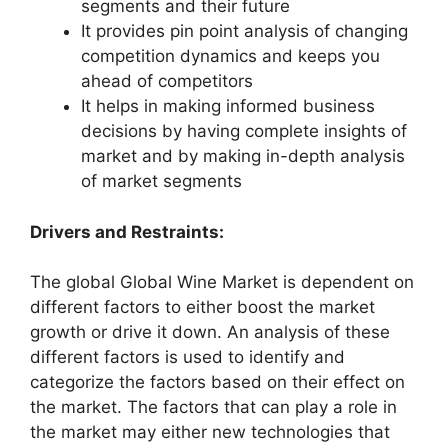
segments and their future
It provides pin point analysis of changing
competition dynamics and keeps you
ahead of competitors
It helps in making informed business
decisions by having complete insights of
market and by making in-depth analysis
of market segments
Drivers and Restraints:
The global Global Wine Market is dependent on
different factors to either boost the market
growth or drive it down. An analysis of these
different factors is used to identify and
categorize the factors based on their effect on
the market. The factors that can play a role in
the market may either new technologies that