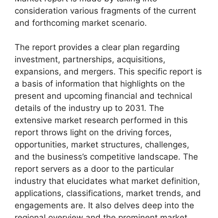
consideration various fragments of the current
and forthcoming market scenario.
The report provides a clear plan regarding
investment, partnerships, acquisitions,
expansions, and mergers. This specific report is
a basis of information that highlights on the
present and upcoming financial and technical
details of the industry up to 2031. The
extensive market research performed in this
report throws light on the driving forces,
opportunities, market structures, challenges,
and the business’s competitive landscape. The
report servers as a door to the particular
industry that elucidates what market definition,
applications, classifications, market trends, and
engagements are. It also delves deep into the
regional overview and the prominent market