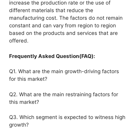
increase the production rate or the use of
different materials that reduce the
manufacturing cost. The factors do not remain
constant and can vary from region to region
based on the products and services that are
offered.
Frequently Asked Question(FAQ):
Q1. What are the main growth-driving factors
for this market?
Q2. What are the main restraining factors for
this market?
Q3. Which segment is expected to witness high
growth?