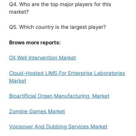
Q4. Who are the top major players for this
market?
Q5. Which country is the largest player?
Brows more reports:
Oil Well Intervention Market
Cloud-Hosted LIMS For Enterprise Laboratories
Market
Bioartificial Organ Manufacturing Market
Zombie Games Market
Voiceover And Dubbing Services Market