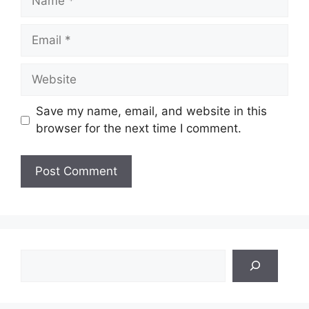
Email
Website
Save my name, email, and website in this
browser for the next time I comment.
Search