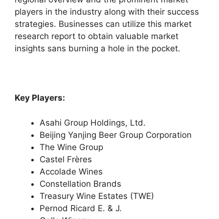
players in the industry along with their success
strategies. Businesses can utilize this market
research report to obtain valuable market
insights sans burning a hole in the pocket.
Key Players:
Asahi Group Holdings, Ltd.
Beijing Yanjing Beer Group Corporation
The Wine Group
Castel Frères
Accolade Wines
Constellation Brands
Treasury Wine Estates (TWE)
Pernod Ricard E. & J.