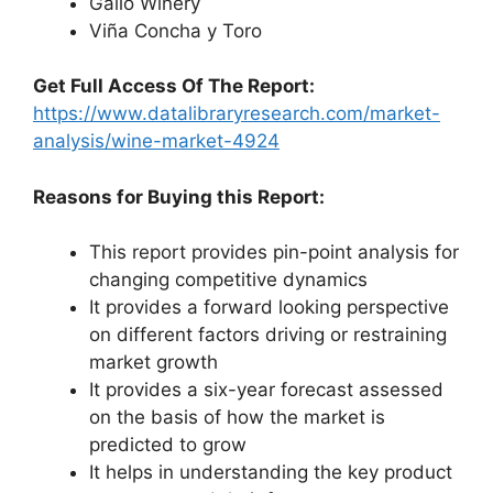
Gallo Winery
Viña Concha y Toro
Get Full Access Of The Report:
https://www.datalibraryresearch.com/market-
analysis/wine-market-4924
Reasons for Buying this Report:
This report provides pin-point analysis for
changing competitive dynamics
It provides a forward looking perspective
on different factors driving or restraining
market growth
It provides a six-year forecast assessed
on the basis of how the market is
predicted to grow
It helps in understanding the key product