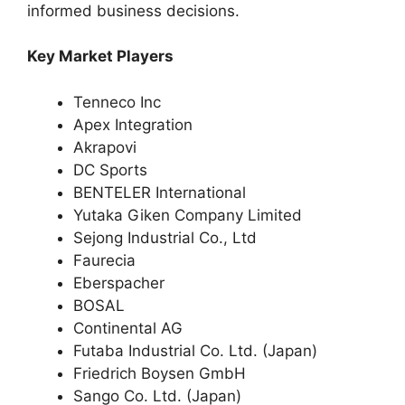
informed business decisions.
Key Market Players
Tenneco Inc
Apex Integration
Akrapovi
DC Sports
BENTELER International
Yutaka Giken Company Limited
Sejong Industrial Co., Ltd
Faurecia
Eberspacher
BOSAL
Continental AG
Futaba Industrial Co. Ltd. (Japan)
Friedrich Boysen GmbH
Sango Co. Ltd. (Japan)