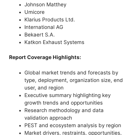
Johnson Matthey
Umicore
Klarius Products Ltd.
International AG
Bekaert S.A.
Katkon Exhaust Systems
Report Coverage Highlights:
Global market trends and forecasts by
type, deployment, organization size, end
user, and region
Executive summary highlighting key
growth trends and opportunities
Research methodology and data
validation approach
PEST and ecosystem analysis by region
Market drivers, restraints, opportunities,