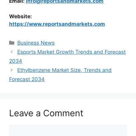
Email:
info@reportsandmarkets.com
Website:
https://www.reportsandmarkets.com
Categories
Business News
Esports Market Growth Trends and Forecast
2034
Ethylbenzene Market Size, Trends and
Forecast 2034
Leave a Comment
Comment