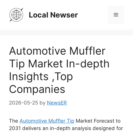
Skip
to
Local Newser
Menu
content
Automotive Muffler
Tip Market In-depth
Insights ,Top
Companies
2026-05-25
by
NewsER
The
Automotive Muffler Tip
Market Forecast to
2031 delivers an in-depth analysis designed for