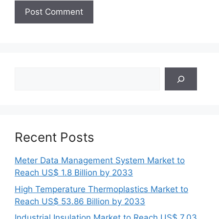
Search
Recent Posts
Meter Data Management System Market to
Reach US$ 1.8 Billion by 2033
High Temperature Thermoplastics Market to
Reach US$ 53.86 Billion by 2033
Industrial Insulation Market to Reach US$ 7.03