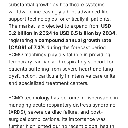
substantial growth as healthcare systems
worldwide increasingly adopt advanced life-
support technologies for critically ill patients.
The market is projected to expand from
USD
3.2 billion in 2024 to USD 6.5 billion by 2034
,
registering a
compound annual growth rate
(CAGR) of 7.3%
during the forecast period.
ECMO machines play a vital role in providing
temporary cardiac and respiratory support for
patients suffering from severe heart and lung
dysfunction, particularly in intensive care units
and specialized treatment centers.
ECMO technology has become indispensable in
managing acute respiratory distress syndrome
(ARDS), severe cardiac failure, and post-
surgical complications. Its importance was
further highlighted during recent global health