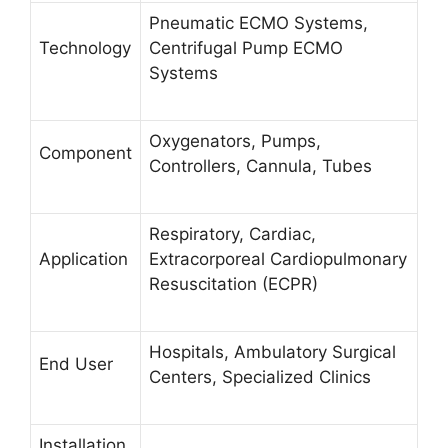
Pneumatic ECMO Systems,
Technology
Centrifugal Pump ECMO
Systems
Oxygenators, Pumps,
Component
Controllers, Cannula, Tubes
Respiratory, Cardiac,
Application
Extracorporeal Cardiopulmonary
Resuscitation (ECPR)
Hospitals, Ambulatory Surgical
End User
Centers, Specialized Clinics
Installation