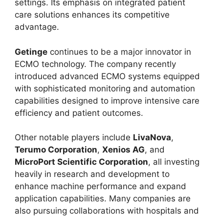
settings. Its emphasis on integrated patient
care solutions enhances its competitive
advantage.
Getinge
continues to be a major innovator in
ECMO technology. The company recently
introduced advanced ECMO systems equipped
with sophisticated monitoring and automation
capabilities designed to improve intensive care
efficiency and patient outcomes.
Other notable players include
LivaNova
,
Terumo Corporation
,
Xenios AG
, and
MicroPort Scientific Corporation
, all investing
heavily in research and development to
enhance machine performance and expand
application capabilities. Many companies are
also pursuing collaborations with hospitals and