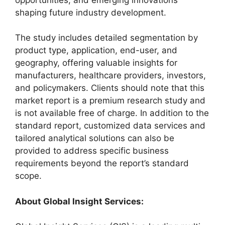
shaping future industry development.
The study includes detailed segmentation by
product type, application, end-user, and
geography, offering valuable insights for
manufacturers, healthcare providers, investors,
and policymakers. Clients should note that this
market report is a premium research study and
is not available free of charge. In addition to the
standard report, customized data services and
tailored analytical solutions can also be
provided to address specific business
requirements beyond the report’s standard
scope.
About Global Insight Services: