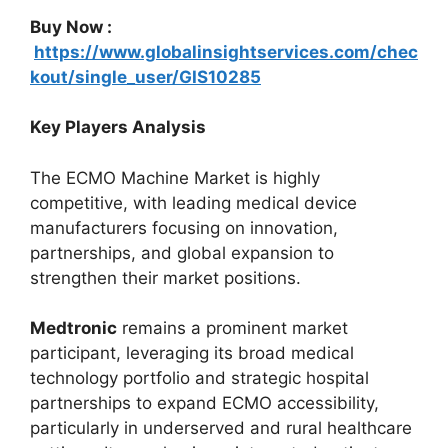
Buy Now :
https://www.globalinsightservices.com/chec
kout/single_user/GIS10285
Key Players Analysis
The ECMO Machine Market is highly
competitive, with leading medical device
manufacturers focusing on innovation,
partnerships, and global expansion to
strengthen their market positions.
Medtronic
remains a prominent market
participant, leveraging its broad medical
technology portfolio and strategic hospital
partnerships to expand ECMO accessibility,
particularly in underserved and rural healthcare