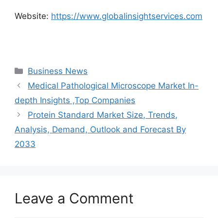
Website:
https://www.globalinsightservices.com
Categories
Business News
Medical Pathological Microscope Market In-
depth Insights ,Top Companies
Protein Standard Market Size, Trends,
Analysis, Demand, Outlook and Forecast By
2033
Leave a Comment