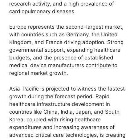
research activity, and a high prevalence of
cardiopulmonary diseases.
Europe represents the second-largest market,
with countries such as Germany, the United
Kingdom, and France driving adoption. Strong
governmental support, expanding healthcare
budgets, and the presence of established
medical device manufacturers contribute to
regional market growth.
Asia-Pacific is projected to witness the fastest
growth during the forecast period. Rapid
healthcare infrastructure development in
countries like China, India, Japan, and South
Korea, coupled with rising healthcare
expenditures and increasing awareness of
advanced critical care technologies, is creating