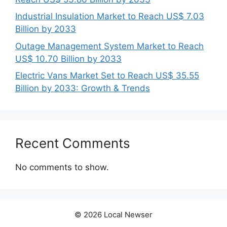
Industrial Insulation Market to Reach US$ 7.03
Billion by 2033
Outage Management System Market to Reach
US$ 10.70 Billion by 2033
Electric Vans Market Set to Reach US$ 35.55
Billion by 2033: Growth & Trends
Recent Comments
No comments to show.
© 2026 Local Newser