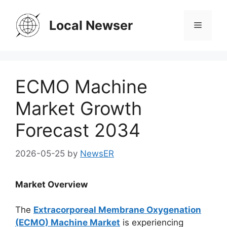
Skip
to
Local Newser
Menu
content
ECMO Machine
Market Growth
Forecast 2034
2026-05-25
by
NewsER
Market Overview
The
Extracorporeal Membrane Oxygenation
(ECMO) Machine Market
is experiencing