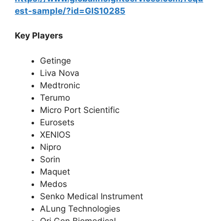
est-sample/?id=GIS10285
Key Players
Getinge
Liva Nova
Medtronic
Terumo
Micro Port Scientific
Eurosets
XENIOS
Nipro
Sorin
Maquet
Medos
Senko Medical Instrument
ALung Technologies
Ori Gen Biomedical