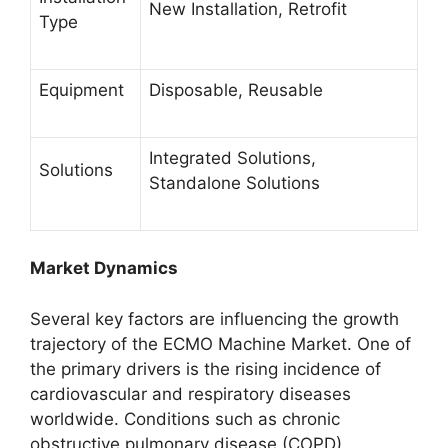
New Installation, Retrofit
Type
Equipment
Disposable, Reusable
Integrated Solutions,
Solutions
Standalone Solutions
Market Dynamics
Several key factors are influencing the growth
trajectory of the ECMO Machine Market. One of
the primary drivers is the rising incidence of
cardiovascular and respiratory diseases
worldwide. Conditions such as chronic
obstructive pulmonary disease (COPD),