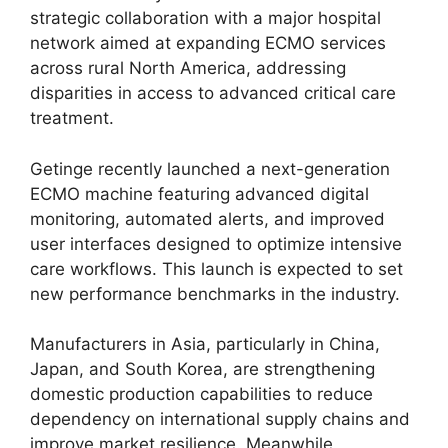
strategic collaboration with a major hospital
network aimed at expanding ECMO services
across rural North America, addressing
disparities in access to advanced critical care
treatment.
Getinge recently launched a next-generation
ECMO machine featuring advanced digital
monitoring, automated alerts, and improved
user interfaces designed to optimize intensive
care workflows. This launch is expected to set
new performance benchmarks in the industry.
Manufacturers in Asia, particularly in China,
Japan, and South Korea, are strengthening
domestic production capabilities to reduce
dependency on international supply chains and
improve market resilience. Meanwhile,