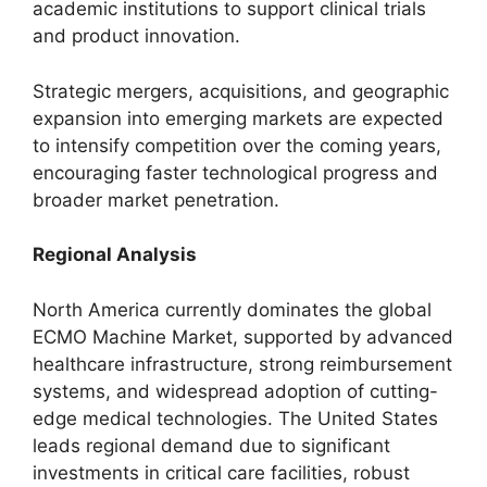
academic institutions to support clinical trials
and product innovation.
Strategic mergers, acquisitions, and geographic
expansion into emerging markets are expected
to intensify competition over the coming years,
encouraging faster technological progress and
broader market penetration.
Regional Analysis
North America currently dominates the global
ECMO Machine Market, supported by advanced
healthcare infrastructure, strong reimbursement
systems, and widespread adoption of cutting-
edge medical technologies. The United States
leads regional demand due to significant
investments in critical care facilities, robust