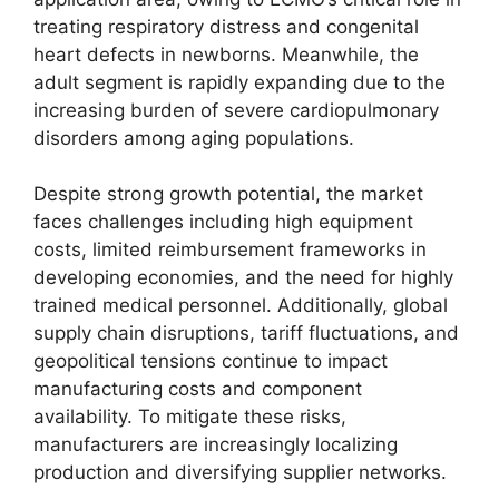
treating respiratory distress and congenital
heart defects in newborns. Meanwhile, the
adult segment is rapidly expanding due to the
increasing burden of severe cardiopulmonary
disorders among aging populations.
Despite strong growth potential, the market
faces challenges including high equipment
costs, limited reimbursement frameworks in
developing economies, and the need for highly
trained medical personnel. Additionally, global
supply chain disruptions, tariff fluctuations, and
geopolitical tensions continue to impact
manufacturing costs and component
availability. To mitigate these risks,
manufacturers are increasingly localizing
production and diversifying supplier networks.