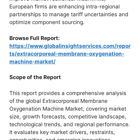
European firms are enhancing intra-regional
partnerships to manage tariff uncertainties and
optimize component sourcing.
Browse Full Report:
https://www.globalinsightservices.com/repor
ts/extracorporeal-membrane-oxygenation-
machine-market/
Scope of the Report
This report provides a comprehensive analysis
of the global Extracorporeal Membrane
Oxygenation Machine Market, covering market
size, growth forecasts, competitive landscape,
technological trends, and regional performance.
It evaluates key market drivers, restraints,
opportunities, and emerging innovations