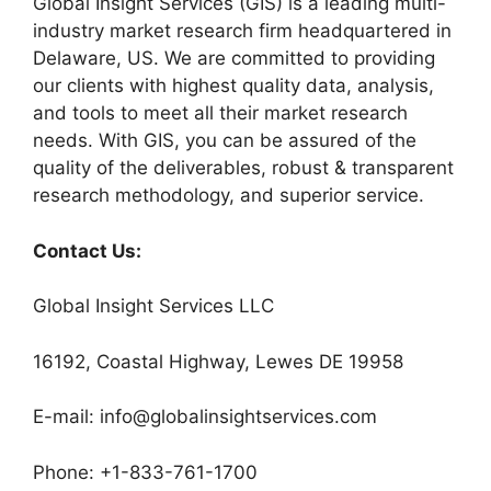
Global Insight Services (GIS) is a leading multi-
industry market research firm headquartered in
Delaware, US. We are committed to providing
our clients with highest quality data, analysis,
and tools to meet all their market research
needs. With GIS, you can be assured of the
quality of the deliverables, robust & transparent
research methodology, and superior service.
Contact Us:
Global Insight Services LLC
16192, Coastal Highway, Lewes DE 19958
E-mail: info@globalinsightservices.com
Phone: +1-833-761-1700