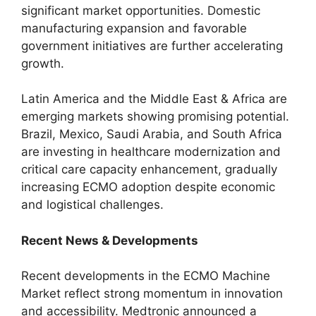
significant market opportunities. Domestic
manufacturing expansion and favorable
government initiatives are further accelerating
growth.
Latin America and the Middle East & Africa are
emerging markets showing promising potential.
Brazil, Mexico, Saudi Arabia, and South Africa
are investing in healthcare modernization and
critical care capacity enhancement, gradually
increasing ECMO adoption despite economic
and logistical challenges.
Recent News & Developments
Recent developments in the ECMO Machine
Market reflect strong momentum in innovation
and accessibility. Medtronic announced a