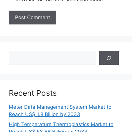
Search
Recent Posts
Meter Data Management System Market to
Reach US$ 1.8 Billion by 2033
High Temperature Thermoplastics Market to
Reach US$ 53.86 Billion by 2033