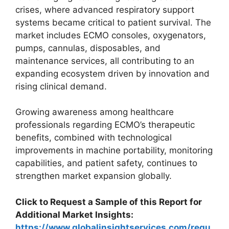
crises, where advanced respiratory support
systems became critical to patient survival. The
market includes ECMO consoles, oxygenators,
pumps, cannulas, disposables, and
maintenance services, all contributing to an
expanding ecosystem driven by innovation and
rising clinical demand.
Growing awareness among healthcare
professionals regarding ECMO’s therapeutic
benefits, combined with technological
improvements in machine portability, monitoring
capabilities, and patient safety, continues to
strengthen market expansion globally.
Click to Request a Sample of this Report for
Additional Market Insights:
https://www.globalinsightservices.com/requ