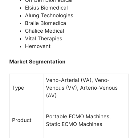
Elsius Biomedical
Alung Technologies
Braile Biomedica
Chalice Medical
Vital Therapies
Hemovent
Market Segmentation
Veno-Arterial (VA), Veno-
Type
Venous (VV), Arterio-Venous
(AV)
Portable ECMO Machines,
Product
Static ECMO Machines