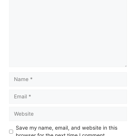
Comment
Name
Email
Website
Save my name, email, and website in this
browser for the next time I comment.