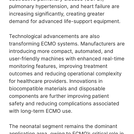
pulmonary hypertension, and heart failure are
increasing significantly, creating greater
demand for advanced life-support equipment.
Technological advancements are also
transforming ECMO systems. Manufacturers are
introducing more compact, automated, and
user-friendly machines with enhanced real-time
monitoring features, improving treatment
outcomes and reducing operational complexity
for healthcare providers. Innovations in
biocompatible materials and disposable
components are further improving patient
safety and reducing complications associated
with long-term ECMO use.
The neonatal segment remains the dominant
application area, owing to ECMO’s critical role in