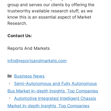
group and serves our clients by offering the
trustworthy available research stuff, as we
know this is an essential aspect of Market
Research.
Contact Us:
Reports And Markets
info@reportsandmarkets.com
Categories
Business News
Semi-Autonomous and Fully Autonomous
Bus Market In-depth Insights ,Top Companies
Automotive Integrated Intelligent Chassis
Market In-depth Insights ,Top Companies