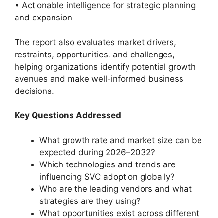
• Actionable intelligence for strategic planning
and expansion
The report also evaluates market drivers,
restraints, opportunities, and challenges,
helping organizations identify potential growth
avenues and make well-informed business
decisions.
Key Questions Addressed
What growth rate and market size can be
expected during 2026–2032?
Which technologies and trends are
influencing SVC adoption globally?
Who are the leading vendors and what
strategies are they using?
What opportunities exist across different