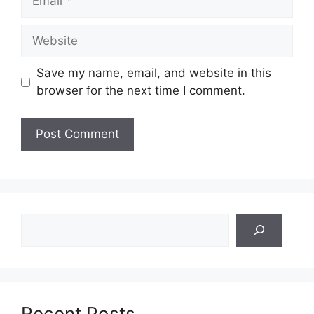
Website
Save my name, email, and website in this
browser for the next time I comment.
Search
Recent Posts