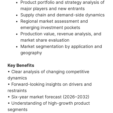
Product portfolio and strategy analysis of
major players and new entrants
Supply chain and demand-side dynamics
Regional market assessment and
emerging investment pockets
Production value, revenue analysis, and
market share evaluation
Market segmentation by application and
geography
Key Benefits
• Clear analysis of changing competitive
dynamics
• Forward-looking insights on drivers and
restraints
• Six-year market forecast (2026–2032)
• Understanding of high-growth product
segments