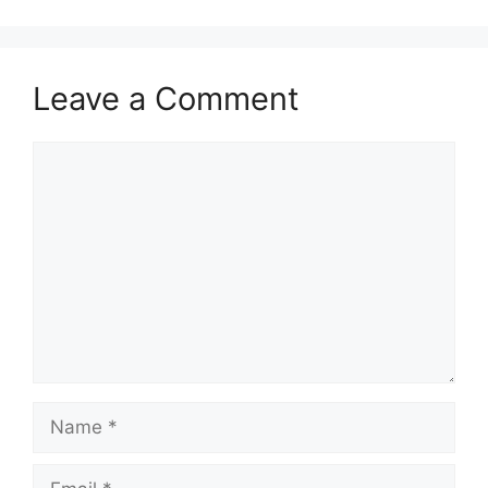
Leave a Comment
Comment
Name
Email