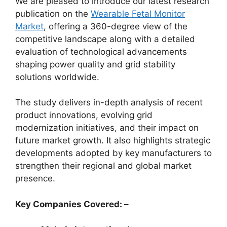
We are pleased to introduce our latest research
publication on the
Wearable Fetal Monitor
Market
, offering a 360-degree view of the
competitive landscape along with a detailed
evaluation of technological advancements
shaping power quality and grid stability
solutions worldwide.
The study delivers in-depth analysis of recent
product innovations, evolving grid
modernization initiatives, and their impact on
future market growth. It also highlights strategic
developments adopted by key manufacturers to
strengthen their regional and global market
presence.
Key Companies Covered: –