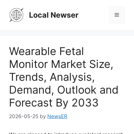
Skip
to
Local Newser
Menu
content
Wearable Fetal
Monitor Market Size,
Trends, Analysis,
Demand, Outlook and
Forecast By 2033
2026-05-25
by
NewsER