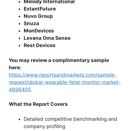
Melody International
ExtantFuture
Nuvo Group
Snuza
MonDevices
Levana Oma Sense
Rest Devices
You may review a complimentary sample
here:
https://www.reportsandmarkets.com/sample-
request/global-wearable-fetal-monitor-market-
4696405
What the Report Covers
Detailed competitive benchmarking and
company profiling