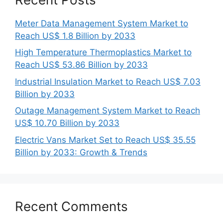
Meter Data Management System Market to
Reach US$ 1.8 Billion by 2033
High Temperature Thermoplastics Market to
Reach US$ 53.86 Billion by 2033
Industrial Insulation Market to Reach US$ 7.03
Billion by 2033
Outage Management System Market to Reach
US$ 10.70 Billion by 2033
Electric Vans Market Set to Reach US$ 35.55
Billion by 2033: Growth & Trends
Recent Comments