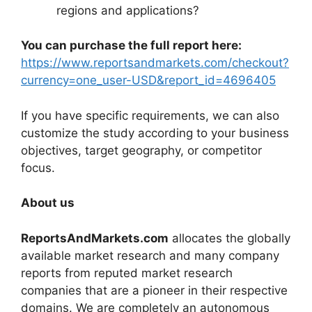
regions and applications?
You can purchase the full report here:
https://www.reportsandmarkets.com/checkout?
currency=one_user-USD&report_id=4696405
If you have specific requirements, we can also
customize the study according to your business
objectives, target geography, or competitor
focus.
About us
ReportsAndMarkets.com
allocates the globally
available market research and many company
reports from reputed market research
companies that are a pioneer in their respective
domains. We are completely an autonomous