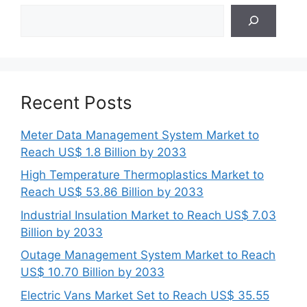
Search
Recent Posts
Meter Data Management System Market to
Reach US$ 1.8 Billion by 2033
High Temperature Thermoplastics Market to
Reach US$ 53.86 Billion by 2033
Industrial Insulation Market to Reach US$ 7.03
Billion by 2033
Outage Management System Market to Reach
US$ 10.70 Billion by 2033
Electric Vans Market Set to Reach US$ 35.55