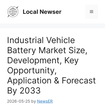
Skip
to
Local Newser
Menu
content
Industrial Vehicle
Battery Market Size,
Development, Key
Opportunity,
Application & Forecast
By 2033
2026-05-25
by
NewsER