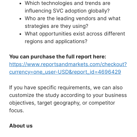
Which technologies and trends are
influencing SVC adoption globally?
Who are the leading vendors and what
strategies are they using?
What opportunities exist across different
regions and applications?
You can purchase the full report here:
https://www.reportsandmarkets.com/checkout?
currency=one_user-USD&report_id=4696429
If you have specific requirements, we can also
customize the study according to your business
objectives, target geography, or competitor
focus.
About us