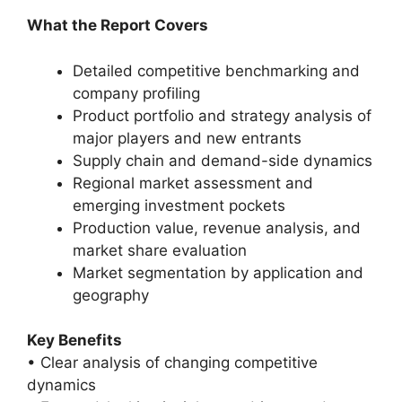
What the Report Covers
Detailed competitive benchmarking and
company profiling
Product portfolio and strategy analysis of
major players and new entrants
Supply chain and demand-side dynamics
Regional market assessment and
emerging investment pockets
Production value, revenue analysis, and
market share evaluation
Market segmentation by application and
geography
Key Benefits
• Clear analysis of changing competitive
dynamics