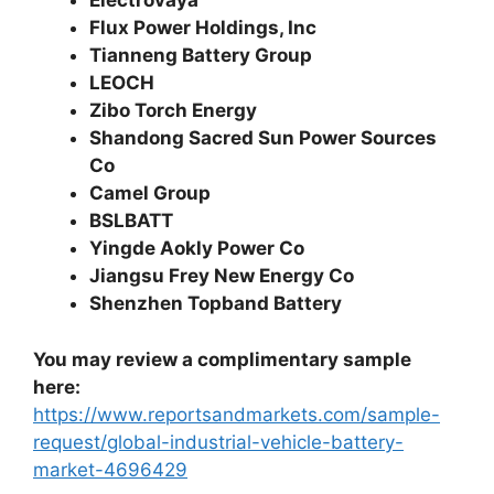
Electrovaya
Flux Power Holdings, Inc
Tianneng Battery Group
LEOCH
Zibo Torch Energy
Shandong Sacred Sun Power Sources
Co
Camel Group
BSLBATT
Yingde Aokly Power Co
Jiangsu Frey New Energy Co
Shenzhen Topband Battery
You may review a complimentary sample
here:
https://www.reportsandmarkets.com/sample-
request/global-industrial-vehicle-battery-
market-4696429