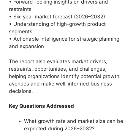
• Forward-looking insights on drivers and
restraints
• Six-year market forecast (2026–2032)
• Understanding of high-growth product
segments
• Actionable intelligence for strategic planning
and expansion
The report also evaluates market drivers,
restraints, opportunities, and challenges,
helping organizations identify potential growth
avenues and make well-informed business
decisions.
Key Questions Addressed
What growth rate and market size can be
expected during 2026–2032?