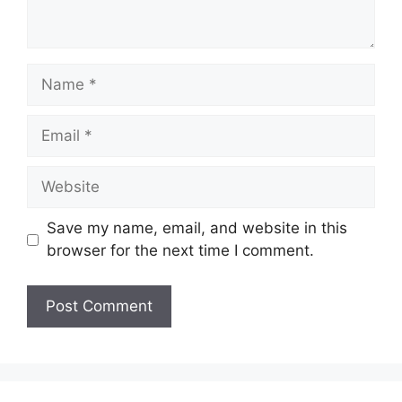
Name
Email
Website
Save my name, email, and website in this
browser for the next time I comment.