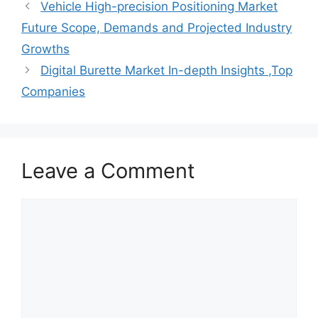
Vehicle High-precision Positioning Market
Future Scope, Demands and Projected Industry
Growths
Digital Burette Market In-depth Insights ,Top
Companies
Leave a Comment
Comment