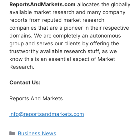
ReportsAndMarkets.com
allocates the globally
available market research and many company
reports from reputed market research
companies that are a pioneer in their respective
domains. We are completely an autonomous
group and serves our clients by offering the
trustworthy available research stuff, as we
know this is an essential aspect of Market
Research.
Contact Us:
Reports And Markets
info@reportsandmarkets.com
Categories
Business News