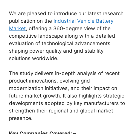
We are pleased to introduce our latest research
publication on the
Industrial Vehicle Battery
Market
, offering a 360-degree view of the
competitive landscape along with a detailed
evaluation of technological advancements
shaping power quality and grid stability
solutions worldwide.
The study delivers in-depth analysis of recent
product innovations, evolving grid
modernization initiatives, and their impact on
future market growth. It also highlights strategic
developments adopted by key manufacturers to
strengthen their regional and global market
presence.
Key Companies Covered: –