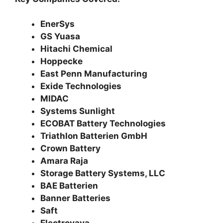
EnerSys
GS Yuasa
Hitachi Chemical
Hoppecke
East Penn Manufacturing
Exide Technologies
MIDAC
Systems Sunlight
ECOBAT Battery Technologies
Triathlon Batterien GmbH
Crown Battery
Amara Raja
Storage Battery Systems, LLC
BAE Batterien
Banner Batteries
Saft