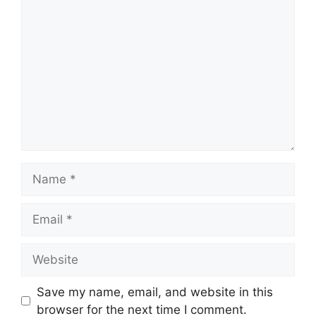
Comment
Name
Email
Website
Save my name, email, and website in this
browser for the next time I comment.