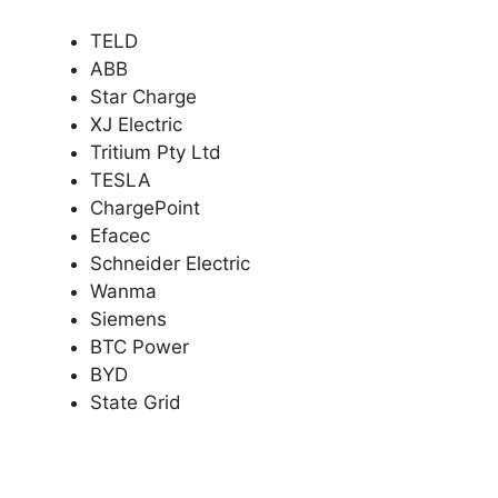
TELD
ABB
Star Charge
XJ Electric
Tritium Pty Ltd
TESLA
ChargePoint
Efacec
Schneider Electric
Wanma
Siemens
BTC Power
BYD
State Grid