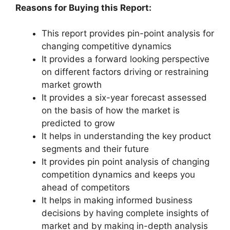
Reasons for Buying this Report:
This report provides pin-point analysis for
changing competitive dynamics
It provides a forward looking perspective
on different factors driving or restraining
market growth
It provides a six-year forecast assessed
on the basis of how the market is
predicted to grow
It helps in understanding the key product
segments and their future
It provides pin point analysis of changing
competition dynamics and keeps you
ahead of competitors
It helps in making informed business
decisions by having complete insights of
market and by making in-depth analysis