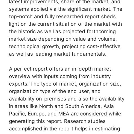
latest improvements, share of the market, and
systems applied via the significant market. The
top-notch and fully researched report sheds
light on the current situation of the market with
the historic as well as projected forthcoming
market size depending on value and volume,
technological growth, projecting cost-effective
as well as leading market fundamentals.
A perfect report offers an in-depth market
overview with inputs coming from industry
experts. The type of market, organization size,
organization type of the end user, and
availability on-premises and also the availability
in areas like North and South America, Asia
Pacific, Europe, and MEA are considered while
generating this report. Research studies
accomplished in the report helps in estimating