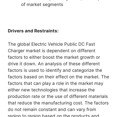
of market segments
Drivers and Restraints:
The global Electric Vehicle Public DC Fast
Charger market is dependent on different
factors to either boost the market growth or
drive it down. An analysis of these different
factors is used to identify and categorize the
factors based on their effect on the market. The
factors that can play a role in the market may
either new technologies that increase the
production rate or the use of different materials
that reduce the manufacturing cost. The factors
do not remain constant and can vary from
region to region based on the products and