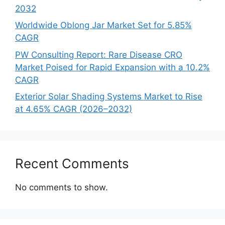
2032
Worldwide Oblong Jar Market Set for 5.85%
CAGR
PW Consulting Report: Rare Disease CRO
Market Poised for Rapid Expansion with a 10.2%
CAGR
Exterior Solar Shading Systems Market to Rise
at 4.65% CAGR (2026–2032)
Recent Comments
No comments to show.