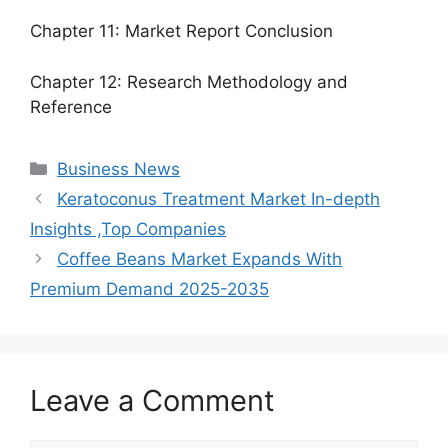
Chapter 11: Market Report Conclusion
Chapter 12: Research Methodology and
Reference
Categories
Business News
Keratoconus Treatment Market In-depth
Insights ,Top Companies
Coffee Beans Market Expands With
Premium Demand 2025-2035
Leave a Comment