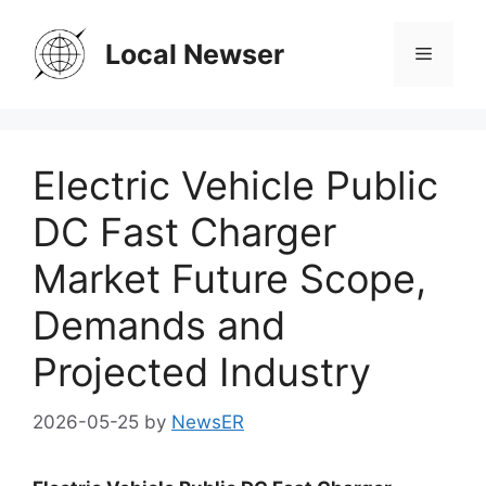
Skip
to
Local Newser
Menu
content
Electric Vehicle Public
DC Fast Charger
Market Future Scope,
Demands and
Projected Industry
2026-05-25
by
NewsER