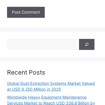
Search
Recent Posts
Global Dust Extraction Systems Market Valued
at USD 9,250 Million in 2025
Worldwide Heavy Equipment Maintenance
Services Market to Reach USD 338.8 Billion by