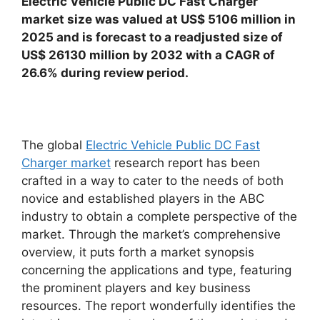
Electric Vehicle Public DC Fast Charger
market size was valued at US$ 5106 million in
2025 and is forecast to a readjusted size of
US$ 26130 million by 2032 with a CAGR of
26.6% during review period.
The global
Electric Vehicle Public DC Fast
Charger market
research report has been
crafted in a way to cater to the needs of both
novice and established players in the ABC
industry to obtain a complete perspective of the
market. Through the market’s comprehensive
overview, it puts forth a market synopsis
concerning the applications and type, featuring
the prominent players and key business
resources. The report wonderfully identifies the