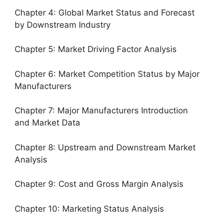
Chapter 4: Global Market Status and Forecast
by Downstream Industry
Chapter 5: Market Driving Factor Analysis
Chapter 6: Market Competition Status by Major
Manufacturers
Chapter 7: Major Manufacturers Introduction
and Market Data
Chapter 8: Upstream and Downstream Market
Analysis
Chapter 9: Cost and Gross Margin Analysis
Chapter 10: Marketing Status Analysis