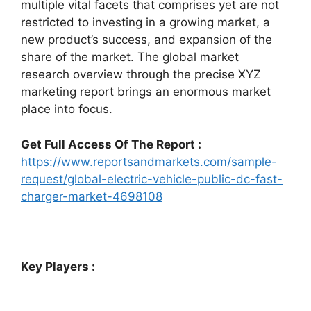
multiple vital facets that comprises yet are not
restricted to investing in a growing market, a
new product’s success, and expansion of the
share of the market. The global market
research overview through the precise XYZ
marketing report brings an enormous market
place into focus.
Get Full Access Of The Report :
https://www.reportsandmarkets.com/sample-
request/global-electric-vehicle-public-dc-fast-
charger-market-4698108
Key Players :