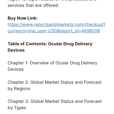
services that are offered.
Buy Now Link:
https://www.reportsandmarkets.com/checkout?
currency=one_user-USD&report_id=4698108
Table of Contents: Ocular Drug Delivery
Devices
Chapter 1: Overview of Ocular Drug Delivery
Devices
Chapter 2: Global Market Status and Forecast
by Regions
Chapter 3: Global Market Status and Forecast
by Types