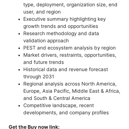
type, deployment, organization size, end
user, and region
Executive summary highlighting key
growth trends and opportunities
Research methodology and data
validation approach
PEST and ecosystem analysis by region
Market drivers, restraints, opportunities,
and future trends
Historical data and revenue forecast
through 2031
Regional analysis across North America,
Europe, Asia Pacific, Middle East & Africa,
and South & Central America
Competitive landscape, recent
developments, and company profiles
Get the Buy now link: