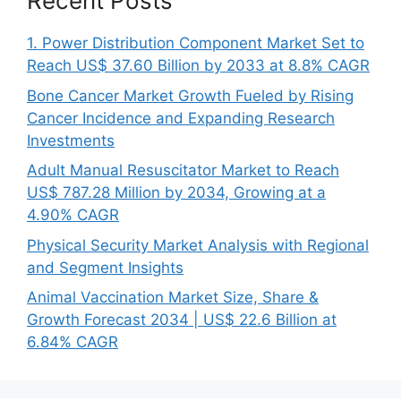
Recent Posts
1. Power Distribution Component Market Set to
Reach US$ 37.60 Billion by 2033 at 8.8% CAGR
Bone Cancer Market Growth Fueled by Rising
Cancer Incidence and Expanding Research
Investments
Adult Manual Resuscitator Market to Reach
US$ 787.28 Million by 2034, Growing at a
4.90% CAGR
Physical Security Market Analysis with Regional
and Segment Insights
Animal Vaccination Market Size, Share &
Growth Forecast 2034 | US$ 22.6 Billion at
6.84% CAGR