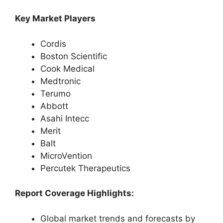
Key Market Players
Cordis
Boston Scientific
Cook Medical
Medtronic
Terumo
Abbott
Asahi Intecc
Merit
Balt
MicroVention
Percutek Therapeutics
Report Coverage Highlights:
Global market trends and forecasts by