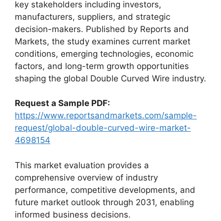
key stakeholders including investors,
manufacturers, suppliers, and strategic
decision-makers. Published by Reports and
Markets, the study examines current market
conditions, emerging technologies, economic
factors, and long-term growth opportunities
shaping the global Double Curved Wire industry.
Request a Sample PDF:
https://www.reportsandmarkets.com/sample-
request/global-double-curved-wire-market-
4698154
This market evaluation provides a
comprehensive overview of industry
performance, competitive developments, and
future market outlook through 2031, enabling
informed business decisions.