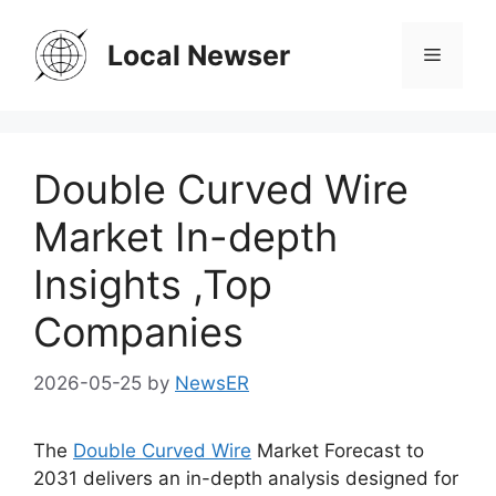
Skip
to
Local Newser
Menu
content
Double Curved Wire
Market In-depth
Insights ,Top
Companies
2026-05-25
by
NewsER
The
Double Curved Wire
Market Forecast to
2031 delivers an in-depth analysis designed for