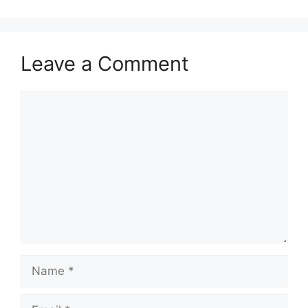
Leave a Comment
Comment
Name
Email