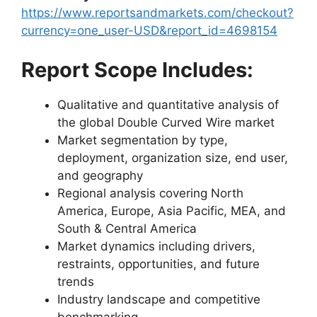
https://www.reportsandmarkets.com/checkout?
currency=one_user-USD&report_id=4698154
Report Scope Includes:
Qualitative and quantitative analysis of
the global Double Curved Wire market
Market segmentation by type,
deployment, organization size, end user,
and geography
Regional analysis covering North
America, Europe, Asia Pacific, MEA, and
South & Central America
Market dynamics including drivers,
restraints, opportunities, and future
trends
Industry landscape and competitive
benchmarking