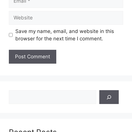
Website
Save my name, email, and website in this
browser for the next time I comment.
Search