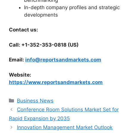
In-depth company profiles and strategic
developments
Contact us:
Call: +1-352-353-0818 (US)
Email:
info@reportsandmarkets.com
Website:
https://www.reportsandmarkets.com
Categories
Business News
Conference Room Solutions Market Set for
Rapid Expansion by 2035
Innovation Management Market Outlook