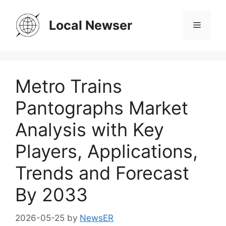
Skip
to
Local Newser
Menu
content
Metro Trains
Pantographs Market
Analysis with Key
Players, Applications,
Trends and Forecast
By 2033
2026-05-25
by
NewsER