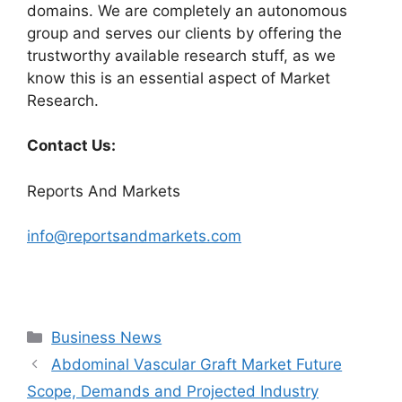
domains. We are completely an autonomous
group and serves our clients by offering the
trustworthy available research stuff, as we
know this is an essential aspect of Market
Research.
Contact Us:
Reports And Markets
info@reportsandmarkets.com
Categories
Business News
Abdominal Vascular Graft Market Future
Scope, Demands and Projected Industry