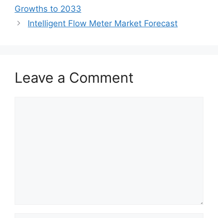
Growths to 2033
Intelligent Flow Meter Market Forecast
Leave a Comment
Comment