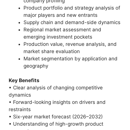
company profiling
Product portfolio and strategy analysis of
major players and new entrants
Supply chain and demand-side dynamics
Regional market assessment and
emerging investment pockets
Production value, revenue analysis, and
market share evaluation
Market segmentation by application and
geography
Key Benefits
• Clear analysis of changing competitive
dynamics
• Forward-looking insights on drivers and
restraints
• Six-year market forecast (2026–2032)
• Understanding of high-growth product