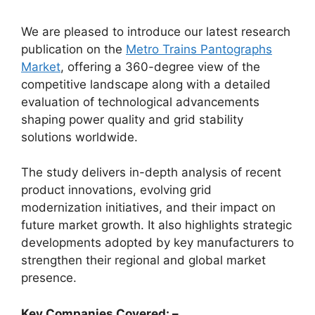
We are pleased to introduce our latest research
publication on the
Metro Trains Pantographs
Market
, offering a 360-degree view of the
competitive landscape along with a detailed
evaluation of technological advancements
shaping power quality and grid stability
solutions worldwide.
The study delivers in-depth analysis of recent
product innovations, evolving grid
modernization initiatives, and their impact on
future market growth. It also highlights strategic
developments adopted by key manufacturers to
strengthen their regional and global market
presence.
Key Companies Covered: –