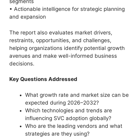
segments
• Actionable intelligence for strategic planning
and expansion
The report also evaluates market drivers,
restraints, opportunities, and challenges,
helping organizations identify potential growth
avenues and make well-informed business
decisions.
Key Questions Addressed
What growth rate and market size can be
expected during 2026–2032?
Which technologies and trends are
influencing SVC adoption globally?
Who are the leading vendors and what
strategies are they using?