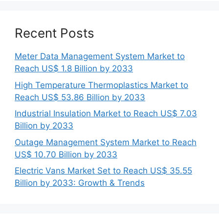
Recent Posts
Meter Data Management System Market to
Reach US$ 1.8 Billion by 2033
High Temperature Thermoplastics Market to
Reach US$ 53.86 Billion by 2033
Industrial Insulation Market to Reach US$ 7.03
Billion by 2033
Outage Management System Market to Reach
US$ 10.70 Billion by 2033
Electric Vans Market Set to Reach US$ 35.55
Billion by 2033: Growth & Trends