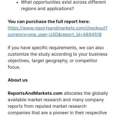
What opportunities exist across different
regions and applications?
You can purchase the full report here:
https://www.reportsandmarkets.com/checkout?
currency=one_user-USD&report_id=4694518
If you have specific requirements, we can also
customize the study according to your business
objectives, target geography, or competitor
focus.
About us
ReportsAndMarkets.com
allocates the globally
available market research and many company
reports from reputed market research
companies that are a pioneer in their respective