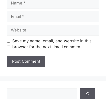
Name
Email
Website
Save my name, email, and website in this
browser for the next time I comment.
Search