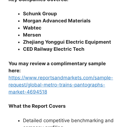
Schunk Group
Morgan Advanced Materials
Wabtec
Mersen
Zhejiang Yonggui Electric Equipment
CED Railway Electric Tech
You may review a complimentary sample
here:
https://www.reportsandmarkets.com/sample-
request/global-metro-trains-pantographs-
market-4694518
What the Report Covers
Detailed competitive benchmarking and