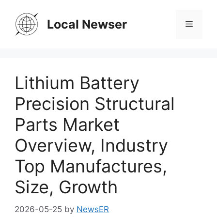
Skip
to
Local Newser
Menu
content
Lithium Battery
Precision Structural
Parts Market
Overview, Industry
Top Manufactures,
Size, Growth
2026-05-25
by
NewsER