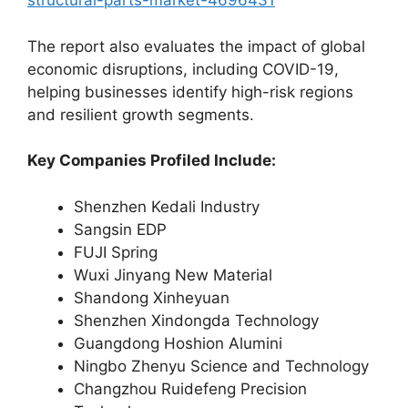
structural-parts-market-4696431
The report also evaluates the impact of global
economic disruptions, including COVID-19,
helping businesses identify high-risk regions
and resilient growth segments.
Key Companies Profiled Include:
Shenzhen Kedali Industry
Sangsin EDP
FUJI Spring
Wuxi Jinyang New Material
Shandong Xinheyuan
Shenzhen Xindongda Technology
Guangdong Hoshion Alumini
Ningbo Zhenyu Science and Technology
Changzhou Ruidefeng Precision