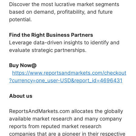
Discover the most lucrative market segments
based on demand, profitability, and future
potential.
Find the Right Business Partners
Leverage data-driven insights to identify and
evaluate strategic partnerships.
Buy Now@
https://www.reportsandmarkets.com/checkout
?currency=one_user-USD&report_id=4696431
About us
ReportsAndMarkets.com allocates the globally
available market research and many company
reports from reputed market research
companies that are a pioneer in their respective