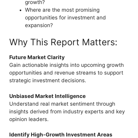
growth?
Where are the most promising
opportunities for investment and
expansion?
Why This Report Matters:
Future Market Clarity
Gain actionable insights into upcoming growth
opportunities and revenue streams to support
strategic investment decisions.
Unbiased Market Intelligence
Understand real market sentiment through
insights derived from industry experts and key
opinion leaders.
Identify High-Growth Investment Areas