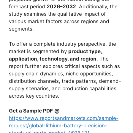
forecast period
2026–2032
. Additionally, the
study examines the qualitative impact of
various market factors across regions and
segments.
To offer a complete industry perspective, the
market is segmented by
product type,
application, technology, and region
. The
report further explores critical aspects such as
supply chain dynamics, niche opportunities,
distribution channels, trade patterns, demand-
supply scenarios, and production capabilities
across key countries.
Get a Sample PDF
@
https://www.reportsandmarkets.com/sample-
request/global-lithium-battery-precision-