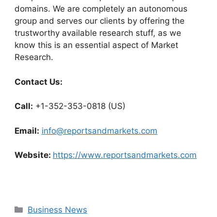
domains. We are completely an autonomous
group and serves our clients by offering the
trustworthy available research stuff, as we
know this is an essential aspect of Market
Research.
Contact Us:
Call:
+1-352-353-0818 (US)
Email:
info@reportsandmarkets.com
Website:
https://www.reportsandmarkets.com
Categories
Business News