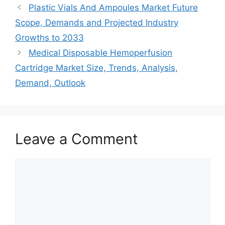
Plastic Vials And Ampoules Market Future
Scope, Demands and Projected Industry
Growths to 2033
Medical Disposable Hemoperfusion
Cartridge Market Size, Trends, Analysis,
Demand, Outlook
Leave a Comment
Comment