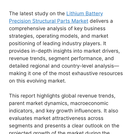
The latest study on the
Lithium Battery
Precision Structural Parts Market
delivers a
comprehensive analysis of key business
strategies, operating models, and market
positioning of leading industry players. It
provides in-depth insights into market drivers,
revenue trends, segment performance, and
detailed regional and country-level analysis—
making it one of the most exhaustive resources
on this evolving market.
This report highlights global revenue trends,
parent market dynamics, macroeconomic
indicators, and key growth influencers. It also
evaluates market attractiveness across
segments and presents a clear outlook on the
projected growth of the market during the