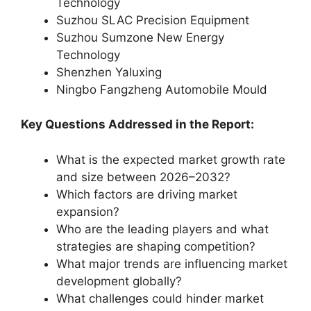
Technology
Suzhou SLAC Precision Equipment
Suzhou Sumzone New Energy
Technology
Shenzhen Yaluxing
Ningbo Fangzheng Automobile Mould
Key Questions Addressed in the Report:
What is the expected market growth rate
and size between 2026–2032?
Which factors are driving market
expansion?
Who are the leading players and what
strategies are shaping competition?
What major trends are influencing market
development globally?
What challenges could hinder market