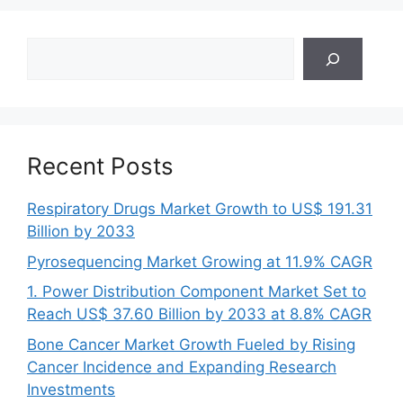
Search
Recent Posts
Respiratory Drugs Market Growth to US$ 191.31
Billion by 2033
Pyrosequencing Market Growing at 11.9% CAGR
1. Power Distribution Component Market Set to
Reach US$ 37.60 Billion by 2033 at 8.8% CAGR
Bone Cancer Market Growth Fueled by Rising
Cancer Incidence and Expanding Research
Investments