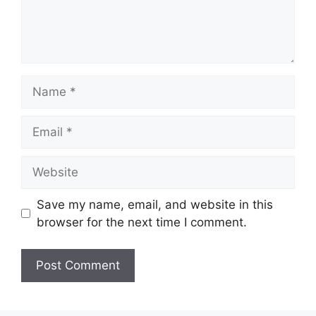
Name
Email
Website
Save my name, email, and website in this
browser for the next time I comment.