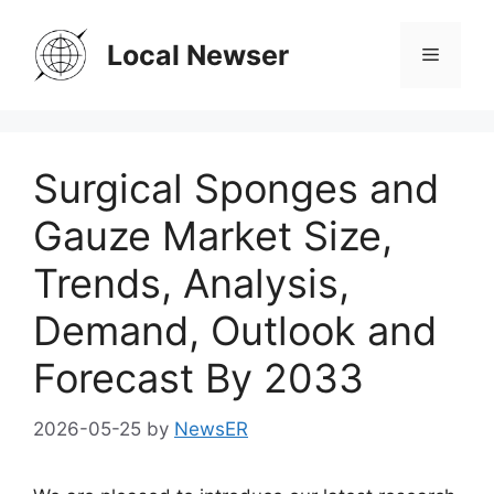
Skip
to
Local Newser
Menu
content
Surgical Sponges and
Gauze Market Size,
Trends, Analysis,
Demand, Outlook and
Forecast By 2033
2026-05-25
by
NewsER