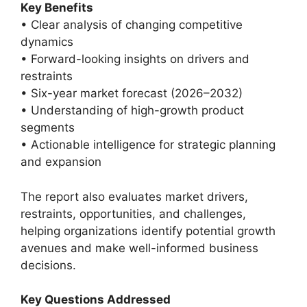
Key Benefits
• Clear analysis of changing competitive
dynamics
• Forward-looking insights on drivers and
restraints
• Six-year market forecast (2026–2032)
• Understanding of high-growth product
segments
• Actionable intelligence for strategic planning
and expansion
The report also evaluates market drivers,
restraints, opportunities, and challenges,
helping organizations identify potential growth
avenues and make well-informed business
decisions.
Key Questions Addressed