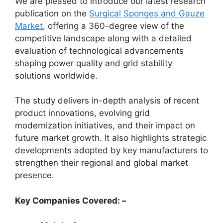
We are pleased to introduce our latest research
publication on the
Surgical Sponges and Gauze
Market
, offering a 360-degree view of the
competitive landscape along with a detailed
evaluation of technological advancements
shaping power quality and grid stability
solutions worldwide.
The study delivers in-depth analysis of recent
product innovations, evolving grid
modernization initiatives, and their impact on
future market growth. It also highlights strategic
developments adopted by key manufacturers to
strengthen their regional and global market
presence.
Key Companies Covered: –