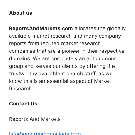
About us
ReportsAndMarkets.com
allocates the globally
available market research and many company
reports from reputed market research
companies that are a pioneer in their respective
domains. We are completely an autonomous
group and serves our clients by offering the
trustworthy available research stuff, as we
know this is an essential aspect of Market
Research.
Contact Us:
Reports And Markets
info@reportsandmarkets.com