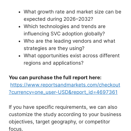
What growth rate and market size can be
expected during 2026–2032?
Which technologies and trends are
influencing SVC adoption globally?
Who are the leading vendors and what
strategies are they using?
What opportunities exist across different
regions and applications?
You can purchase the full report here:
https://www.reportsandmarkets.com/checkout
?currency=one_user-USD&report_id=4697361
If you have specific requirements, we can also
customize the study according to your business
objectives, target geography, or competitor
focus.