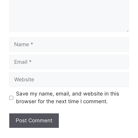
Name
Email
Website
Save my name, email, and website in this
browser for the next time I comment.