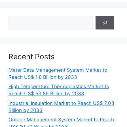
Search
Recent Posts
Meter Data Management System Market to
Reach US$ 1.8 Billion by 2033
High Temperature Thermoplastics Market to
Reach US$ 53.86 Billion by 2033
Industrial Insulation Market to Reach US$ 7.03
Billion by 2033
Outage Management System Market to Reach
US$ 10.70 Billion by 2033