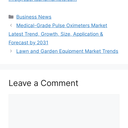
Categories
Business News
Medical-Grade Pulse Oximeters Market
Latest Trend, Growth, Size, Application &
Forecast by 2031
Lawn and Garden Equipment Market Trends
Leave a Comment
Comment