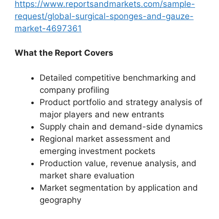
https://www.reportsandmarkets.com/sample-
request/global-surgical-sponges-and-gauze-
market-4697361
What the Report Covers
Detailed competitive benchmarking and
company profiling
Product portfolio and strategy analysis of
major players and new entrants
Supply chain and demand-side dynamics
Regional market assessment and
emerging investment pockets
Production value, revenue analysis, and
market share evaluation
Market segmentation by application and
geography