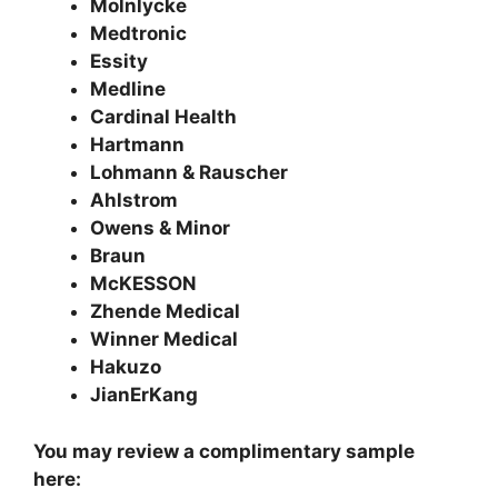
Molnlycke
Medtronic
Essity
Medline
Cardinal Health
Hartmann
Lohmann & Rauscher
Ahlstrom
Owens & Minor
Braun
McKESSON
Zhende Medical
Winner Medical
Hakuzo
JianErKang
You may review a complimentary sample
here: