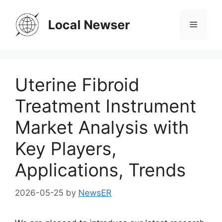
Skip
to
Local Newser
Menu
content
Uterine Fibroid
Treatment Instrument
Market Analysis with
Key Players,
Applications, Trends
2026-05-25
by
NewsER