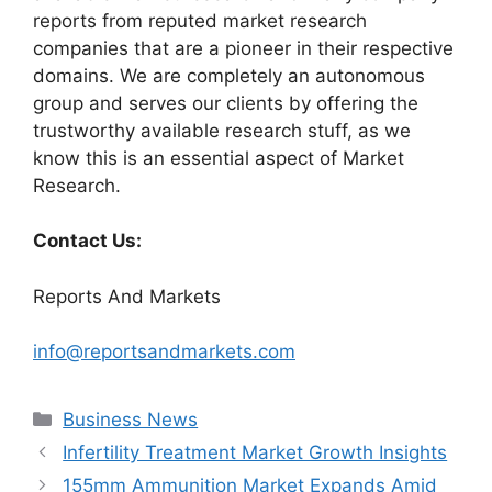
reports from reputed market research
companies that are a pioneer in their respective
domains. We are completely an autonomous
group and serves our clients by offering the
trustworthy available research stuff, as we
know this is an essential aspect of Market
Research.
Contact Us:
Reports And Markets
info@reportsandmarkets.com
Categories
Business News
Infertility Treatment Market Growth Insights
155mm Ammunition Market Expands Amid