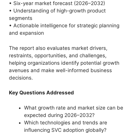
• Six-year market forecast (2026–2032)
• Understanding of high-growth product
segments
• Actionable intelligence for strategic planning
and expansion
The report also evaluates market drivers,
restraints, opportunities, and challenges,
helping organizations identify potential growth
avenues and make well-informed business
decisions.
Key Questions Addressed
What growth rate and market size can be
expected during 2026–2032?
Which technologies and trends are
influencing SVC adoption globally?