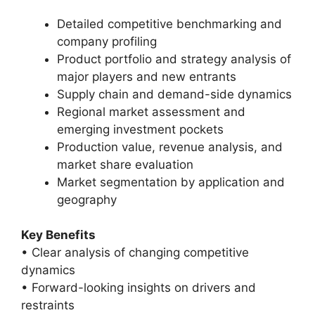
Detailed competitive benchmarking and
company profiling
Product portfolio and strategy analysis of
major players and new entrants
Supply chain and demand-side dynamics
Regional market assessment and
emerging investment pockets
Production value, revenue analysis, and
market share evaluation
Market segmentation by application and
geography
Key Benefits
• Clear analysis of changing competitive
dynamics
• Forward-looking insights on drivers and
restraints