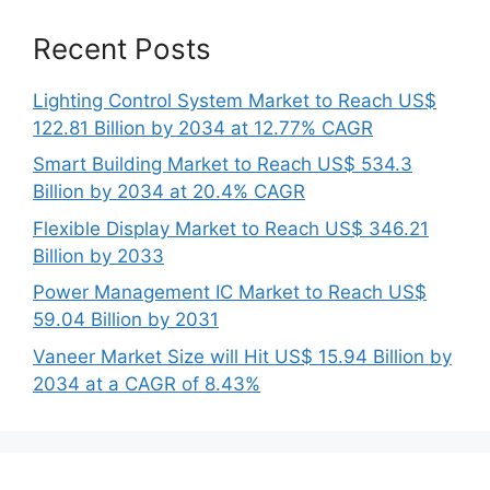
Recent Posts
Lighting Control System Market to Reach US$
122.81 Billion by 2034 at 12.77% CAGR
Smart Building Market to Reach US$ 534.3
Billion by 2034 at 20.4% CAGR
Flexible Display Market to Reach US$ 346.21
Billion by 2033
Power Management IC Market to Reach US$
59.04 Billion by 2031
Vaneer Market Size will Hit US$ 15.94 Billion by
2034 at a CAGR of 8.43%