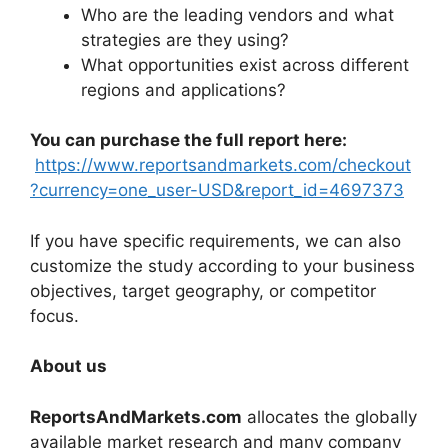
Who are the leading vendors and what
strategies are they using?
What opportunities exist across different
regions and applications?
You can purchase the full report here:
https://www.reportsandmarkets.com/checkout
?currency=one_user-USD&report_id=4697373
If you have specific requirements, we can also
customize the study according to your business
objectives, target geography, or competitor
focus.
About us
ReportsAndMarkets.com
allocates the globally
available market research and many company