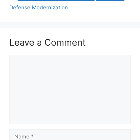
Defense Modernization
Leave a Comment
Comment
Name