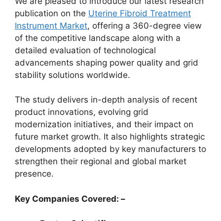
We are pleased to introduce our latest research
publication on the
Uterine Fibroid Treatment
Instrument Market
, offering a 360-degree view
of the competitive landscape along with a
detailed evaluation of technological
advancements shaping power quality and grid
stability solutions worldwide.
The study delivers in-depth analysis of recent
product innovations, evolving grid
modernization initiatives, and their impact on
future market growth. It also highlights strategic
developments adopted by key manufacturers to
strengthen their regional and global market
presence.
Key Companies Covered: –