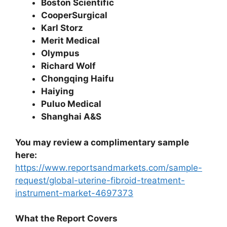
Boston Scientific
CooperSurgical
Karl Storz
Merit Medical
Olympus
Richard Wolf
Chongqing Haifu
Haiying
Puluo Medical
Shanghai A&S
You may review a complimentary sample
here:
https://www.reportsandmarkets.com/sample-
request/global-uterine-fibroid-treatment-
instrument-market-4697373
What the Report Covers