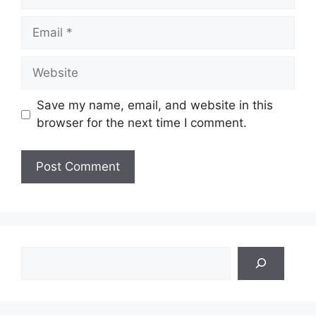
Email
Website
Save my name, email, and website in this
browser for the next time I comment.
Search