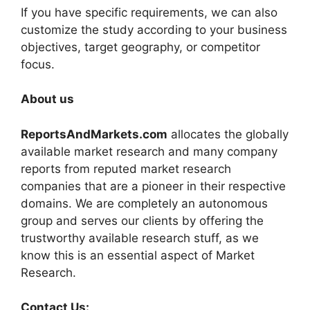
If you have specific requirements, we can also
customize the study according to your business
objectives, target geography, or competitor
focus.
About us
ReportsAndMarkets.com
allocates the globally
available market research and many company
reports from reputed market research
companies that are a pioneer in their respective
domains. We are completely an autonomous
group and serves our clients by offering the
trustworthy available research stuff, as we
know this is an essential aspect of Market
Research.
Contact Us: