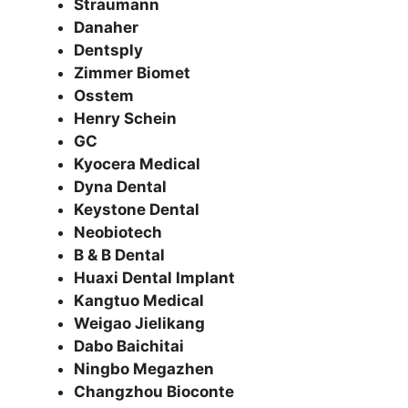
Straumann
Danaher
Dentsply
Zimmer Biomet
Osstem
Henry Schein
GC
Kyocera Medical
Dyna Dental
Keystone Dental
Neobiotech
B & B Dental
Huaxi Dental Implant
Kangtuo Medical
Weigao Jielikang
Dabo Baichitai
Ningbo Megazhen
Changzhou Bioconte