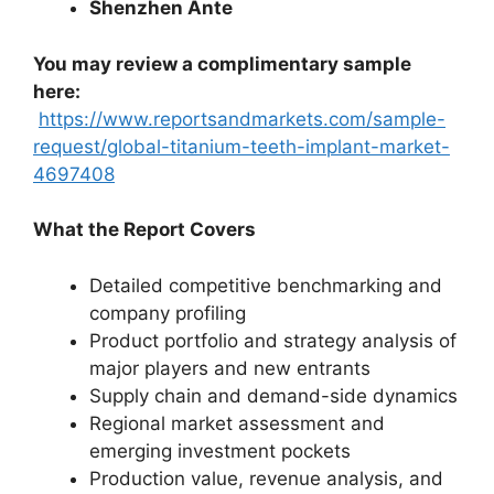
Shenzhen Ante
You may review a complimentary sample
here:
https://www.reportsandmarkets.com/sample-
request/global-titanium-teeth-implant-market-
4697408
What the Report Covers
Detailed competitive benchmarking and
company profiling
Product portfolio and strategy analysis of
major players and new entrants
Supply chain and demand-side dynamics
Regional market assessment and
emerging investment pockets
Production value, revenue analysis, and