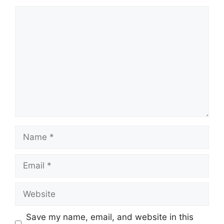
Comment
Name
Email
Website
Save my name, email, and website in this