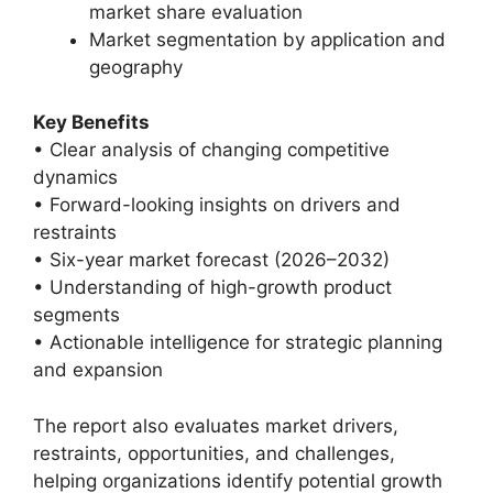
market share evaluation
Market segmentation by application and
geography
Key Benefits
• Clear analysis of changing competitive
dynamics
• Forward-looking insights on drivers and
restraints
• Six-year market forecast (2026–2032)
• Understanding of high-growth product
segments
• Actionable intelligence for strategic planning
and expansion
The report also evaluates market drivers,
restraints, opportunities, and challenges,
helping organizations identify potential growth