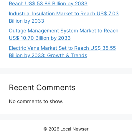
Reach US$ 53.86 Billion by 2033
Industrial Insulation Market to Reach US$ 7.03
Billion by 2033
Outage Management System Market to Reach
US$ 10.70 Billion by 2033
Electric Vans Market Set to Reach US$ 35.55
Billion by 2033: Growth & Trends
Recent Comments
No comments to show.
© 2026 Local Newser