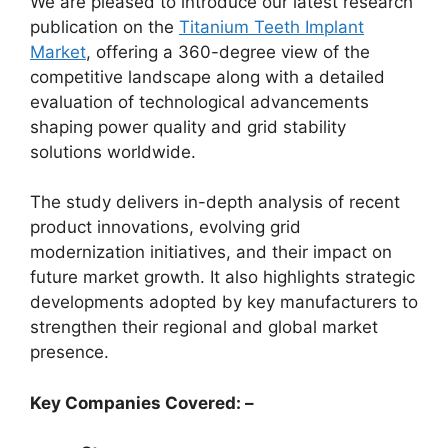
We are pleased to introduce our latest research
publication on the
Titanium Teeth Implant
Market
, offering a 360-degree view of the
competitive landscape along with a detailed
evaluation of technological advancements
shaping power quality and grid stability
solutions worldwide.
The study delivers in-depth analysis of recent
product innovations, evolving grid
modernization initiatives, and their impact on
future market growth. It also highlights strategic
developments adopted by key manufacturers to
strengthen their regional and global market
presence.
Key Companies Covered: –