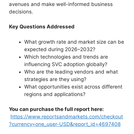
avenues and make well-informed business
decisions.
Key Questions Addressed
What growth rate and market size can be
expected during 2026–2032?
Which technologies and trends are
influencing SVC adoption globally?
Who are the leading vendors and what
strategies are they using?
What opportunities exist across different
regions and applications?
You can purchase the full report here:
https://www.reportsandmarkets.com/checkout
?currency=one_user-USD&report_id=4697408