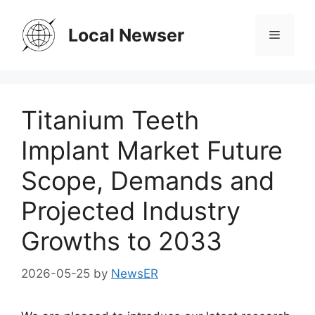
Skip
to
Local Newser
Menu
content
Titanium Teeth
Implant Market Future
Scope, Demands and
Projected Industry
Growths to 2033
2026-05-25
by
NewsER