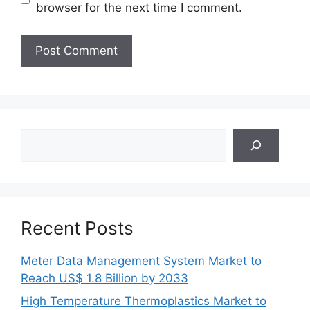
browser for the next time I comment.
Search
Recent Posts
Meter Data Management System Market to
Reach US$ 1.8 Billion by 2033
High Temperature Thermoplastics Market to