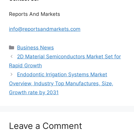
Reports And Markets
info@reportsandmarkets.com
Categories
Business News
2D Material Semiconductors Market Set for
Rapid Growth
Endodontic Irrigation Systems Market
Overview, Industry Top Manufactures, Size,
Growth rate by 2031
Leave a Comment