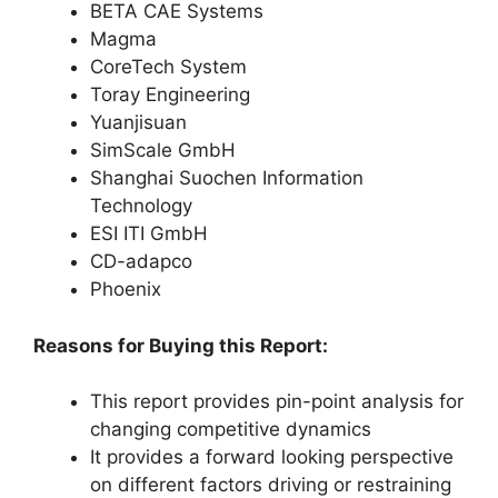
BETA CAE Systems
Magma
CoreTech System
Toray Engineering
Yuanjisuan
SimScale GmbH
Shanghai Suochen Information
Technology
ESI ITI GmbH
CD-adapco
Phoenix
Reasons for Buying this Report:
This report provides pin-point analysis for
changing competitive dynamics
It provides a forward looking perspective
on different factors driving or restraining