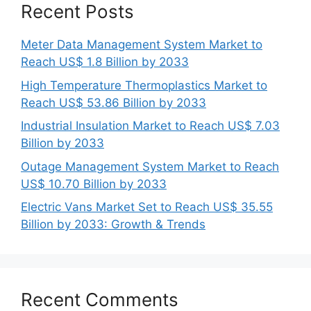
Recent Posts
Meter Data Management System Market to
Reach US$ 1.8 Billion by 2033
High Temperature Thermoplastics Market to
Reach US$ 53.86 Billion by 2033
Industrial Insulation Market to Reach US$ 7.03
Billion by 2033
Outage Management System Market to Reach
US$ 10.70 Billion by 2033
Electric Vans Market Set to Reach US$ 35.55
Billion by 2033: Growth & Trends
Recent Comments