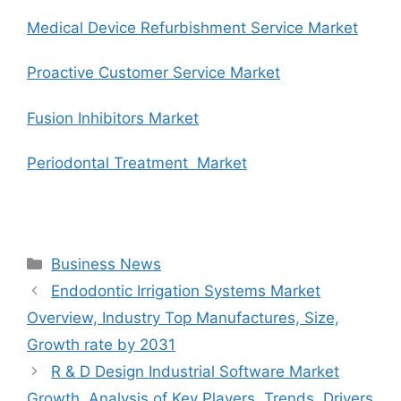
Medical Device Refurbishment Service Market
Proactive Customer Service Market
Fusion Inhibitors Market
Periodontal Treatment Market
Categories
Business News
Endodontic Irrigation Systems Market
Overview, Industry Top Manufactures, Size,
Growth rate by 2031
R & D Design Industrial Software Market
Growth, Analysis of Key Players, Trends, Drivers