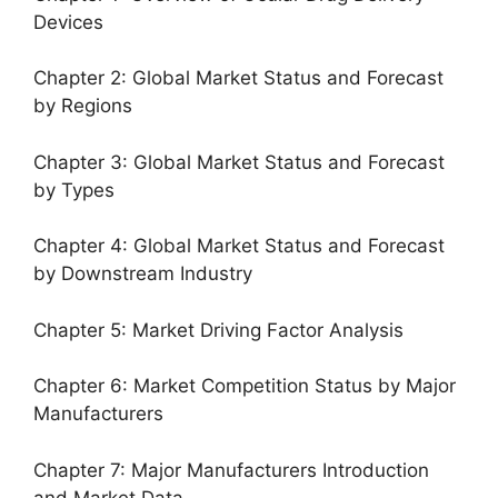
Devices
Chapter 2: Global Market Status and Forecast
by Regions
Chapter 3: Global Market Status and Forecast
by Types
Chapter 4: Global Market Status and Forecast
by Downstream Industry
Chapter 5: Market Driving Factor Analysis
Chapter 6: Market Competition Status by Major
Manufacturers
Chapter 7: Major Manufacturers Introduction
and Market Data