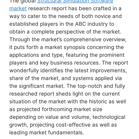
The global
Structural Simulation Software
market
research report has been crafted in a
way to cater to the needs of both novice and
established players in the ABC industry to
obtain a complete perspective of the market.
Through the market’s comprehensive overview,
it puts forth a market synopsis concerning the
applications and type, featuring the prominent
players and key business resources. The report
wonderfully identifies the latest improvements,
share of the market, and systems applied via
the significant market. The top-notch and fully
researched report sheds light on the current
situation of the market with the historic as well
as projected forthcoming market size
depending on value and volume, technological
growth, projecting cost-effective as well as
leading market fundamentals.