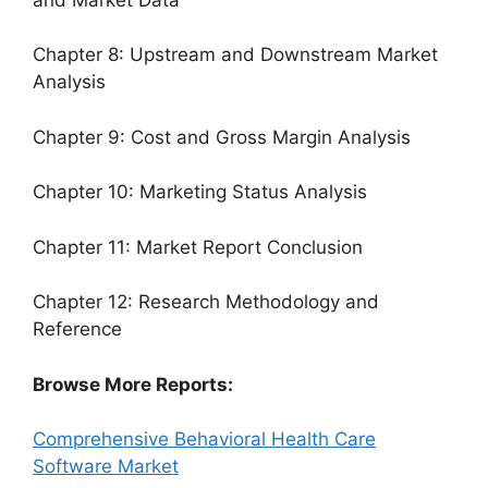
Chapter 8: Upstream and Downstream Market
Analysis
Chapter 9: Cost and Gross Margin Analysis
Chapter 10: Marketing Status Analysis
Chapter 11: Market Report Conclusion
Chapter 12: Research Methodology and
Reference
Browse More Reports:
Comprehensive Behavioral Health Care
Software Market