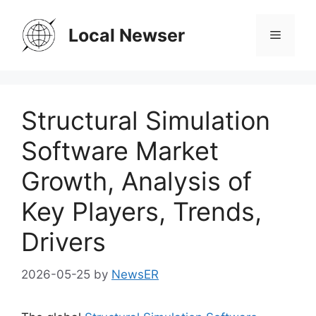
Skip
to
Local Newser
Menu
content
Structural Simulation
Software Market
Growth, Analysis of
Key Players, Trends,
Drivers
2026-05-25
by
NewsER