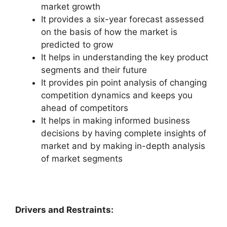
market growth
It provides a six-year forecast assessed
on the basis of how the market is
predicted to grow
It helps in understanding the key product
segments and their future
It provides pin point analysis of changing
competition dynamics and keeps you
ahead of competitors
It helps in making informed business
decisions by having complete insights of
market and by making in-depth analysis
of market segments
Drivers and Restraints: