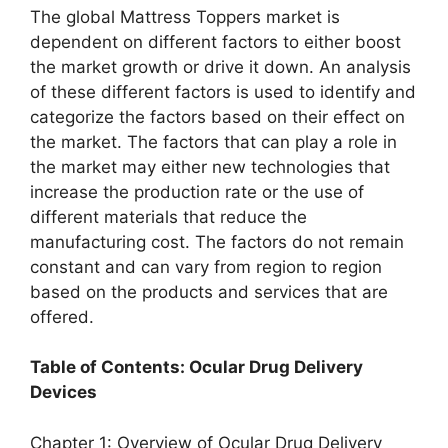
The global Mattress Toppers market is
dependent on different factors to either boost
the market growth or drive it down. An analysis
of these different factors is used to identify and
categorize the factors based on their effect on
the market. The factors that can play a role in
the market may either new technologies that
increase the production rate or the use of
different materials that reduce the
manufacturing cost. The factors do not remain
constant and can vary from region to region
based on the products and services that are
offered.
Table of Contents: Ocular Drug Delivery
Devices
Chapter 1: Overview of Ocular Drug Delivery