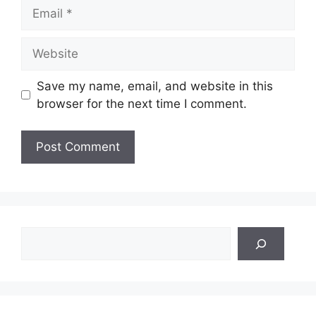
Email
Website
Save my name, email, and website in this
browser for the next time I comment.
Search