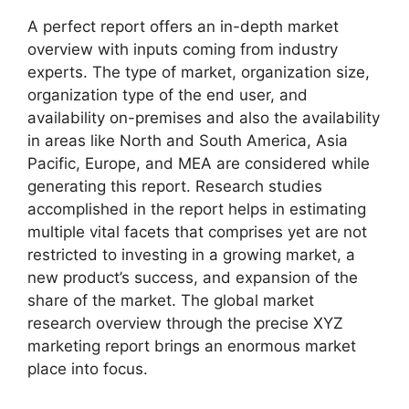
A perfect report offers an in-depth market
overview with inputs coming from industry
experts. The type of market, organization size,
organization type of the end user, and
availability on-premises and also the availability
in areas like North and South America, Asia
Pacific, Europe, and MEA are considered while
generating this report. Research studies
accomplished in the report helps in estimating
multiple vital facets that comprises yet are not
restricted to investing in a growing market, a
new product’s success, and expansion of the
share of the market. The global market
research overview through the precise XYZ
marketing report brings an enormous market
place into focus.