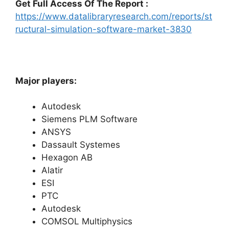
Get Full Access Of The Report :
https://www.datalibraryresearch.com/reports/st
ructural-simulation-software-market-3830
Major players:
Autodesk
Siemens PLM Software
ANSYS
Dassault Systemes
Hexagon AB
Alatir
ESI
PTC
Autodesk
COMSOL Multiphysics