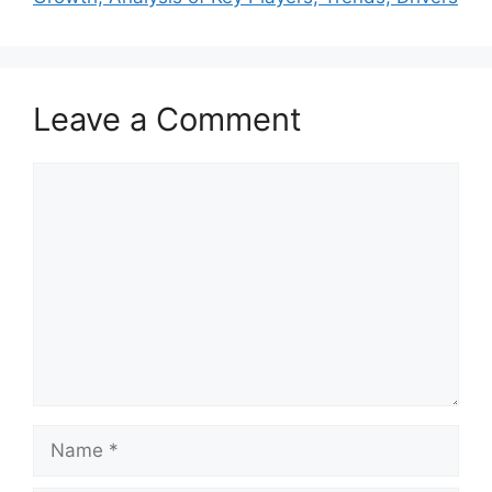
Leave a Comment
Comment
Name