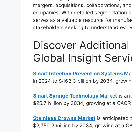
mergers, acquisitions, collaborations, a
companies. With detailed segmentation an
serves as a valuable resource for manufac
stakeholders seeking to understand evolv
Discover Additional
Global Insight Servi
Smart Infection Prevention Systems Ma
in 2024 to $462.3 billion by 2034, growi
Smart Syringe Technology Market
is ant
$25.7 billion by 2034, growing at a CAGR
Stainless Crowns Market
is anticipated 
$2,759.2 million by 2034, growing at a C