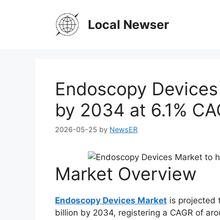
Skip
to
Local Newser
content
Endoscopy Devices 
by 2034 at 6.1% CAG
2026-05-25
by
NewsER
Market Overview
Endoscopy Devices Market
is projected 
billion by 2034, registering a CAGR of ar