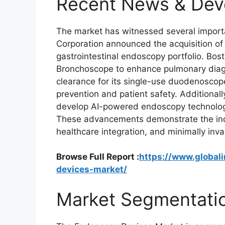
Recent News & Dev
The market has witnessed several impor
Corporation announced the acquisition of
gastrointestinal endoscopy portfolio. Bos
Bronchoscope to enhance pulmonary diag
clearance for its single-use duodenoscope
prevention and patient safety. Additionally
develop AI-powered endoscopy technologi
These advancements demonstrate the indus
healthcare integration, and minimally inva
Browse Full Report :
https://www.global
devices-market/
Market Segmentati