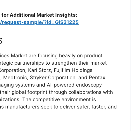
 for Additional Market Insights:
m/request-sample/?id=GIS21225
s
ces Market are focusing heavily on product
ategic partnerships to strengthen their market
rporation, Karl Storz, Fujifilm Holdings
n, Medtronic, Stryker Corporation, and Pentax
 imaging systems and AI-powered endoscopy
heir global footprint through collaborations with
nizations. The competitive environment is
s manufacturers seek to deliver safer, faster, and