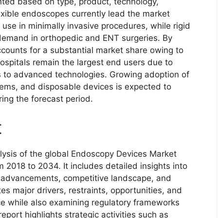
ed based on type, product, technology,
exible endoscopes currently lead the market
g use in minimally invasive procedures, while rigid
demand in orthopedic and ENT surgeries. By
ccounts for a substantial market share owing to
Hospitals remain the largest end users due to
 to advanced technologies. Growing adoption of
ems, and disposable devices is expected to
ing the forecast period.
t
lysis of the global Endoscopy Devices Market
m 2018 to 2034. It includes detailed insights into
l advancements, competitive landscape, and
s major drivers, restraints, opportunities, and
e while also examining regulatory frameworks
port highlights strategic activities such as