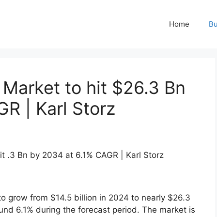
Home
Bu
Market to hit $26.3 Bn
R | Karl Storz
to grow from $14.5 billion in 2024 to nearly $26.3
ound 6.1% during the forecast period. The market is