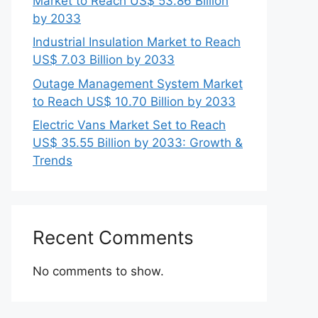
Market to Reach US$ 53.86 Billion
by 2033
Industrial Insulation Market to Reach
US$ 7.03 Billion by 2033
Outage Management System Market
to Reach US$ 10.70 Billion by 2033
Electric Vans Market Set to Reach
US$ 35.55 Billion by 2033: Growth &
Trends
Recent Comments
No comments to show.