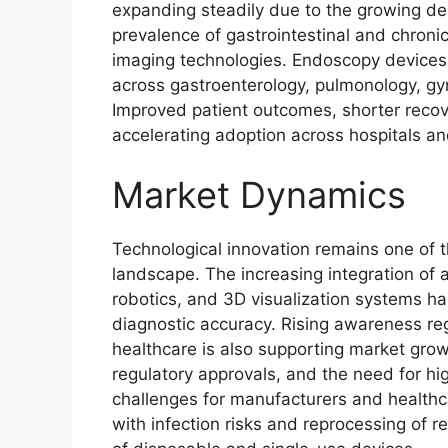
expanding steadily due to the growing de
prevalence of gastrointestinal and chron
imaging technologies. Endoscopy devices 
across gastroenterology, pulmonology, gyn
Improved patient outcomes, shorter recove
accelerating adoption across hospitals an
Market Dynamics
Technological innovation remains one of 
landscape. The increasing integration of ar
robotics, and 3D visualization systems ha
diagnostic accuracy. Rising awareness re
healthcare is also supporting market gro
regulatory approvals, and the need for hig
challenges for manufacturers and healthca
with infection risks and reprocessing of