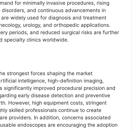
mand for minimally invasive procedures, rising
ic disorders, and continuous advancements in
are widely used for diagnosis and treatment
ecology, urology, and orthopedic applications.
ry periods, and reduced surgical risks are further
d specialty clinics worldwide.
the strongest forces shaping the market
tificial intelligence, high-definition imaging,
s significantly improved procedural precision and
garding early disease detection and preventive
wth. However, high equipment costs, stringent
hly skilled professionals continue to create
re providers. In addition, concerns associated
 reusable endoscopes are encouraging the adoption