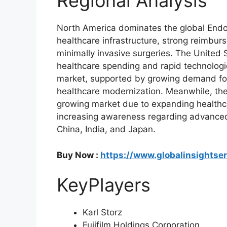
Regional Analysis
North America dominates the global End
healthcare infrastructure, strong reimb
minimally invasive surgeries. The United 
healthcare spending and rapid technologi
market, supported by growing demand for 
healthcare modernization. Meanwhile, the 
growing market due to expanding healthcar
increasing awareness regarding advanced
China, India, and Japan.
Buy Now :
https://www.globalinsightse
KeyPlayers
Karl Storz
Fujifilm Holdings Corporation