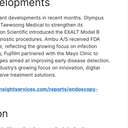
elopments
tant developments in recent months. Olympus
 Taewoong Medical to strengthen its
ton Scientific introduced the EXALT Model B
nostic procedures. Ambu A/S received FDA
, reflecting the growing focus on infection
, Fujifilm partnered with the Mayo Clinic to
es aimed at improving early disease detection.
try’s growing focus on innovation, digital
sive treatment solutions.
insightservices.com/reports/endoscopy-
on