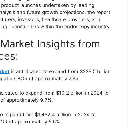
nd product launches undertaken by leading
alysis and future growth projections, the report
turers, investors, healthcare providers, and
ing opportunities within the endoscopy industry.
 Market Insights from
ces:
rket
is anticipated to expand from $228.5 billion
ng at a CAGR of approximately 7.3%.
icipated to expand from $10.2 billion in 2024 to
 of approximately 9.7%.
to expand from $1,452.4 million in 2024 to
AGR of approximately 6.6%.