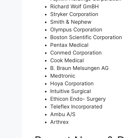
Richard Wolf GmBH
Stryker Corporation
Smith & Nephew
Olympus Corporation
Boston Scientific Corporation
Pentax Medical
Conmed Corporation
Cook Medical
B. Braun Melsungen AG
Medtronic
Hoya Corporation
Intuitive Surgical
Ethicon Endo- Surgery
Teleflex Incorporated
Ambu A/S
Arthrex