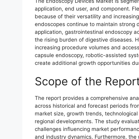
The Endoscopy Devices Market is segment
application, end user, and component. Fl
because of their versatility and increasin
endoscopes continue to maintain strong 
application, gastrointestinal endoscopy a
the rising burden of digestive diseases. 
increasing procedure volumes and access
capsule endoscopy, robotic-assisted syst
create additional growth opportunities dur
Scope of the Repor
The report provides a comprehensive ana
across historical and forecast periods fro
market size, growth trends, technologica
regional developments. The study evaluate
challenges influencing market performanc
and industry dynamics. Furthermore, the re