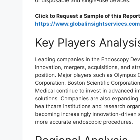
of disposable and single-use devices.
Click to Request a Sample of this Report
https://www.globalinsightservices.co
Key Players Analysi
Leading companies in the Endoscopy Devi
innovation, mergers, acquisitions, and str
position. Major players such as Olympus Co
Corporation, Boston Scientific Corporatio
Medical continue to invest in advanced
solutions. Companies are also expanding t
healthcare institutions and research orga
becoming increasingly innovation-driven a
more accurate endoscopic procedures.