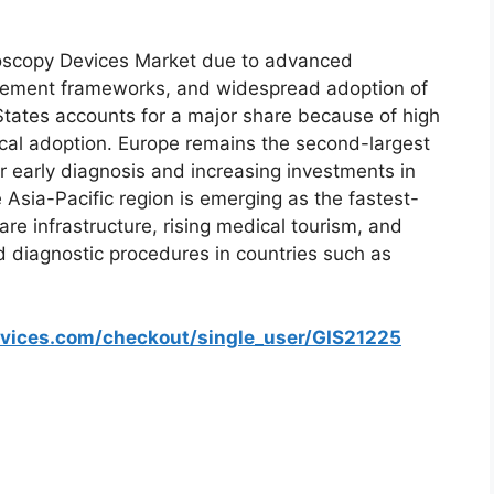
oscopy Devices Market due to advanced
ursement frameworks, and widespread adoption of
States accounts for a major share because of high
cal adoption. Europe remains the second-largest
early diagnosis and increasing investments in
Asia-Pacific region is emerging as the fastest-
e infrastructure, rising medical tourism, and
 diagnostic procedures in countries such as
rvices.com/checkout/single_user/GIS21225