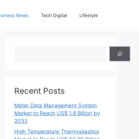
siness News
Tech Digital
Lifestyle
Search
Recent Posts
Meter Data Management System
Market to Reach US$ 1.8 Billion by
2033
High Temperature Thermoplastics