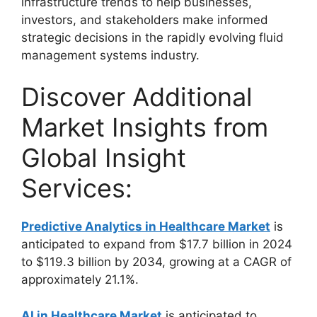
infrastructure trends to help businesses,
investors, and stakeholders make informed
strategic decisions in the rapidly evolving fluid
management systems industry.
Discover Additional
Market Insights from
Global Insight
Services:
Predictive Analytics in Healthcare Market
is
anticipated to expand from $17.7 billion in 2024
to $119.3 billion by 2034, growing at a CAGR of
approximately 21.1%.
AI in Healthcare Market
is anticipated to