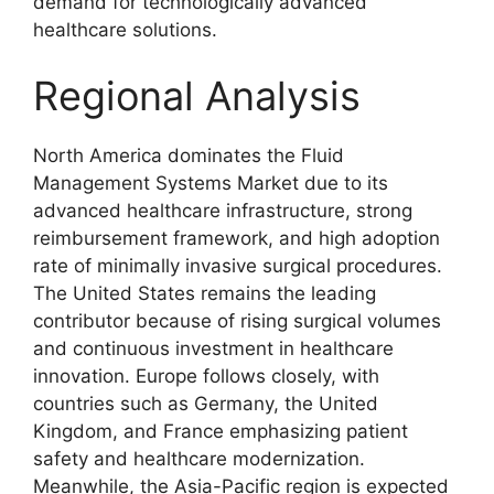
demand for technologically advanced
healthcare solutions.
Regional Analysis
North America dominates the Fluid
Management Systems Market due to its
advanced healthcare infrastructure, strong
reimbursement framework, and high adoption
rate of minimally invasive surgical procedures.
The United States remains the leading
contributor because of rising surgical volumes
and continuous investment in healthcare
innovation. Europe follows closely, with
countries such as Germany, the United
Kingdom, and France emphasizing patient
safety and healthcare modernization.
Meanwhile, the Asia-Pacific region is expected