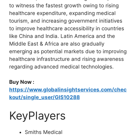
to witness the fastest growth owing to rising
healthcare expenditure, expanding medical
tourism, and increasing government initiatives
to improve healthcare accessibility in countries
like China and India. Latin America and the
Middle East & Africa are also gradually
emerging as potential markets due to improving
healthcare infrastructure and rising awareness
regarding advanced medical technologies.
Buy Now :
https://www.globalinsightservices.com/chec
kout/single_user/GIS10288
KeyPlayers
Smiths Medical