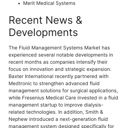
Merit Medical Systems
Recent News &
Developments
The Fluid Management Systems Market has
experienced several notable developments in
recent months as companies intensify their
focus on innovation and strategic expansion.
Baxter International
recently partnered with
Medtronic to strengthen advanced fluid
management solutions for surgical applications,
while
Fresenius Medical Care
invested in a fluid
management startup to improve dialysis-
related technologies. In addition,
Smith &
Nephew
introduced a next-generation fluid
management system designed specifically for