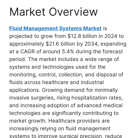
Market Overview
Fluid Management Systems Market
is
projected to grow from $12.8 billion in 2024 to
approximately $21.6 billion by 2034, expanding
at a CAGR of around 5.4% during the forecast
period. The market includes a wide range of
systems and technologies used for the
monitoring, control, collection, and disposal of
fluids across healthcare and industrial
applications. Growing demand for minimally
invasive surgeries, rising hospitalization rates,
and increasing adoption of advanced medical
technologies are significantly contributing to
market growth. Healthcare providers are
increasingly relying on fluid management
systems to improve surgical precision, reduce