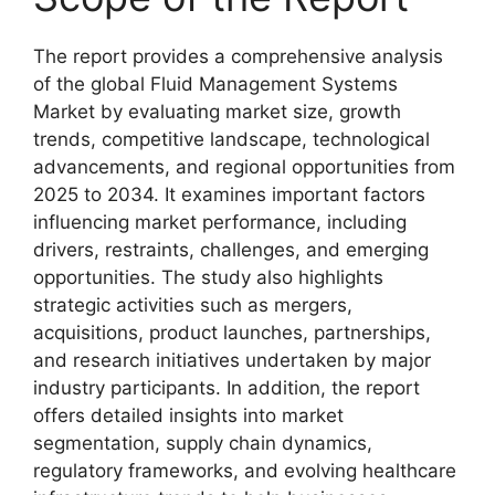
The report provides a comprehensive analysis
of the global Fluid Management Systems
Market by evaluating market size, growth
trends, competitive landscape, technological
advancements, and regional opportunities from
2025 to 2034. It examines important factors
influencing market performance, including
drivers, restraints, challenges, and emerging
opportunities. The study also highlights
strategic activities such as mergers,
acquisitions, product launches, partnerships,
and research initiatives undertaken by major
industry participants. In addition, the report
offers detailed insights into market
segmentation, supply chain dynamics,
regulatory frameworks, and evolving healthcare