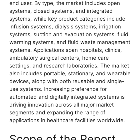
end user. By type, the market includes open
systems, closed systems, and integrated
systems, while key product categories include
infusion systems, dialysis systems, irrigation
systems, suction and evacuation systems, fluid
warming systems, and fluid waste management
systems. Applications span hospitals, clinics,
ambulatory surgical centers, home care
settings, and research laboratories. The market
also includes portable, stationary, and wearable
devices, along with both reusable and single-
use systems. Increasing preference for
automated and digitally integrated systems is
driving innovation across all major market
segments and expanding the range of
applications in healthcare facilities worldwide.
Scope of the Report