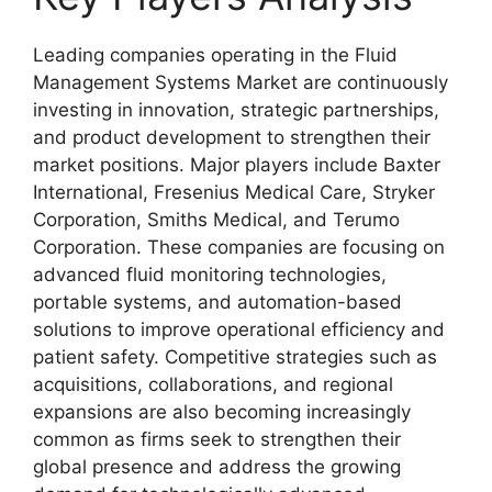
Leading companies operating in the Fluid
Management Systems Market are continuously
investing in innovation, strategic partnerships,
and product development to strengthen their
market positions. Major players include
Baxter
International
,
Fresenius Medical Care
,
Stryker
Corporation
,
Smiths Medical
, and
Terumo
Corporation
. These companies are focusing on
advanced fluid monitoring technologies,
portable systems, and automation-based
solutions to improve operational efficiency and
patient safety. Competitive strategies such as
acquisitions, collaborations, and regional
expansions are also becoming increasingly
common as firms seek to strengthen their
global presence and address the growing