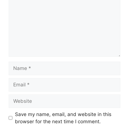
Name
Email
Website
Save my name, email, and website in this
browser for the next time I comment.