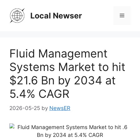
Skip
to
Local Newser
Menu
content
Fluid Management
Systems Market to hit
$21.6 Bn by 2034 at
5.4% CAGR
2026-05-25
by
NewsER