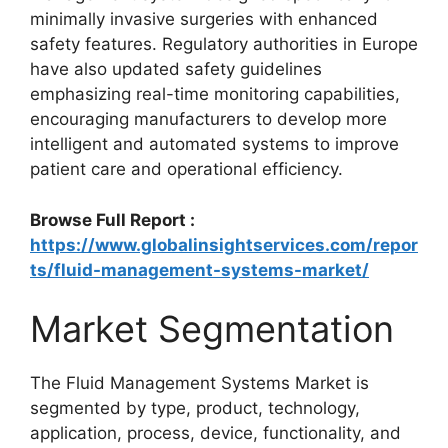
minimally invasive surgeries with enhanced
safety features. Regulatory authorities in Europe
have also updated safety guidelines
emphasizing real-time monitoring capabilities,
encouraging manufacturers to develop more
intelligent and automated systems to improve
patient care and operational efficiency.
Browse Full Report :
https://www.globalinsightservices.com/repor
ts/fluid-management-systems-market/
Market Segmentation
The Fluid Management Systems Market is
segmented by type, product, technology,
application, process, device, functionality, and