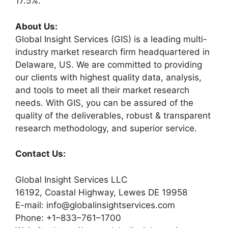
17.5%.
About Us:
Global Insight Services (GIS) is a leading multi-
industry market research firm headquartered in
Delaware, US. We are committed to providing
our clients with highest quality data, analysis,
and tools to meet all their market research
needs. With GIS, you can be assured of the
quality of the deliverables, robust & transparent
research methodology, and superior service.
Contact Us:
Global Insight Services LLC
16192, Coastal Highway, Lewes DE 19958
E-mail: info@globalinsightservices.com
Phone: +1–833–761–1700