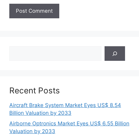
Search
Recent Posts
Aircraft Brake System Market Eyes US$ 8.54
Billion Valuation by 2033
Airborne Optronics Market Eyes US$ 6.55 Billion
Valuation by 2033