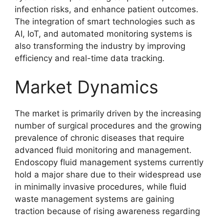
infection risks, and enhance patient outcomes.
The integration of smart technologies such as
AI, IoT, and automated monitoring systems is
also transforming the industry by improving
efficiency and real-time data tracking.
Market Dynamics
The market is primarily driven by the increasing
number of surgical procedures and the growing
prevalence of chronic diseases that require
advanced fluid monitoring and management.
Endoscopy fluid management systems currently
hold a major share due to their widespread use
in minimally invasive procedures, while fluid
waste management systems are gaining
traction because of rising awareness regarding