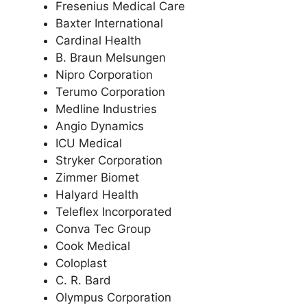
Fresenius Medical Care
Baxter International
Cardinal Health
B. Braun Melsungen
Nipro Corporation
Terumo Corporation
Medline Industries
Angio Dynamics
ICU Medical
Stryker Corporation
Zimmer Biomet
Halyard Health
Teleflex Incorporated
Conva Tec Group
Cook Medical
Coloplast
C. R. Bard
Olympus Corporation