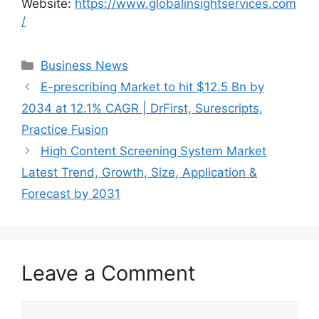
Website:
https://www.globalinsightservices.com
/
Categories
Business News
E-prescribing Market to hit $12.5 Bn by
2034 at 12.1% CAGR | DrFirst, Surescripts,
Practice Fusion
High Content Screening System Market
Latest Trend, Growth, Size, Application &
Forecast by 2031
Leave a Comment
Comment