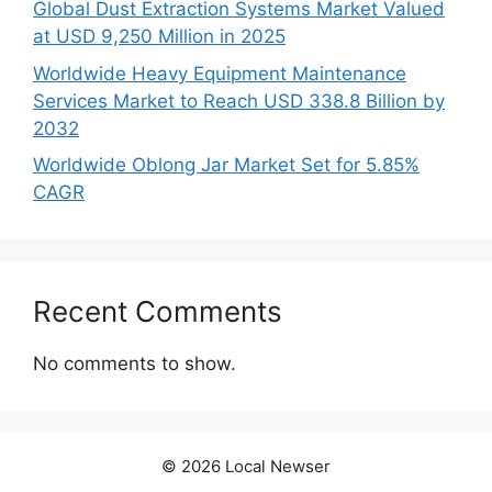
Global Dust Extraction Systems Market Valued
at USD 9,250 Million in 2025
Worldwide Heavy Equipment Maintenance
Services Market to Reach USD 338.8 Billion by
2032
Worldwide Oblong Jar Market Set for 5.85%
CAGR
Recent Comments
No comments to show.
© 2026 Local Newser