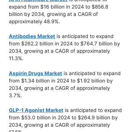
expand from $16 billion in 2024 to $856.8
billion by 2034, growing at a CAGR of
approximately 48.9%.
Antibodies Market
is anticipated to expand
from $262.2 billion in 2024 to $764.7 billion by
2034, growing at a CAGR of approximately
11.3%.
Aspirin Drugs Market
is anticipated to expand
from $1.34 billion in 2024 to $1.92 billion by
2034, growing at a CAGR of approximately
3.7%.
GLP-1 Agonist Market
is anticipated to expand
from $53.0 billion in 2024 to $264.9 billion by
2034, growing at a CAGR of approximately