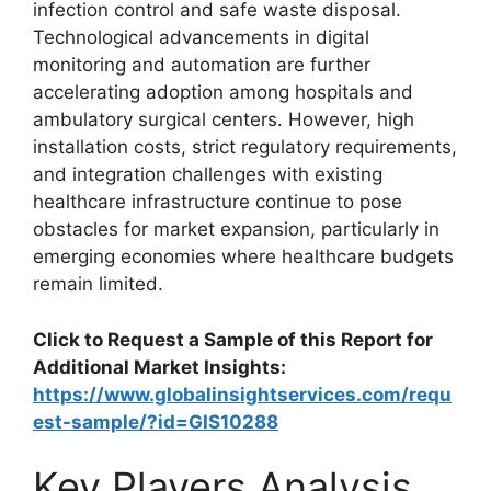
infection control and safe waste disposal.
Technological advancements in digital
monitoring and automation are further
accelerating adoption among hospitals and
ambulatory surgical centers. However, high
installation costs, strict regulatory requirements,
and integration challenges with existing
healthcare infrastructure continue to pose
obstacles for market expansion, particularly in
emerging economies where healthcare budgets
remain limited.
Click to Request a Sample of this Report for
Additional Market Insights:
https://www.globalinsightservices.com/requ
est-sample/?id=GIS10288
Key Players Analysis