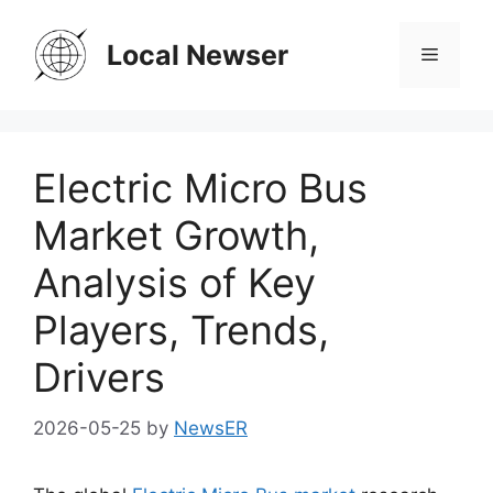
Skip
to
Local Newser
Menu
content
Electric Micro Bus
Market Growth,
Analysis of Key
Players, Trends,
Drivers
2026-05-25
by
NewsER