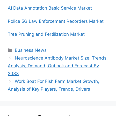
AI Data Annotation Basic Service Market
Police 5G Law Enforcement Recorders Market
Tree Pruning and Fertilization Market
Categories
Business News
Neuroscience Antibody Market Size, Trends,
Analysis, Demand, Outlook and Forecast By
2033
Work Boat For Fish Farm Market Growth,
Analysis of Key Players, Trends, Drivers