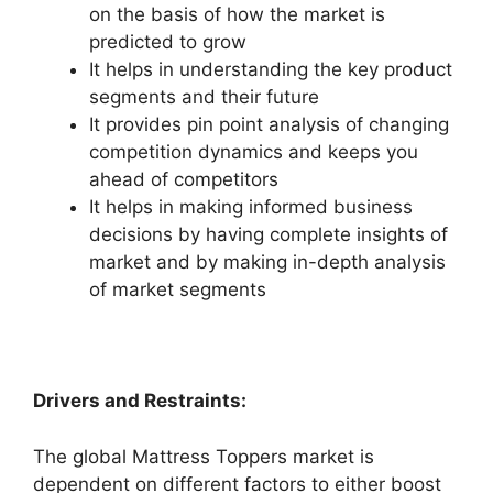
on the basis of how the market is
predicted to grow
It helps in understanding the key product
segments and their future
It provides pin point analysis of changing
competition dynamics and keeps you
ahead of competitors
It helps in making informed business
decisions by having complete insights of
market and by making in-depth analysis
of market segments
Drivers and Restraints:
The global Mattress Toppers market is
dependent on different factors to either boost