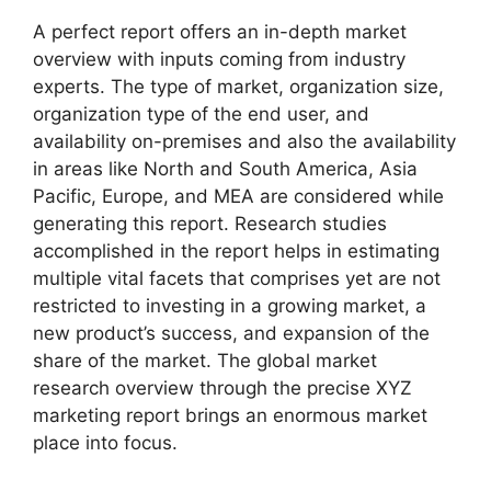
A perfect report offers an in-depth market
overview with inputs coming from industry
experts. The type of market, organization size,
organization type of the end user, and
availability on-premises and also the availability
in areas like North and South America, Asia
Pacific, Europe, and MEA are considered while
generating this report. Research studies
accomplished in the report helps in estimating
multiple vital facets that comprises yet are not
restricted to investing in a growing market, a
new product’s success, and expansion of the
share of the market. The global market
research overview through the precise XYZ
marketing report brings an enormous market
place into focus.