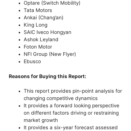
Optare (Switch Mobility)
Tata Motors
Ankai (Chang’an)
King Long
SAIC Iveco Hongyan
Ashok Leyland
Foton Motor
NFI Group (New Flyer)
Ebusco
Reasons for Buying this Report:
This report provides pin-point analysis for
changing competitive dynamics
It provides a forward looking perspective
on different factors driving or restraining
market growth
It provides a six-year forecast assessed