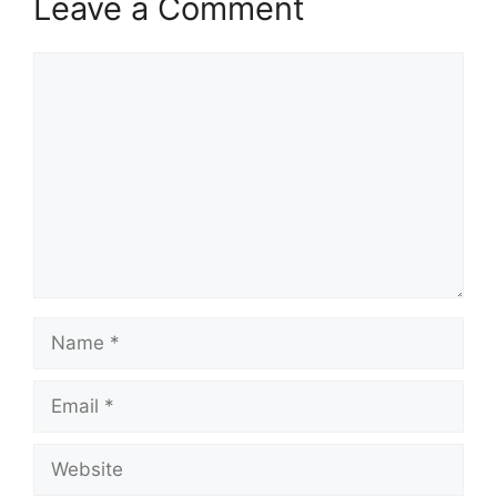
Leave a Comment
Comment
Name
Email
Website