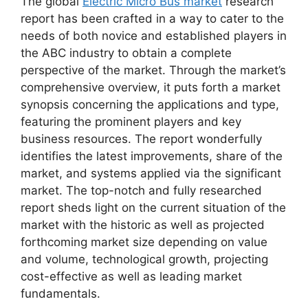
The global
Electric Micro Bus market
research
report has been crafted in a way to cater to the
needs of both novice and established players in
the ABC industry to obtain a complete
perspective of the market. Through the market’s
comprehensive overview, it puts forth a market
synopsis concerning the applications and type,
featuring the prominent players and key
business resources. The report wonderfully
identifies the latest improvements, share of the
market, and systems applied via the significant
market. The top-notch and fully researched
report sheds light on the current situation of the
market with the historic as well as projected
forthcoming market size depending on value
and volume, technological growth, projecting
cost-effective as well as leading market
fundamentals.