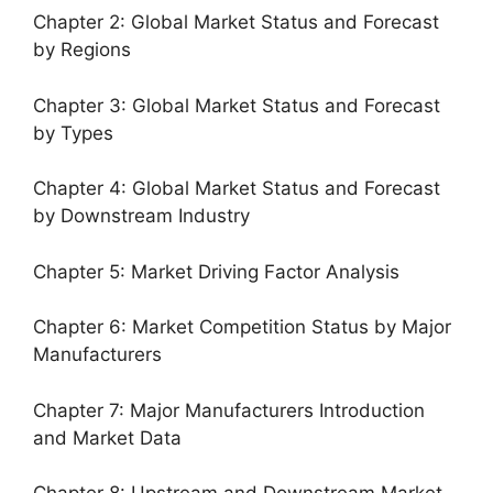
Chapter 2: Global Market Status and Forecast
by Regions
Chapter 3: Global Market Status and Forecast
by Types
Chapter 4: Global Market Status and Forecast
by Downstream Industry
Chapter 5: Market Driving Factor Analysis
Chapter 6: Market Competition Status by Major
Manufacturers
Chapter 7: Major Manufacturers Introduction
and Market Data