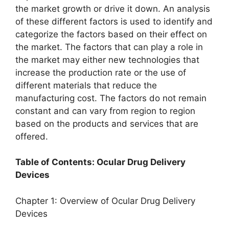
the market growth or drive it down. An analysis
of these different factors is used to identify and
categorize the factors based on their effect on
the market. The factors that can play a role in
the market may either new technologies that
increase the production rate or the use of
different materials that reduce the
manufacturing cost. The factors do not remain
constant and can vary from region to region
based on the products and services that are
offered.
Table of Contents: Ocular Drug Delivery
Devices
Chapter 1: Overview of Ocular Drug Delivery
Devices