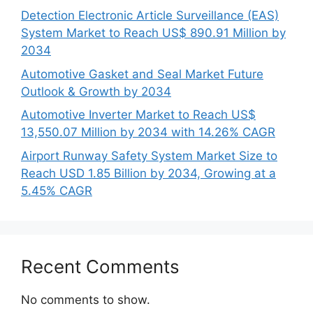
Detection Electronic Article Surveillance (EAS)
System Market to Reach US$ 890.91 Million by
2034
Automotive Gasket and Seal Market Future
Outlook & Growth by 2034
Automotive Inverter Market to Reach US$
13,550.07 Million by 2034 with 14.26% CAGR
Airport Runway Safety System Market Size to
Reach USD 1.85 Billion by 2034, Growing at a
5.45% CAGR
Recent Comments
No comments to show.