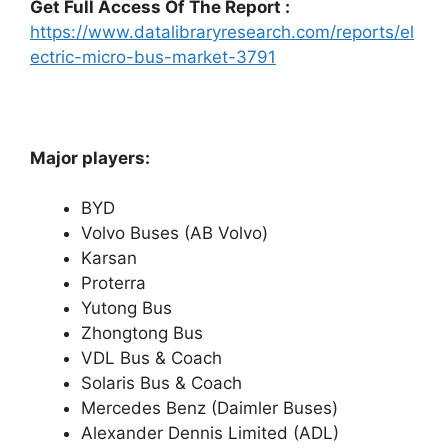
Get Full Access Of The Report :
https://www.datalibraryresearch.com/reports/el
ectric-micro-bus-market-3791
Major players:
BYD
Volvo Buses (AB Volvo)
Karsan
Proterra
Yutong Bus
Zhongtong Bus
VDL Bus & Coach
Solaris Bus & Coach
Mercedes Benz (Daimler Buses)
Alexander Dennis Limited (ADL)