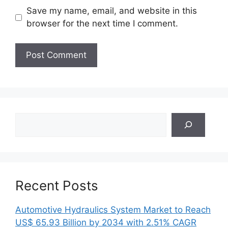
Save my name, email, and website in this
browser for the next time I comment.
Search
Recent Posts
Automotive Hydraulics System Market to Reach
US$ 65.93 Billion by 2034 with 2.51% CAGR