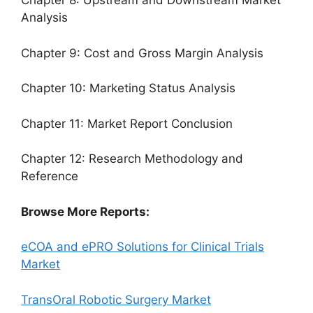
Chapter 8: Upstream and Downstream Market
Analysis
Chapter 9: Cost and Gross Margin Analysis
Chapter 10: Marketing Status Analysis
Chapter 11: Market Report Conclusion
Chapter 12: Research Methodology and
Reference
Browse More Reports:
eCOA and ePRO Solutions for Clinical Trials
Market
TransOral Robotic Surgery Market