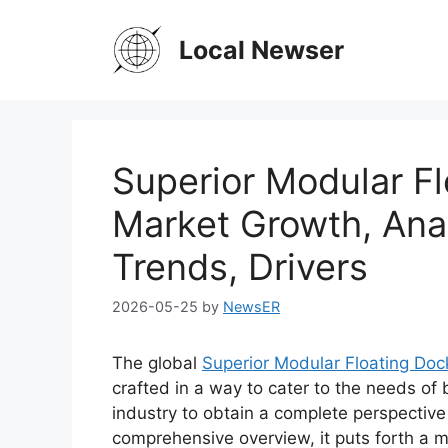
Skip
to
Local Newser
content
Superior Modular F
Market Growth, Anal
Trends, Drivers
2026-05-25
by
NewsER
The global
Superior Modular Floating Do
crafted in a way to cater to the needs of
industry to obtain a complete perspective
comprehensive overview, it puts forth a 