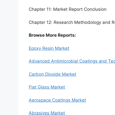
Chapter 11: Market Report Conclusion
Chapter 12: Research Methodology and R
Browse More Reports:
Epoxy Resin Market
Advanced Antimicrobial Coatings and Te
Carbon Dioxide Market
Flat Glass Market
Aerospace Coatings Market
Abrasives Market