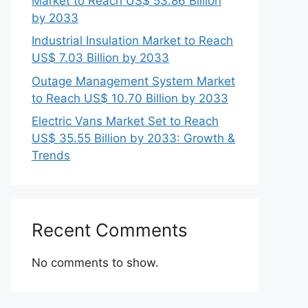
Market to Reach US$ 53.86 Billion
by 2033
Industrial Insulation Market to Reach
US$ 7.03 Billion by 2033
Outage Management System Market
to Reach US$ 10.70 Billion by 2033
Electric Vans Market Set to Reach
US$ 35.55 Billion by 2033: Growth &
Trends
Recent Comments
No comments to show.