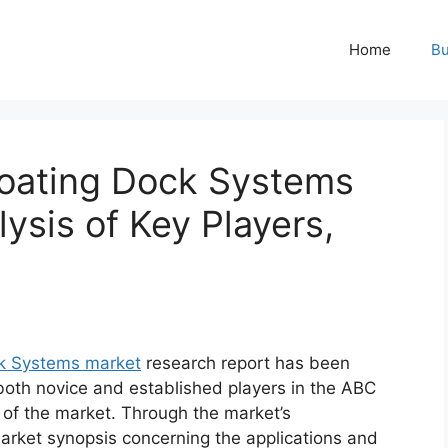
Home
Bu
loating Dock Systems
ysis of Key Players,
ck Systems market
research report has been
 both novice and established players in the ABC
 of the market. Through the market’s
market synopsis concerning the applications and