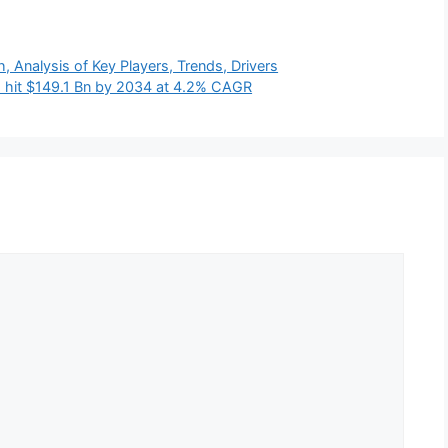
Analysis of Key Players, Trends, Drivers
to hit $149.1 Bn by 2034 at 4.2% CAGR