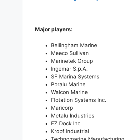
Major players:
Bellingham Marine
Meeco Sullivan
Marinetek Group
Ingemar S.p.A.
SF Marina Systems
Poralu Marine
Walcon Marine
Flotation Systems Inc.
Maricorp
Metalu Industries
EZ Dock Inc.
Kropf Industrial
Technomarine Manufacturing