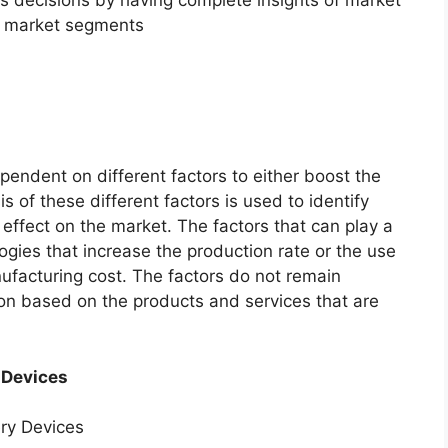
f market segments
endent on different factors to either boost the
s of these different factors is used to identify
 effect on the market. The factors that can play a
ogies that increase the production rate or the use
nufacturing cost. The factors do not remain
ion based on the products and services that are
 Devices
ery Devices