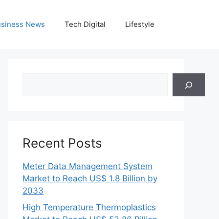
siness News
Tech Digital
Lifestyle
Search
Recent Posts
Meter Data Management System
Market to Reach US$ 1.8 Billion by
2033
High Temperature Thermoplastics