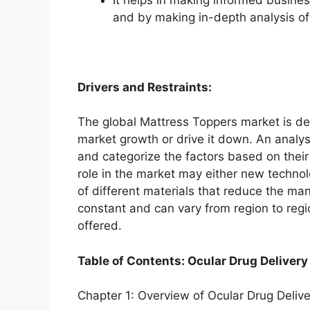
and by making in-depth analysis o
Drivers and Restraints:
The global Mattress Toppers market is dep
market growth or drive it down. An analysi
and categorize the factors based on their
role in the market may either new technol
of different materials that reduce the ma
constant and can vary from region to reg
offered.
Table of Contents: Ocular Drug Delivery
Chapter 1: Overview of Ocular Drug Deliv