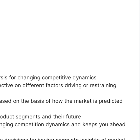
ysis for changing competitive dynamics
ctive on different factors driving or restraining
essed on the basis of how the market is predicted
roduct segments and their future
changing competition dynamics and keeps you ahead
ss decisions by having complete insights of market