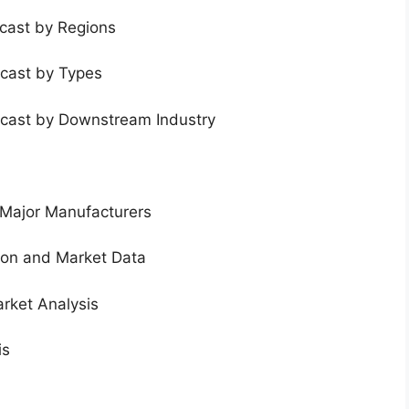
ecast by Regions
ecast by Types
ecast by Downstream Industry
 Major Manufacturers
tion and Market Data
rket Analysis
is