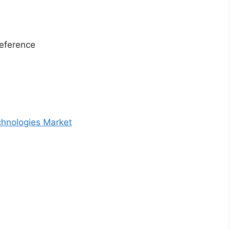
eference
chnologies Market