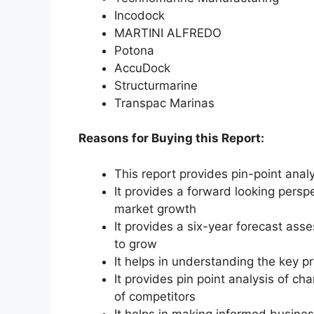
Incodock
MARTINI ALFREDO
Potona
AccuDock
Structurmarine
Transpac Marinas
Reasons for Buying this Report:
This report provides pin-point anal
It provides a forward looking perspe
market growth
It provides a six-year forecast ass
to grow
It helps in understanding the key p
It provides pin point analysis of 
of competitors
It helps in making informed busine