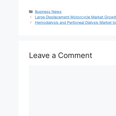
Categories
Business News
Large Displacement Motorcycle Market Growth, 
Hemodialysis and Peritoneal Dialysis Market 
Leave a Comment
Comment