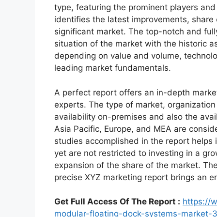
type, featuring the prominent players an
identifies the latest improvements, share
significant market. The top-notch and full
situation of the market with the historic 
depending on value and volume, technologi
leading market fundamentals.
A perfect report offers an in-depth marke
experts. The type of market, organization 
availability on-premises and also the avai
Asia Pacific, Europe, and MEA are conside
studies accomplished in the report helps i
yet are not restricted to investing in a g
expansion of the share of the market. Th
precise XYZ marketing report brings an e
Get Full Access Of The Report :
https://
modular-floating-dock-systems-market-