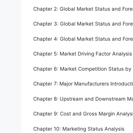
Chapter 2: Global Market Status and For
Chapter 3: Global Market Status and For
Chapter 4: Global Market Status and For
Chapter 5: Market Driving Factor Analysis
Chapter 6: Market Competition Status by
Chapter 7: Major Manufacturers Introduc
Chapter 8: Upstream and Downstream Ma
Chapter 9: Cost and Gross Margin Analys
Chapter 10: Marketing Status Analysis