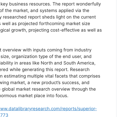
d key business resources. The report wonderfully
 of the market, and systems applied via the
y researched report sheds light on the current
as well as projected forthcoming market size
cal growth, projecting cost-effective as well as
t overview with inputs coming from industry
size, organization type of the end user, and
lability in areas like North and South America,
red while generating this report. Research
n estimating multiple vital facets that comprises
rowing market, a new product’s success, and
e global market research overview through the
normous market place into focus.
www.datalibraryresearch.com/reports/superior-
3773