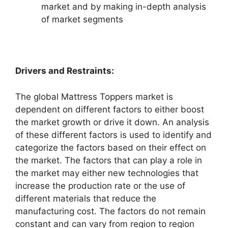
market and by making in-depth analysis
of market segments
Drivers and Restraints:
The global Mattress Toppers market is
dependent on different factors to either boost
the market growth or drive it down. An analysis
of these different factors is used to identify and
categorize the factors based on their effect on
the market. The factors that can play a role in
the market may either new technologies that
increase the production rate or the use of
different materials that reduce the
manufacturing cost. The factors do not remain
constant and can vary from region to region