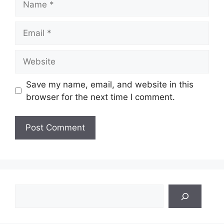
Email
Website
Save my name, email, and website in this
browser for the next time I comment.
Search