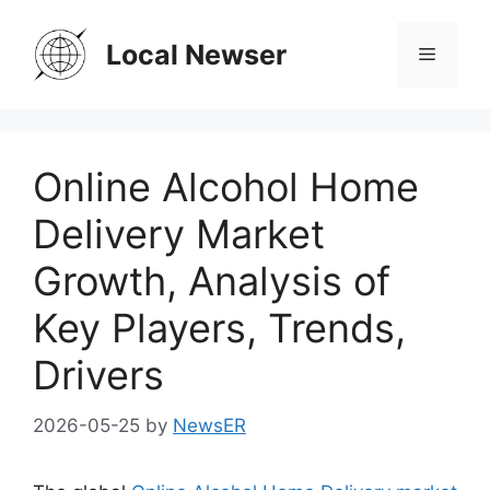
Skip
to
Local Newser
Menu
content
Online Alcohol Home
Delivery Market
Growth, Analysis of
Key Players, Trends,
Drivers
2026-05-25
by
NewsER