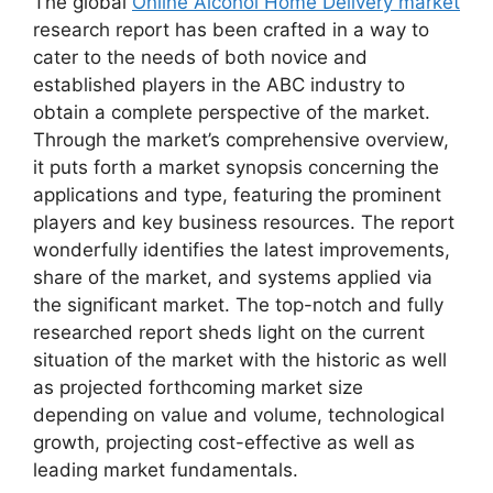
The global
Online Alcohol Home Delivery market
research report has been crafted in a way to
cater to the needs of both novice and
established players in the ABC industry to
obtain a complete perspective of the market.
Through the market’s comprehensive overview,
it puts forth a market synopsis concerning the
applications and type, featuring the prominent
players and key business resources. The report
wonderfully identifies the latest improvements,
share of the market, and systems applied via
the significant market. The top-notch and fully
researched report sheds light on the current
situation of the market with the historic as well
as projected forthcoming market size
depending on value and volume, technological
growth, projecting cost-effective as well as
leading market fundamentals.