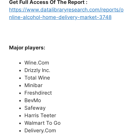
Get Full Access Of The Report :
https://www.datalibraryresearch.com/reports/o
nline-alcohol-home-delivery-market-3748
Major players:
Wine.Com
Drizzly Inc.
Total Wine
Minibar
Freshdirect
BevMo
Safeway
Harris Teeter
Walmart To Go
Delivery.Com