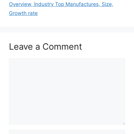
Overview, Industry Top Manufactures, Size,
Growth rate
Leave a Comment
Comment
Name