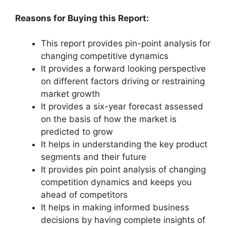
Reasons for Buying this Report:
This report provides pin-point analysis for
changing competitive dynamics
It provides a forward looking perspective
on different factors driving or restraining
market growth
It provides a six-year forecast assessed
on the basis of how the market is
predicted to grow
It helps in understanding the key product
segments and their future
It provides pin point analysis of changing
competition dynamics and keeps you
ahead of competitors
It helps in making informed business
decisions by having complete insights of