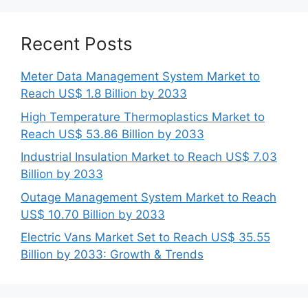
Recent Posts
Meter Data Management System Market to
Reach US$ 1.8 Billion by 2033
High Temperature Thermoplastics Market to
Reach US$ 53.86 Billion by 2033
Industrial Insulation Market to Reach US$ 7.03
Billion by 2033
Outage Management System Market to Reach
US$ 10.70 Billion by 2033
Electric Vans Market Set to Reach US$ 35.55
Billion by 2033: Growth & Trends