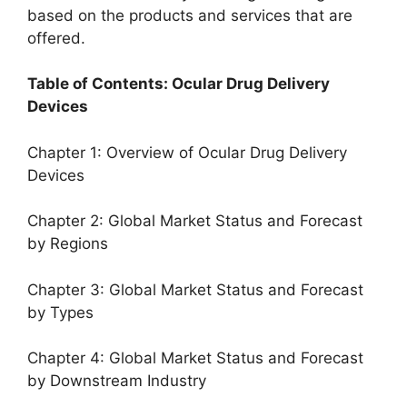
based on the products and services that are
offered.
Table of Contents: Ocular Drug Delivery
Devices
Chapter 1: Overview of Ocular Drug Delivery
Devices
Chapter 2: Global Market Status and Forecast
by Regions
Chapter 3: Global Market Status and Forecast
by Types
Chapter 4: Global Market Status and Forecast
by Downstream Industry