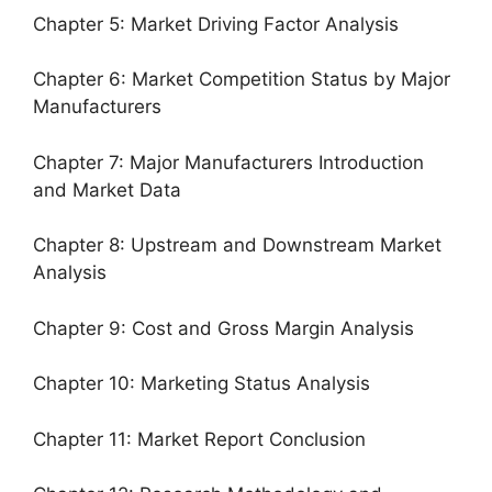
Chapter 5: Market Driving Factor Analysis
Chapter 6: Market Competition Status by Major
Manufacturers
Chapter 7: Major Manufacturers Introduction
and Market Data
Chapter 8: Upstream and Downstream Market
Analysis
Chapter 9: Cost and Gross Margin Analysis
Chapter 10: Marketing Status Analysis
Chapter 11: Market Report Conclusion