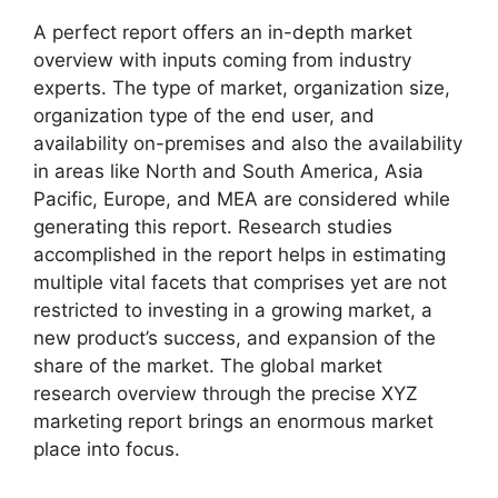
A perfect report offers an in-depth market
overview with inputs coming from industry
experts. The type of market, organization size,
organization type of the end user, and
availability on-premises and also the availability
in areas like North and South America, Asia
Pacific, Europe, and MEA are considered while
generating this report. Research studies
accomplished in the report helps in estimating
multiple vital facets that comprises yet are not
restricted to investing in a growing market, a
new product’s success, and expansion of the
share of the market. The global market
research overview through the precise XYZ
marketing report brings an enormous market
place into focus.