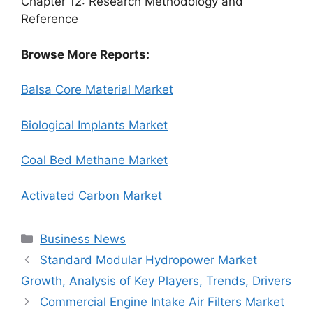
Chapter 12: Research Methodology and
Reference
Browse More Reports:
Balsa Core Material Market
Biological Implants Market
Coal Bed Methane Market
Activated Carbon Market
Categories
Business News
Standard Modular Hydropower Market
Growth, Analysis of Key Players, Trends, Drivers
Commercial Engine Intake Air Filters Market