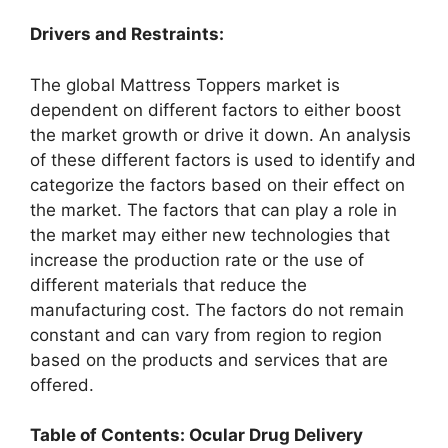
Drivers and Restraints:
The global Mattress Toppers market is
dependent on different factors to either boost
the market growth or drive it down. An analysis
of these different factors is used to identify and
categorize the factors based on their effect on
the market. The factors that can play a role in
the market may either new technologies that
increase the production rate or the use of
different materials that reduce the
manufacturing cost. The factors do not remain
constant and can vary from region to region
based on the products and services that are
offered.
Table of Contents: Ocular Drug Delivery