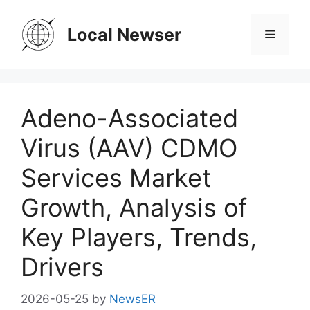
Skip
to
Local Newser
Menu
content
Adeno-Associated
Virus (AAV) CDMO
Services Market
Growth, Analysis of
Key Players, Trends,
Drivers
2026-05-25
by
NewsER