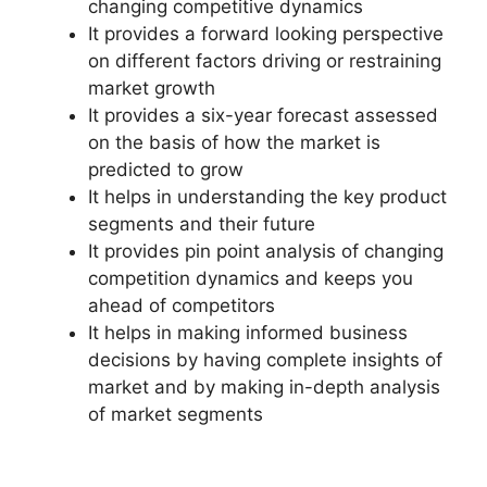
changing competitive dynamics
It provides a forward looking perspective
on different factors driving or restraining
market growth
It provides a six-year forecast assessed
on the basis of how the market is
predicted to grow
It helps in understanding the key product
segments and their future
It provides pin point analysis of changing
competition dynamics and keeps you
ahead of competitors
It helps in making informed business
decisions by having complete insights of
market and by making in-depth analysis
of market segments