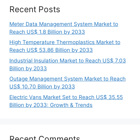
Recent Posts
Meter Data Management System Market to
Reach US$ 1.8 Billion by 2033
High Temperature Thermoplastics Market to
Reach US$ 53.86 Billion by 2033
Industrial Insulation Market to Reach US$ 7.03
Billion by 2033
Outage Management System Market to Reach
US$ 10.70 Billion by 2033
Electric Vans Market Set to Reach US$ 35.55
Billion by 2033: Growth & Trends
Recent Comments