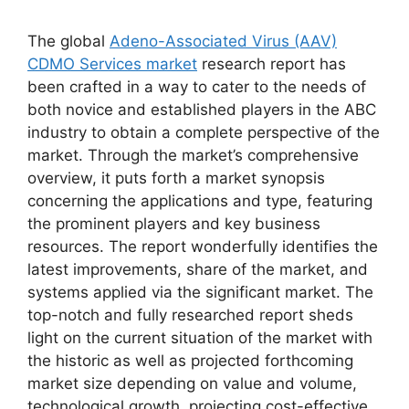
The global
Adeno-Associated Virus (AAV)
CDMO Services market
research report has
been crafted in a way to cater to the needs of
both novice and established players in the ABC
industry to obtain a complete perspective of the
market. Through the market’s comprehensive
overview, it puts forth a market synopsis
concerning the applications and type, featuring
the prominent players and key business
resources. The report wonderfully identifies the
latest improvements, share of the market, and
systems applied via the significant market. The
top-notch and fully researched report sheds
light on the current situation of the market with
the historic as well as projected forthcoming
market size depending on value and volume,
technological growth, projecting cost-effective