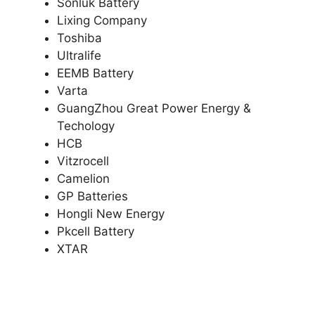
Sonluk Battery
Lixing Company
Toshiba
Ultralife
EEMB Battery
Varta
GuangZhou Great Power Energy &
Techology
HCB
Vitzrocell
Camelion
GP Batteries
Hongli New Energy
Pkcell Battery
XTAR