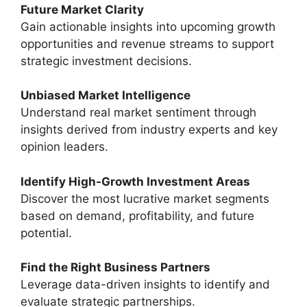
Future Market Clarity
Gain actionable insights into upcoming growth
opportunities and revenue streams to support
strategic investment decisions.
Unbiased Market Intelligence
Understand real market sentiment through
insights derived from industry experts and key
opinion leaders.
Identify High-Growth Investment Areas
Discover the most lucrative market segments
based on demand, profitability, and future
potential.
Find the Right Business Partners
Leverage data-driven insights to identify and
evaluate strategic partnerships.