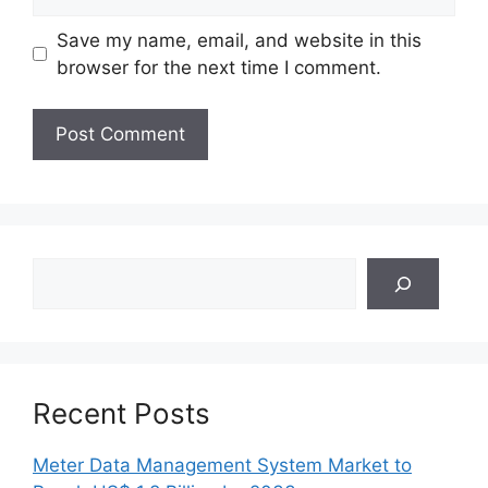
Save my name, email, and website in this
browser for the next time I comment.
Search
Recent Posts
Meter Data Management System Market to