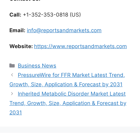
Call:
+1-352-353-0818 (US)
Email:
info@reportsandmarkets.com
Website:
https://www.reportsandmarkets.com
Categories
Business News
PressureWire for FFR Market Latest Trend,
Growth, Size, Application & Forecast by 2031
Inherited Metabolic Disorder Market Latest
Trend, Growth, Size, Application & Forecast by
2031