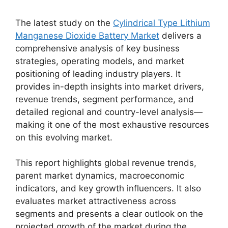
The latest study on the
Cylindrical Type Lithium
Manganese Dioxide Battery Market
delivers a
comprehensive analysis of key business
strategies, operating models, and market
positioning of leading industry players. It
provides in-depth insights into market drivers,
revenue trends, segment performance, and
detailed regional and country-level analysis—
making it one of the most exhaustive resources
on this evolving market.
This report highlights global revenue trends,
parent market dynamics, macroeconomic
indicators, and key growth influencers. It also
evaluates market attractiveness across
segments and presents a clear outlook on the
projected growth of the market during the