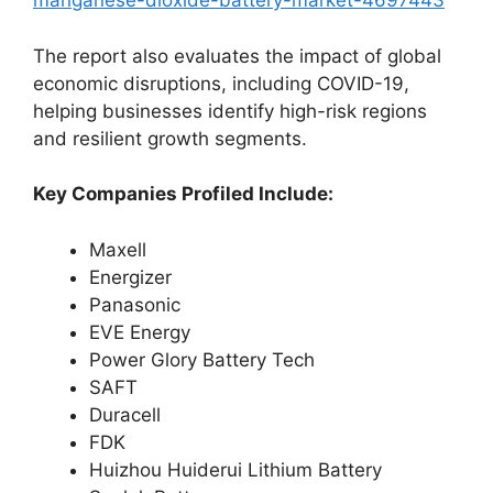
manganese-dioxide-battery-market-4697443
The report also evaluates the impact of global
economic disruptions, including COVID-19,
helping businesses identify high-risk regions
and resilient growth segments.
Key Companies Profiled Include:
Maxell
Energizer
Panasonic
EVE Energy
Power Glory Battery Tech
SAFT
Duracell
FDK
Huizhou Huiderui Lithium Battery