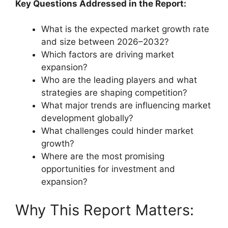
Key Questions Addressed in the Report:
What is the expected market growth rate
and size between 2026–2032?
Which factors are driving market
expansion?
Who are the leading players and what
strategies are shaping competition?
What major trends are influencing market
development globally?
What challenges could hinder market
growth?
Where are the most promising
opportunities for investment and
expansion?
Why This Report Matters: