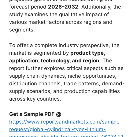
forecast period
2026–2032
. Additionally, the
study examines the qualitative impact of
various market factors across regions and
segments.
To offer a complete industry perspective, the
market is segmented by
product type,
application, technology, and region
. The
report further explores critical aspects such as
supply chain dynamics, niche opportunities,
distribution channels, trade patterns, demand-
supply scenarios, and production capabilities
across key countries.
Get a Sample PDF
@
https://www.reportsandmarkets.com/sample-
request/global-cylindrical-type-lithium-