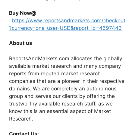
Buy Now@
https://www.reportsandmarkets.com/checkout
?currency=one_user-USD&report_id=4697443
About us
ReportsAndMarkets.com allocates the globally
available market research and many company
reports from reputed market research
companies that are a pioneer in their respective
domains. We are completely an autonomous
group and serves our clients by offering the
trustworthy available research stuff, as we
know this is an essential aspect of Market
Research.
Contact Us: