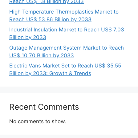
Reach US$ 1.8 Billion by 2033
High Temperature Thermoplastics Market to
Reach US$ 53.86 Billion by 2033
Industrial Insulation Market to Reach US$ 7.03
Billion by 2033
Outage Management System Market to Reach
US$ 10.70 Billion by 2033
Electric Vans Market Set to Reach US$ 35.55
Billion by 2033: Growth & Trends
Recent Comments
No comments to show.