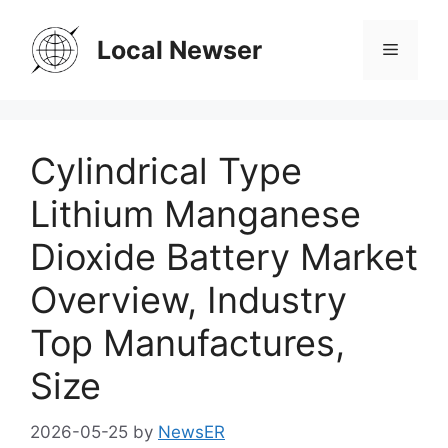
Skip
to
Local Newser
Menu
content
Cylindrical Type
Lithium Manganese
Dioxide Battery Market
Overview, Industry
Top Manufactures,
Size
2026-05-25
by
NewsER