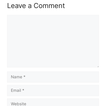
Leave a Comment
Comment
Name
Email
Website