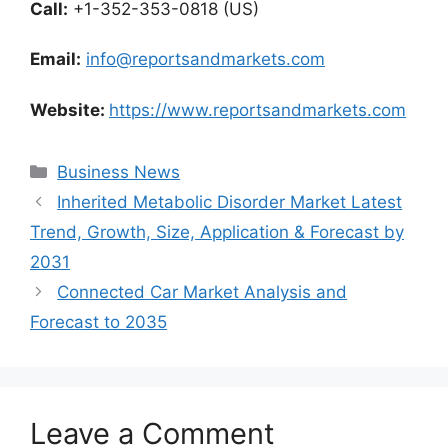
Call:
+1-352-353-0818 (US)
Email:
info@reportsandmarkets.com
Website:
https://www.reportsandmarkets.com
Categories
Business News
Inherited Metabolic Disorder Market Latest
Trend, Growth, Size, Application & Forecast by
2031
Connected Car Market Analysis and
Forecast to 2035
Leave a Comment