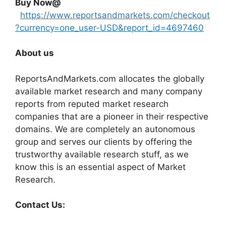
Buy Now@
https://www.reportsandmarkets.com/checkout
?currency=one_user-USD&report_id=4697460
About us
ReportsAndMarkets.com allocates the globally
available market research and many company
reports from reputed market research
companies that are a pioneer in their respective
domains. We are completely an autonomous
group and serves our clients by offering the
trustworthy available research stuff, as we
know this is an essential aspect of Market
Research.
Contact Us: