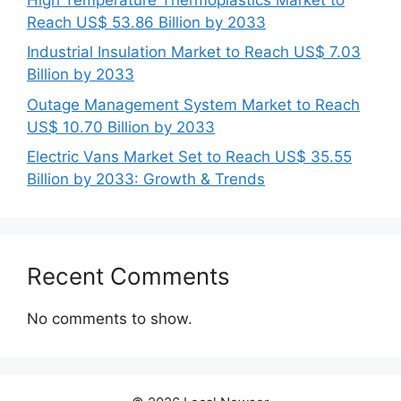
Reach US$ 53.86 Billion by 2033
Industrial Insulation Market to Reach US$ 7.03
Billion by 2033
Outage Management System Market to Reach
US$ 10.70 Billion by 2033
Electric Vans Market Set to Reach US$ 35.55
Billion by 2033: Growth & Trends
Recent Comments
No comments to show.