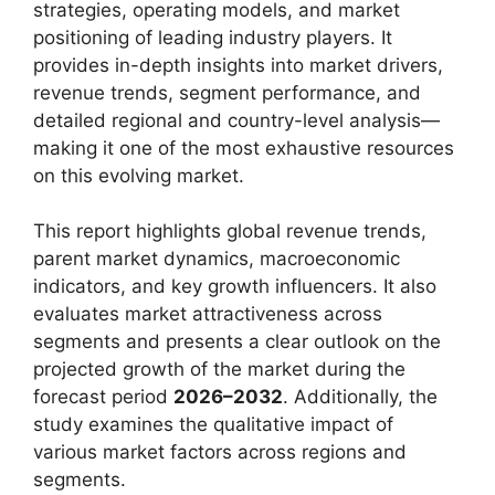
strategies, operating models, and market
positioning of leading industry players. It
provides in-depth insights into market drivers,
revenue trends, segment performance, and
detailed regional and country-level analysis—
making it one of the most exhaustive resources
on this evolving market.
This report highlights global revenue trends,
parent market dynamics, macroeconomic
indicators, and key growth influencers. It also
evaluates market attractiveness across
segments and presents a clear outlook on the
projected growth of the market during the
forecast period
2026–2032
. Additionally, the
study examines the qualitative impact of
various market factors across regions and
segments.