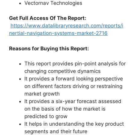
Vectornav Technologies
G
et Full Access Of The Report:
https://www.datalibraryresearch.com/reports/i
nertial-navigation-systems-market-2716
Reasons for Buying this Report:
This report provides pin-point analysis for
changing competitive dynamics
It provides a forward looking perspective
on different factors driving or restraining
market growth
It provides a six-year forecast assessed
on the basis of how the market is
predicted to grow
It helps in understanding the key product
segments and their future