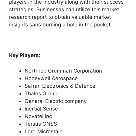
players in the industry along with their success
strategies. Businesses can utilize this market
research report to obtain valuable market
insights sans burning a hole in the pocket.
Key Players:
Northrop Grumman Corporation
Honeywell Aerospace
Safran Electronics & Defence
Thales Group
General Electric company
Inertial Sense
Novatel Inc
Tersus GNSS
Lord Microstain