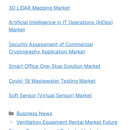
3D LiDAR Mapping Market
Artificial Intelligence in IT Operations (AIOps)
Market
Security Assessment of Commercial
Cryptography Application Market
Smart Office One-Stop Solution Market
Covid-19 Wastewater Testing Market
Soft Sensor (Virtual Sensor) Market
Categories
Business News
Ventilation Equipment Rental Market Future