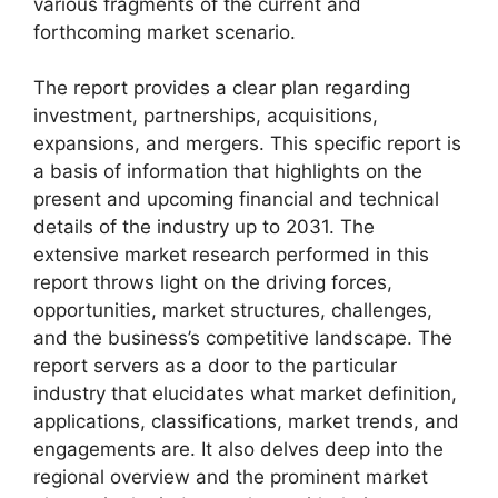
various fragments of the current and
forthcoming market scenario.
The report provides a clear plan regarding
investment, partnerships, acquisitions,
expansions, and mergers. This specific report is
a basis of information that highlights on the
present and upcoming financial and technical
details of the industry up to 2031. The
extensive market research performed in this
report throws light on the driving forces,
opportunities, market structures, challenges,
and the business’s competitive landscape. The
report servers as a door to the particular
industry that elucidates what market definition,
applications, classifications, market trends, and
engagements are. It also delves deep into the
regional overview and the prominent market