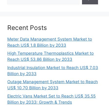
Recent Posts
Meter Data Management System Market to
Reach US$ 1.8 Billion by 2033
High Temperature Thermoplastics Market to
Reach US$ 53.86 Billion by 2033
Industrial Insulation Market to Reach US$ 7.03
Billion by 2033
Outage Management System Market to Reach
US$ 10.70 Billion by 2033
Electric Vans Market Set to Reach US$ 35.55
Billion by 2033: Growth & Trends