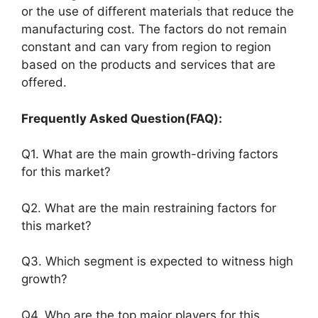
or the use of different materials that reduce the
manufacturing cost. The factors do not remain
constant and can vary from region to region
based on the products and services that are
offered.
Frequently Asked Question(FAQ):
Q1. What are the main growth-driving factors
for this market?
Q2. What are the main restraining factors for
this market?
Q3. Which segment is expected to witness high
growth?
Q4. Who are the top major players for this