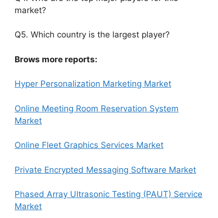
market?
Q5. Which country is the largest player?
Brows more reports:
Hyper Personalization Marketing Market
Online Meeting Room Reservation System
Market
Online Fleet Graphics Services Market
Private Encrypted Messaging Software Market
Phased Array Ultrasonic Testing (PAUT) Service
Market