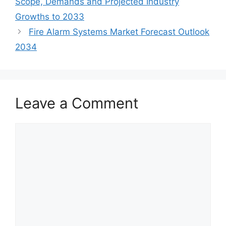
Scope, Demands and Projected Industry
Growths to 2033
Fire Alarm Systems Market Forecast Outlook
2034
Leave a Comment
Comment