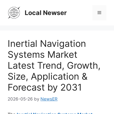
Skip
to
Local Newser
Menu
content
Inertial Navigation
Systems Market
Latest Trend, Growth,
Size, Application &
Forecast by 2031
2026-05-26
by
NewsER