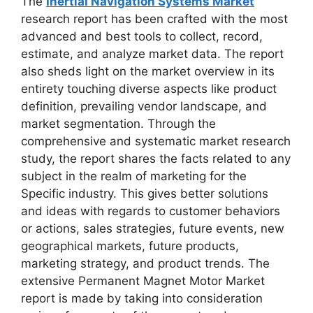
The
Inertial Navigation Systems Market
research report has been crafted with the most
advanced and best tools to collect, record,
estimate, and analyze market data. The report
also sheds light on the market overview in its
entirety touching diverse aspects like product
definition, prevailing vendor landscape, and
market segmentation. Through the
comprehensive and systematic market research
study, the report shares the facts related to any
subject in the realm of marketing for the
Specific industry. This gives better solutions
and ideas with regards to customer behaviors
or actions, sales strategies, future events, new
geographical markets, future products,
marketing strategy, and product trends. The
extensive Permanent Magnet Motor Market
report is made by taking into consideration