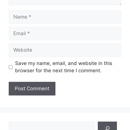
Name
Email
Website
Save my name, email, and website in this
browser for the next time I comment.
Search