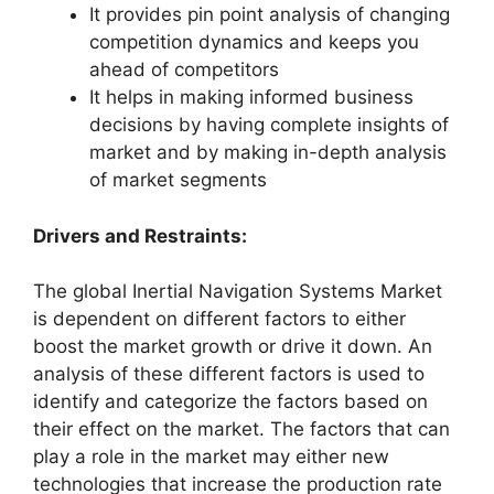
It provides pin point analysis of changing
competition dynamics and keeps you
ahead of competitors
It helps in making informed business
decisions by having complete insights of
market and by making in-depth analysis
of market segments
Drivers and Restraints:
The global Inertial Navigation Systems Market
is dependent on different factors to either
boost the market growth or drive it down. An
analysis of these different factors is used to
identify and categorize the factors based on
their effect on the market. The factors that can
play a role in the market may either new
technologies that increase the production rate