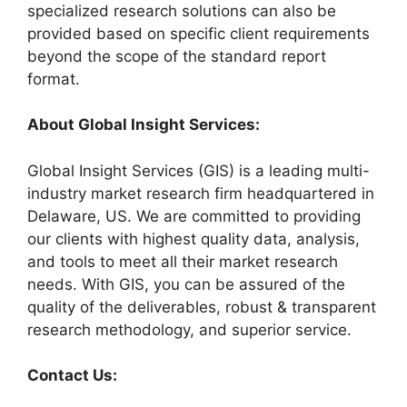
specialized research solutions can also be
provided based on specific client requirements
beyond the scope of the standard report
format.
About Global Insight Services:
Global Insight Services (GIS) is a leading multi-
industry market research firm headquartered in
Delaware, US. We are committed to providing
our clients with highest quality data, analysis,
and tools to meet all their market research
needs. With GIS, you can be assured of the
quality of the deliverables, robust & transparent
research methodology, and superior service.
Contact Us: