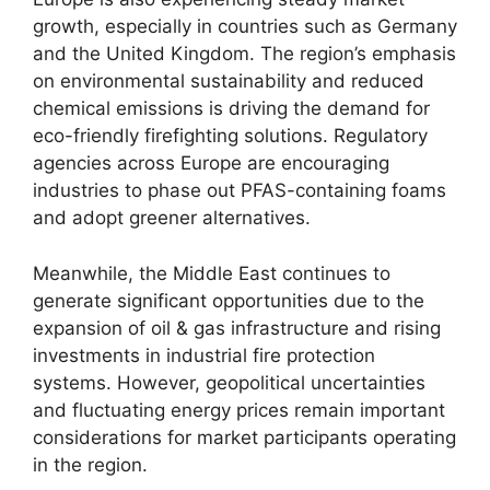
growth, especially in countries such as Germany
and the United Kingdom. The region’s emphasis
on environmental sustainability and reduced
chemical emissions is driving the demand for
eco-friendly firefighting solutions. Regulatory
agencies across Europe are encouraging
industries to phase out PFAS-containing foams
and adopt greener alternatives.
Meanwhile, the Middle East continues to
generate significant opportunities due to the
expansion of oil & gas infrastructure and rising
investments in industrial fire protection
systems. However, geopolitical uncertainties
and fluctuating energy prices remain important
considerations for market participants operating
in the region.