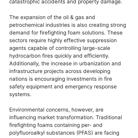
catastrophic accidents and property damage.
The expansion of the oil & gas and
petrochemical industries is also creating strong
demand for firefighting foam solutions. These
sectors require highly effective suppression
agents capable of controlling large-scale
hydrocarbon fires quickly and efficiently.
Additionally, the increase in urbanization and
infrastructure projects across developing
nations is encouraging investments in fire
safety equipment and emergency response
systems.
Environmental concerns, however, are
influencing market transformation. Traditional
firefighting foams containing per- and
polyfluoroalkyl substances (PFAS) are facing