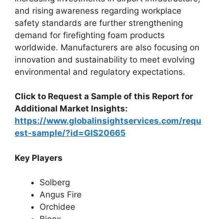
and rising awareness regarding workplace
safety standards are further strengthening
demand for firefighting foam products
worldwide. Manufacturers are also focusing on
innovation and sustainability to meet evolving
environmental and regulatory expectations.
Click to Request a Sample of this Report for
Additional Market Insights:
https://www.globalinsightservices.com/requ
est-sample/?id=GIS20665
Key Players
Solberg
Angus Fire
Orchidee