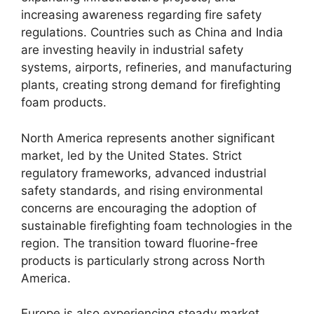
increasing awareness regarding fire safety
regulations. Countries such as China and India
are investing heavily in industrial safety
systems, airports, refineries, and manufacturing
plants, creating strong demand for firefighting
foam products.
North America represents another significant
market, led by the United States. Strict
regulatory frameworks, advanced industrial
safety standards, and rising environmental
concerns are encouraging the adoption of
sustainable firefighting foam technologies in the
region. The transition toward fluorine-free
products is particularly strong across North
America.
Europe is also experiencing steady market