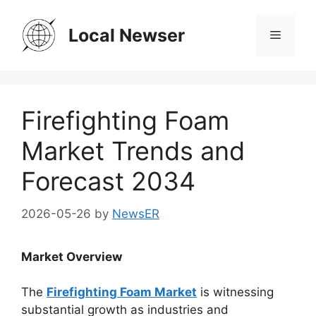
Skip
to
Local Newser
Menu
content
Firefighting Foam
Market Trends and
Forecast 2034
2026-05-26
by
NewsER
Market Overview
The
Firefighting Foam Market
is witnessing
substantial growth as industries and