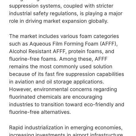
suppression systems, coupled with stricter
industrial safety regulations, is playing a major
role in driving market expansion globally.
The market includes various foam categories
such as Aqueous Film Forming Foam (AFFF),
Alcohol Resistant AFFF, protein foams, and
fluorine-free foams. Among these, AFFF
remains the most commonly used solution
because of its fast fire suppression capabilities
in aviation and oil storage applications.
However, environmental concerns regarding
fluorinated chemicals are encouraging
industries to transition toward eco-friendly and
fluorine-free alternatives.
Rapid industrialization in emerging economies,
increasing investments in airport infrastructure,