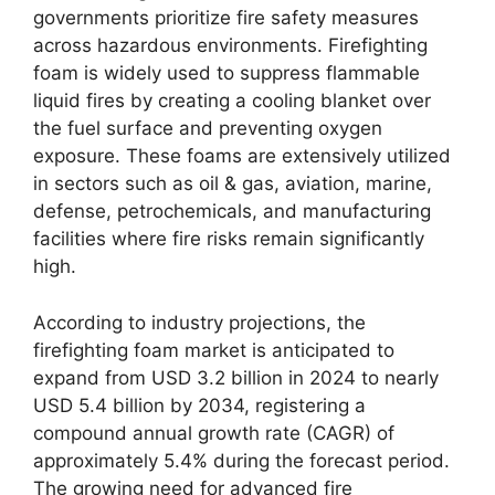
governments prioritize fire safety measures
across hazardous environments. Firefighting
foam is widely used to suppress flammable
liquid fires by creating a cooling blanket over
the fuel surface and preventing oxygen
exposure. These foams are extensively utilized
in sectors such as oil & gas, aviation, marine,
defense, petrochemicals, and manufacturing
facilities where fire risks remain significantly
high.
According to industry projections, the
firefighting foam market is anticipated to
expand from USD 3.2 billion in 2024 to nearly
USD 5.4 billion by 2034, registering a
compound annual growth rate (CAGR) of
approximately 5.4% during the forecast period.
The growing need for advanced fire