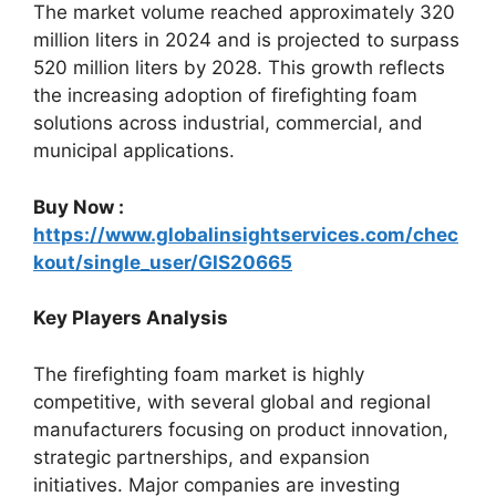
The market volume reached approximately 320
million liters in 2024 and is projected to surpass
520 million liters by 2028. This growth reflects
the increasing adoption of firefighting foam
solutions across industrial, commercial, and
municipal applications.
Buy Now :
https://www.globalinsightservices.com/chec
kout/single_user/GIS20665
Key Players Analysis
The firefighting foam market is highly
competitive, with several global and regional
manufacturers focusing on product innovation,
strategic partnerships, and expansion
initiatives. Major companies are investing