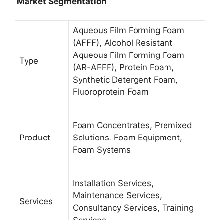
Market Segmentation
Aqueous Film Forming Foam
(AFFF), Alcohol Resistant
Aqueous Film Forming Foam
Type
(AR-AFFF), Protein Foam,
Synthetic Detergent Foam,
Fluoroprotein Foam
Foam Concentrates, Premixed
Product
Solutions, Foam Equipment,
Foam Systems
Installation Services,
Maintenance Services,
Services
Consultancy Services, Training