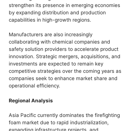
strengthen its presence in emerging economies
by expanding distribution and production
capabilities in high-growth regions.
Manufacturers are also increasingly
collaborating with chemical companies and
safety solution providers to accelerate product
innovation. Strategic mergers, acquisitions, and
investments are expected to remain key
competitive strategies over the coming years as
companies seek to enhance market share and
operational efficiency.
Regional Analysis
Asia Pacific currently dominates the firefighting
foam market due to rapid industrialization,
expanding infrastructure projects, and