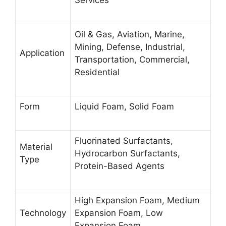
Services
Oil & Gas, Aviation, Marine,
Mining, Defense, Industrial,
Application
Transportation, Commercial,
Residential
Form
Liquid Foam, Solid Foam
Fluorinated Surfactants,
Material
Hydrocarbon Surfactants,
Type
Protein-Based Agents
High Expansion Foam, Medium
Technology
Expansion Foam, Low
Expansion Foam