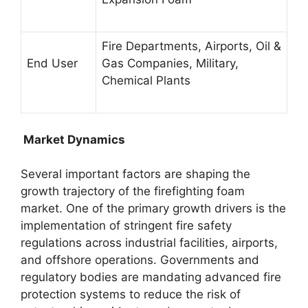
Fire Departments, Airports, Oil &
End User
Gas Companies, Military,
Chemical Plants
Market Dynamics
Several important factors are shaping the
growth trajectory of the firefighting foam
market. One of the primary growth drivers is the
implementation of stringent fire safety
regulations across industrial facilities, airports,
and offshore operations. Governments and
regulatory bodies are mandating advanced fire
protection systems to reduce the risk of