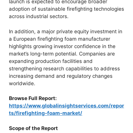
launch is expected to encourage broader
adoption of sustainable firefighting technologies
across industrial sectors.
In addition, a major private equity investment in
a European firefighting foam manufacturer
highlights growing investor confidence in the
market’s long-term potential. Companies are
expanding production facilities and
strengthening research capabilities to address
increasing demand and regulatory changes
worldwide.
Browse Full Report:
https://www.globalinsightservices.com/repor
ts/firefighting-foam-market/
Scope of the Report