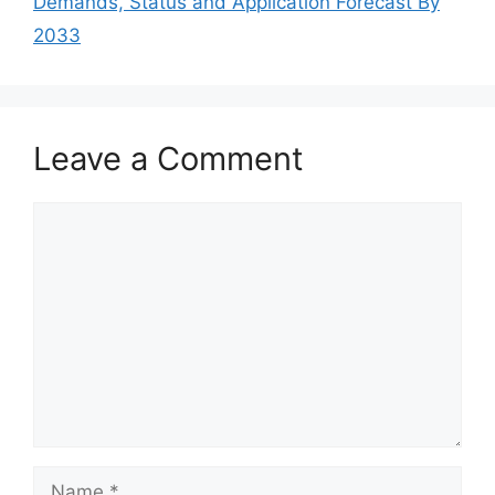
Demands, Status and Application Forecast By
2033
Leave a Comment
Comment
Name