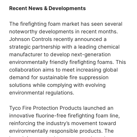
Recent News & Developments
The firefighting foam market has seen several
noteworthy developments in recent months.
Johnson Controls recently announced a
strategic partnership with a leading chemical
manufacturer to develop next-generation
environmentally friendly firefighting foams. This
collaboration aims to meet increasing global
demand for sustainable fire suppression
solutions while complying with evolving
environmental regulations.
Tyco Fire Protection Products launched an
innovative fluorine-free firefighting foam line,
reinforcing the industry’s movement toward
environmentally responsible products. The