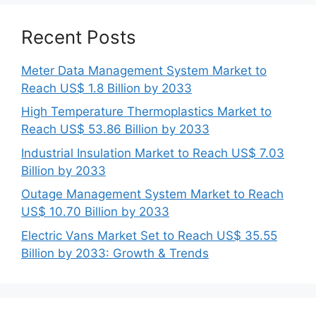
Recent Posts
Meter Data Management System Market to
Reach US$ 1.8 Billion by 2033
High Temperature Thermoplastics Market to
Reach US$ 53.86 Billion by 2033
Industrial Insulation Market to Reach US$ 7.03
Billion by 2033
Outage Management System Market to Reach
US$ 10.70 Billion by 2033
Electric Vans Market Set to Reach US$ 35.55
Billion by 2033: Growth & Trends