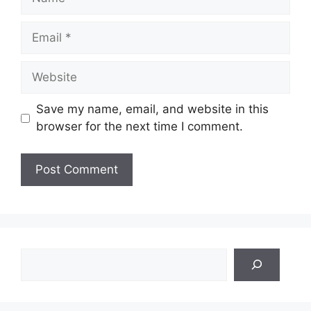
Email
Website
Save my name, email, and website in this
browser for the next time I comment.
Search