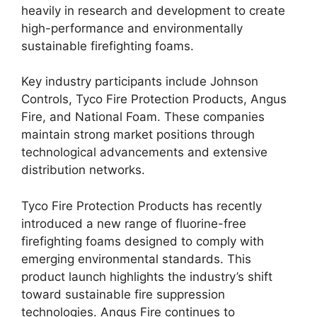
heavily in research and development to create
high-performance and environmentally
sustainable firefighting foams.
Key industry participants include Johnson
Controls, Tyco Fire Protection Products, Angus
Fire, and National Foam. These companies
maintain strong market positions through
technological advancements and extensive
distribution networks.
Tyco Fire Protection Products has recently
introduced a new range of fluorine-free
firefighting foams designed to comply with
emerging environmental standards. This
product launch highlights the industry’s shift
toward sustainable fire suppression
technologies. Angus Fire continues to