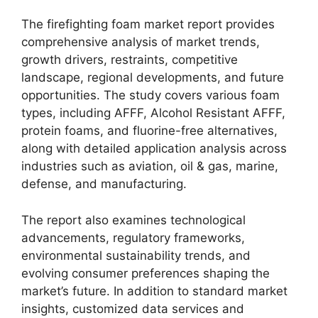
The firefighting foam market report provides
comprehensive analysis of market trends,
growth drivers, restraints, competitive
landscape, regional developments, and future
opportunities. The study covers various foam
types, including AFFF, Alcohol Resistant AFFF,
protein foams, and fluorine-free alternatives,
along with detailed application analysis across
industries such as aviation, oil & gas, marine,
defense, and manufacturing.
The report also examines technological
advancements, regulatory frameworks,
environmental sustainability trends, and
evolving consumer preferences shaping the
market’s future. In addition to standard market
insights, customized data services and