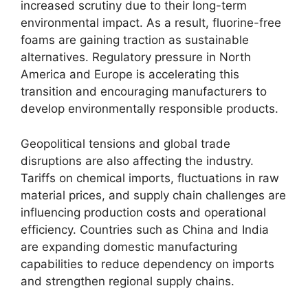
increased scrutiny due to their long-term
environmental impact. As a result, fluorine-free
foams are gaining traction as sustainable
alternatives. Regulatory pressure in North
America and Europe is accelerating this
transition and encouraging manufacturers to
develop environmentally responsible products.
Geopolitical tensions and global trade
disruptions are also affecting the industry.
Tariffs on chemical imports, fluctuations in raw
material prices, and supply chain challenges are
influencing production costs and operational
efficiency. Countries such as China and India
are expanding domestic manufacturing
capabilities to reduce dependency on imports
and strengthen regional supply chains.