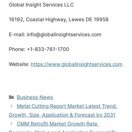
Global Insight Services LLC
16192, Coastal Highway, Lewes DE 19958
E-mail: info@globalinsightservices.com
Phone: +1-833-761-1700
Website:
https://www.globalinsightservices.com
Categories
Business News
Metal Cutting Report Market Latest Trend,
Growth, Size, Application & Forecast by 2031
CMM Retrofit Market Growth Rate,