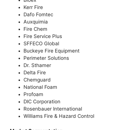
Bioex
Kerr Fire
Dafo Fomtec
Auxquimia
Fire Chem
Fire Service Plus
SFFECO Global
Buckeye Fire Equipment
Perimeter Solutions
Dr. Sthamer
Delta Fire
Chemguard
National Foam
Profoam
DIC Corporation
Rosenbauer International
Williams Fire & Hazard Control