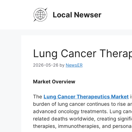
Skip
to
Local Newser
content
Lung Cancer Therap
2026-05-26
by
NewsER
Market Overview
The
Lung Cancer Therapeutics Market
i
burden of lung cancer continues to rise 
advanced oncology treatments. Lung canc
related deaths worldwide, creating signif
therapies, immunotherapies, and personal