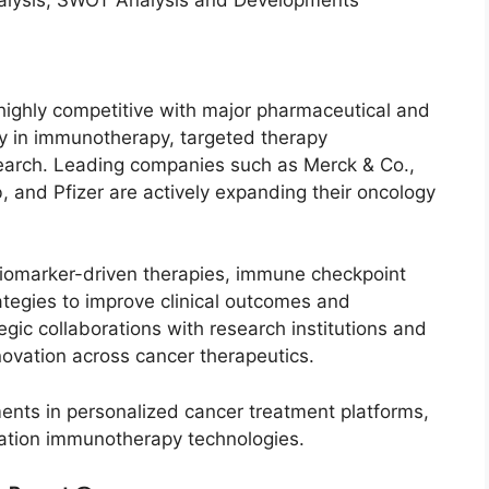
ighly competitive with major pharmaceutical and
y in immunotherapy, targeted therapy
earch. Leading companies such as Merck & Co.,
 and Pfizer are actively expanding their oncology
biomarker-driven therapies, immune checkpoint
ategies to improve clinical outcomes and
gic collaborations with research institutions and
novation across cancer therapeutics.
ents in personalized cancer treatment platforms,
ation immunotherapy technologies.