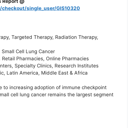
s Report @
m/checkout/single_user/GIS10320
py, Targeted Therapy, Radiation Therapy,
 Small Cell Lung Cancer
, Retail Pharmacies, Online Pharmacies
ers, Specialty Clinics, Research Institutes
c, Latin America, Middle East & Africa
 to increasing adoption of immune checkpoint
small cell lung cancer remains the largest segment