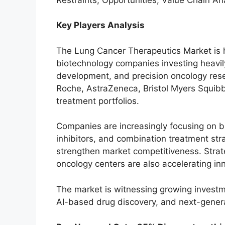
Key Players Analysis
The Lung Cancer Therapeutics Market is h
biotechnology companies investing heavil
development, and precision oncology res
Roche, AstraZeneca, Bristol Myers Squibb,
treatment portfolios.
Companies are increasingly focusing on 
inhibitors, and combination treatment str
strengthen market competitiveness. Strate
oncology centers are also accelerating in
The market is witnessing growing investm
AI-based drug discovery, and next-gener