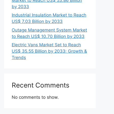
Market to Reach US$ 53.86 Billion
by 2033
Industrial Insulation Market to Reach
US$ 7.03 Billion by 2033
Outage Management System Market
to Reach US$ 10.70 Billion by 2033
Electric Vans Market Set to Reach
US$ 35.55 Billion by 2033: Growth &
Trends
Recent Comments
No comments to show.