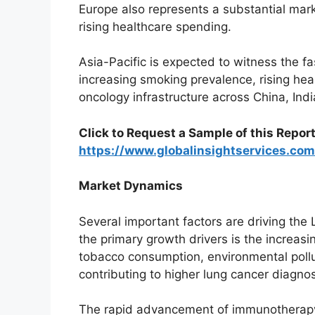
Europe also represents a substantial mar
rising healthcare spending.
Asia-Pacific is expected to witness the f
increasing smoking prevalence, rising he
oncology infrastructure across China, Ind
Click to Request a Sample of this Report
https://www.globalinsightservices.c
Market Dynamics
Several important factors are driving the
the primary growth drivers is the increasi
tobacco consumption, environmental pollu
contributing to higher lung cancer diagnos
The rapid advancement of immunotherapy 