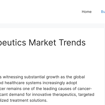
Home
Bu
eutics Market Trends
s witnessing substantial growth as the global
and healthcare systems increasingly adopt
er remains one of the leading causes of cancer-
icant demand for innovative therapeutics, targeted
ized treatment solutions.