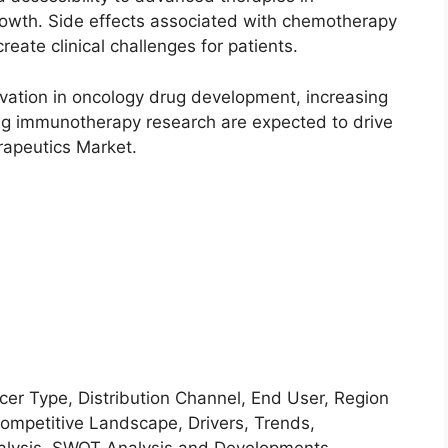
rowth. Side effects associated with chemotherapy
ate clinical challenges for patients.
ovation in oncology drug development, increasing
ng immunotherapy research are expected to drive
rapeutics Market.
Type, Distribution Channel, End User, Region
petitive Landscape, Drivers, Trends,
Analysis, SWOT Analysis and Developments