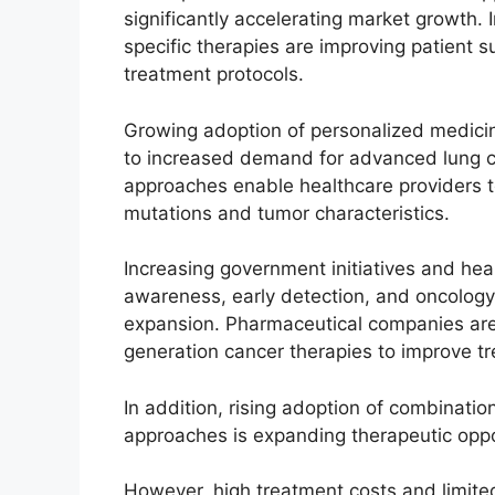
significantly accelerating market growth.
specific therapies are improving patient 
treatment protocols.
Growing adoption of personalized medicin
to increased demand for advanced lung c
approaches enable healthcare providers 
mutations and tumor characteristics.
Increasing government initiatives and he
awareness, early detection, and oncology
expansion. Pharmaceutical companies are ac
generation cancer therapies to improve t
In addition, rising adoption of combinati
approaches is expanding therapeutic oppo
However, high treatment costs and limited