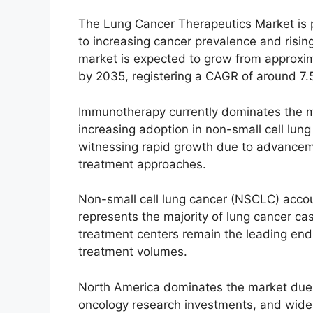
The Lung Cancer Therapeutics Market is p
to increasing cancer prevalence and risin
market is expected to grow from approxima
by 2035, registering a CAGR of around 7.
Immunotherapy currently dominates the ma
increasing adoption in non-small cell lun
witnessing rapid growth due to advancem
treatment approaches.
Non-small cell lung cancer (NSCLC) accou
represents the majority of lung cancer ca
treatment centers remain the leading en
treatment volumes.
North America dominates the market due t
oncology research investments, and widesp