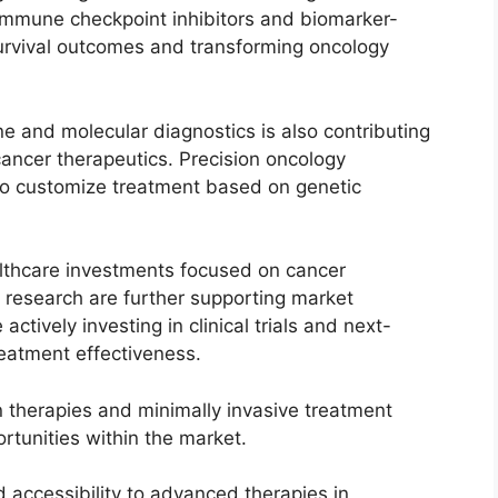
 Immune checkpoint inhibitors and biomarker-
survival outcomes and transforming oncology
e and molecular diagnostics is also contributing
ancer therapeutics. Precision oncology
to customize treatment based on genetic
althcare investments focused on cancer
 research are further supporting market
tively investing in clinical trials and next-
reatment effectiveness.
on therapies and minimally invasive treatment
rtunities within the market.
 accessibility to advanced therapies in