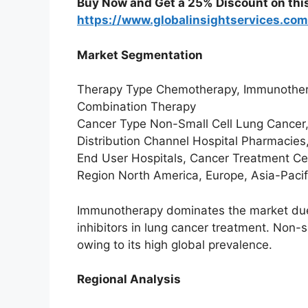
Buy Now and Get a 25% Discount on thi
https://www.globalinsightservices.co
Market Segmentation
Therapy Type Chemotherapy, Immunothera
Combination Therapy
Cancer Type Non-Small Cell Lung Cancer,
Distribution Channel Hospital Pharmacies
End User Hospitals, Cancer Treatment Cent
Region North America, Europe, Asia-Pacifi
Immunotherapy dominates the market due
inhibitors in lung cancer treatment. Non-
owing to its high global prevalence.
Regional Analysis