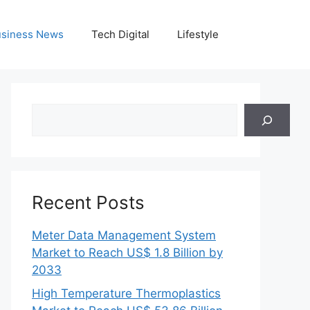
siness News
Tech Digital
Lifestyle
Search
Recent Posts
Meter Data Management System
Market to Reach US$ 1.8 Billion by
2033
High Temperature Thermoplastics