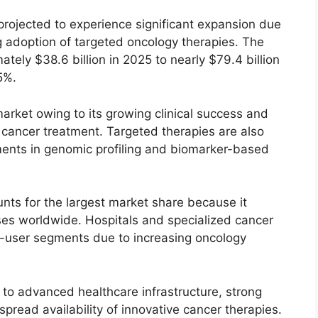
rojected to experience significant expansion due
g adoption of targeted oncology therapies. The
tely $38.6 billion in 2025 to nearly $79.4 billion
5%.
rket owing to its growing clinical success and
g cancer treatment. Targeted therapies are also
ents in genomic profiling and biomarker-based
nts for the largest market share because it
ses worldwide. Hospitals and specialized cancer
d-user segments due to increasing oncology
o advanced healthcare infrastructure, strong
read availability of innovative cancer therapies.