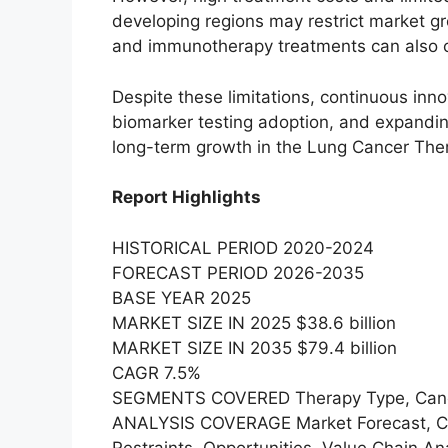
developing regions may restrict market g
and immunotherapy treatments can also cre
Despite these limitations, continuous inn
biomarker testing adoption, and expandi
long-term growth in the Lung Cancer The
Report Highlights
HISTORICAL PERIOD 2020-2024
FORECAST PERIOD 2026-2035
BASE YEAR 2025
MARKET SIZE IN 2025 $38.6 billion
MARKET SIZE IN 2035 $79.4 billion
CAGR 7.5%
SEGMENTS COVERED Therapy Type, Cancer 
ANALYSIS COVERAGE Market Forecast, Com
Restraints, Opportunities, Value Chain 