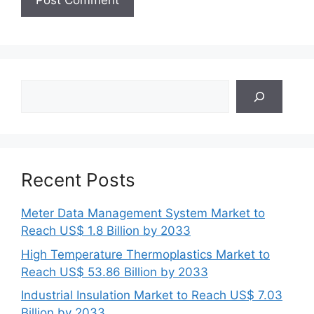
Search
Recent Posts
Meter Data Management System Market to
Reach US$ 1.8 Billion by 2033
High Temperature Thermoplastics Market to
Reach US$ 53.86 Billion by 2033
Industrial Insulation Market to Reach US$ 7.03
Billion by 2033