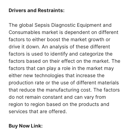
Drivers and Restraints:
The global Sepsis Diagnostic Equipment and
Consumables market is dependent on different
factors to either boost the market growth or
drive it down. An analysis of these different
factors is used to identify and categorize the
factors based on their effect on the market. The
factors that can play a role in the market may
either new technologies that increase the
production rate or the use of different materials
that reduce the manufacturing cost. The factors
do not remain constant and can vary from
region to region based on the products and
services that are offered.
Buy Now Link: