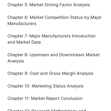
Chapter 5: Market Driving Factor Analysis
Chapter 6: Market Competition Status by Major
Manufacturers
Chapter 7: Major Manufacturers Introduction
and Market Data
Chapter 8: Upstream and Downstream Market
Analysis
Chapter 9: Cost and Gross Margin Analysis
Chapter 10: Marketing Status Analysis
Chapter 11: Market Report Conclusion
Chapter 12: Research Methodology and