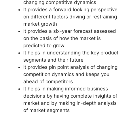
changing competitive dynamics
It provides a forward looking perspective
on different factors driving or restraining
market growth
It provides a six-year forecast assessed
on the basis of how the market is
predicted to grow
It helps in understanding the key product
segments and their future
It provides pin point analysis of changing
competition dynamics and keeps you
ahead of competitors
It helps in making informed business
decisions by having complete insights of
market and by making in-depth analysis
of market segments