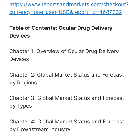
https://www.reportsandmarkets.com/checkout?
currency=one_user-USD&report_id=4687702
Table of Contents: Ocular Drug Delivery
Devices
Chapter 1: Overview of Ocular Drug Delivery
Devices
Chapter 2: Global Market Status and Forecast
by Regions
Chapter 3: Global Market Status and Forecast
by Types
Chapter 4: Global Market Status and Forecast
by Downstream Industry