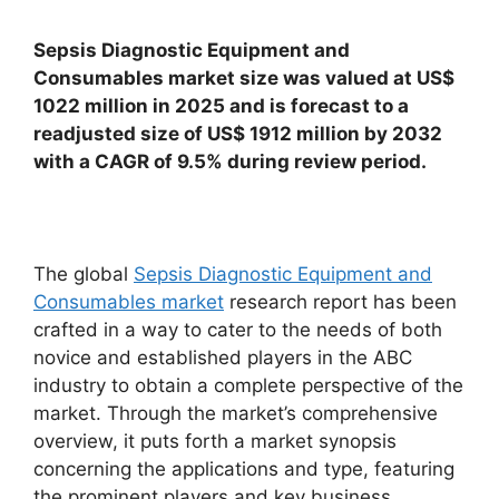
Sepsis Diagnostic Equipment and
Consumables market size was valued at US$
1022 million in 2025 and is forecast to a
readjusted size of US$ 1912 million by 2032
with a CAGR of 9.5% during review period.
The global
Sepsis Diagnostic Equipment and
Consumables market
research report has been
crafted in a way to cater to the needs of both
novice and established players in the ABC
industry to obtain a complete perspective of the
market. Through the market’s comprehensive
overview, it puts forth a market synopsis
concerning the applications and type, featuring
the prominent players and key business