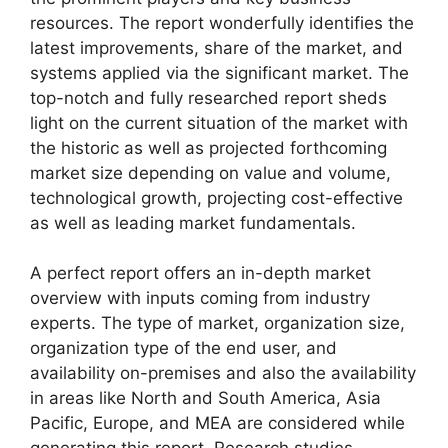
resources. The report wonderfully identifies the
latest improvements, share of the market, and
systems applied via the significant market. The
top-notch and fully researched report sheds
light on the current situation of the market with
the historic as well as projected forthcoming
market size depending on value and volume,
technological growth, projecting cost-effective
as well as leading market fundamentals.
A perfect report offers an in-depth market
overview with inputs coming from industry
experts. The type of market, organization size,
organization type of the end user, and
availability on-premises and also the availability
in areas like North and South America, Asia
Pacific, Europe, and MEA are considered while