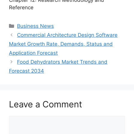
Reference
Categories
Business News
Commercial Architecture Design Software
Market Growth Rate, Demands, Status and
Application Forecast
Food Dehydrators Market Trends and
Forecast 2034
Leave a Comment
Comment