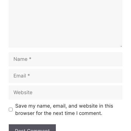
Name
Email
Website
Save my name, email, and website in this
browser for the next time I comment.