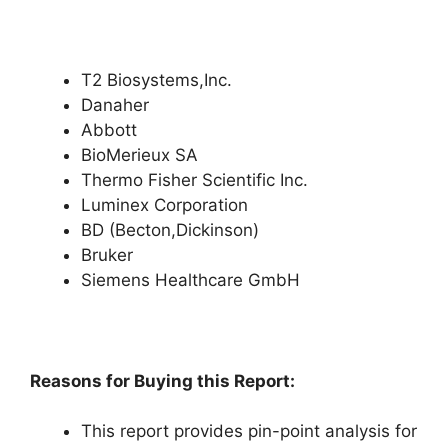
T2 Biosystems,Inc.
Danaher
Abbott
BioMerieux SA
Thermo Fisher Scientific Inc.
Luminex Corporation
BD (Becton,Dickinson)
Bruker
Siemens Healthcare GmbH
Reasons for Buying this Report:
This report provides pin-point analysis for