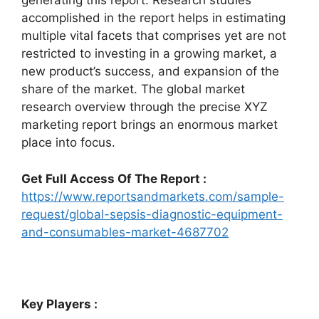
generating this report. Research studies
accomplished in the report helps in estimating
multiple vital facets that comprises yet are not
restricted to investing in a growing market, a
new product’s success, and expansion of the
share of the market. The global market
research overview through the precise XYZ
marketing report brings an enormous market
place into focus.
Get Full Access Of The Report :
https://www.reportsandmarkets.com/sample-
request/global-sepsis-diagnostic-equipment-
and-consumables-market-4687702
Key Players :