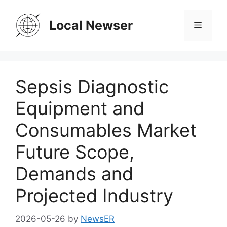
Skip
to
Local Newser
Menu
content
Sepsis Diagnostic
Equipment and
Consumables Market
Future Scope,
Demands and
Projected Industry
2026-05-26
by
NewsER