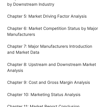
by Downstream Industry
Chapter 5: Market Driving Factor Analysis
Chapter 6: Market Competition Status by Major
Manufacturers
Chapter 7: Major Manufacturers Introduction
and Market Data
Chapter 8: Upstream and Downstream Market
Analysis
Chapter 9: Cost and Gross Margin Analysis
Chapter 10: Marketing Status Analysis
Chapter 11: Market Report Conclusion