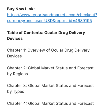
Buy Now Link:
https://www.reportsandmarkets.com/checkout?
currency=one_user-USD&report_id=4689195
Table of Contents: Ocular Drug Delivery
Devices
Chapter 1: Overview of Ocular Drug Delivery
Devices
Chapter 2: Global Market Status and Forecast
by Regions
Chapter 3: Global Market Status and Forecast
by Types
Chapter 4: Global Market Status and Forecast