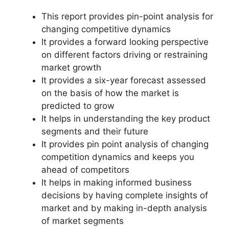
This report provides pin-point analysis for
changing competitive dynamics
It provides a forward looking perspective
on different factors driving or restraining
market growth
It provides a six-year forecast assessed
on the basis of how the market is
predicted to grow
It helps in understanding the key product
segments and their future
It provides pin point analysis of changing
competition dynamics and keeps you
ahead of competitors
It helps in making informed business
decisions by having complete insights of
market and by making in-depth analysis
of market segments