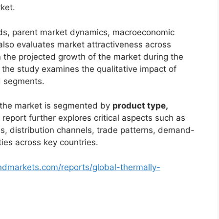
ket.
ends, parent market dynamics, macroeconomic
 also evaluates market attractiveness across
 the projected growth of the market during the
, the study examines the qualitative impact of
d segments.
, the market is segmented by
product type,
 report further explores critical aspects such as
s, distribution channels, trade patterns, demand-
ties across key countries.
ndmarkets.com/reports/global-thermally-