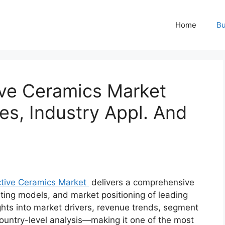
Home
Bu
ve Ceramics Market
es, Industry Appl. And
tive Ceramics Market
delivers a comprehensive
ating models, and market positioning of leading
ights into market drivers, revenue trends, segment
ountry-level analysis—making it one of the most