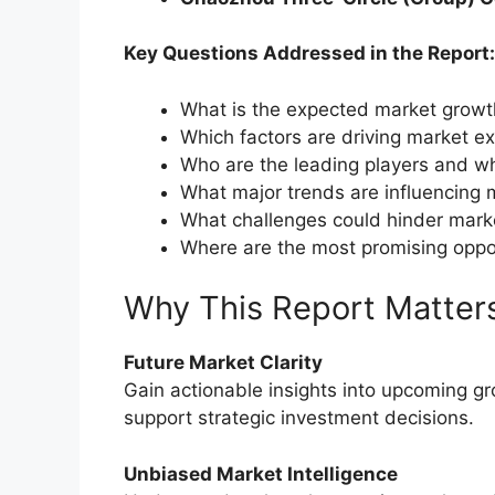
Key Questions Addressed in the Report:
What is the expected market grow
Which factors are driving market e
Who are the leading players and wh
What major trends are influencing 
What challenges could hinder mark
Where are the most promising oppo
Why This Report Matter
Future Market Clarity
Gain actionable insights into upcoming g
support strategic investment decisions.
Unbiased Market Intelligence