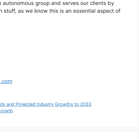
n autonomous group and serves our clients by
h stuff, as we know this is an essential aspect of
s.com
s and Projected Industry Growths to 2033
 Growth