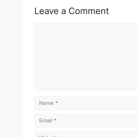
Leave a Comment
Comment
Name
Email
Website