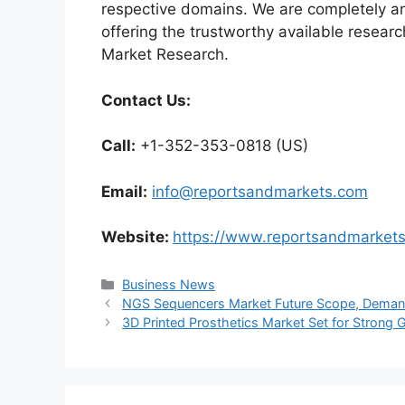
respective domains. We are completely a
offering the trustworthy available researc
Market Research.
Contact Us:
Call:
+1-352-353-0818 (US)
Email:
info@reportsandmarkets.com
Website:
https://www.reportsandmarket
Categories
Business News
NGS Sequencers Market Future Scope, Demand
3D Printed Prosthetics Market Set for Strong