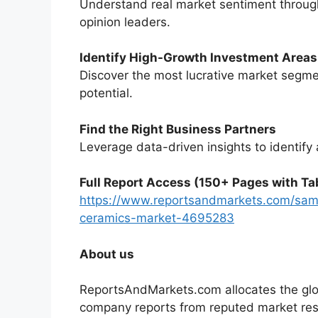
Understand real market sentiment through
opinion leaders.
Identify High-Growth Investment Areas
Discover the most lucrative market segme
potential.
Find the Right Business Partners
Leverage data-driven insights to identify 
Full Report Access (150+ Pages with Tab
https://www.reportsandmarkets.com/samp
ceramics-market-4695283
About us
ReportsAndMarkets.com allocates the glo
company reports from reputed market rese