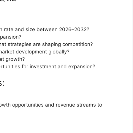
th rate and size between 2026–2032?
xpansion?
at strategies are shaping competition?
market development globally?
et growth?
rtunities for investment and expansion?
s:
rowth opportunities and revenue streams to