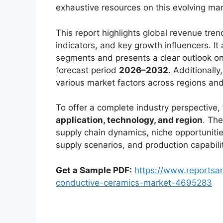
exhaustive resources on this evolving mar
This report highlights global revenue tr
indicators, and key growth influencers. It
segments and presents a clear outlook on
forecast period
2026–2032
. Additionally
various market factors across regions an
To offer a complete industry perspective
application, technology, and region
. The
supply chain dynamics, niche opportunitie
supply scenarios, and production capabili
Get a Sample PDF:
https://www.reportsa
conductive-ceramics-market-4695283