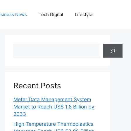
siness News
Tech Digital
Lifestyle
Search
Recent Posts
Meter Data Management System
Market to Reach US$ 1.8 Billion by
2033
High Temperature Thermoplastics