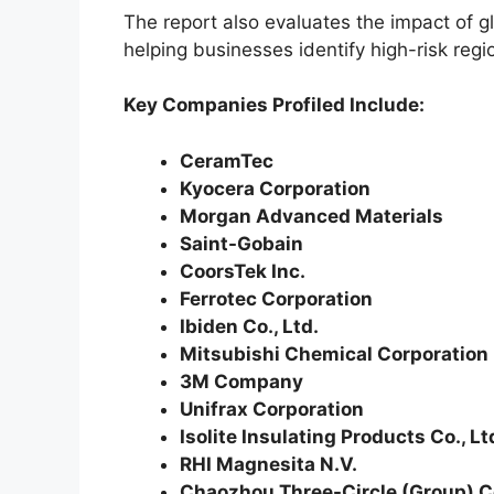
The report also evaluates the impact of g
helping businesses identify high-risk reg
Key Companies Profiled Include:
CeramTec
Kyocera Corporation
Morgan Advanced Materials
Saint-Gobain
CoorsTek Inc.
Ferrotec Corporation
Ibiden Co., Ltd.
Mitsubishi Chemical Corporation
3M Company
Unifrax Corporation
Isolite Insulating Products Co., Lt
RHI Magnesita N.V.
Chaozhou Three-Circle (Group) Co