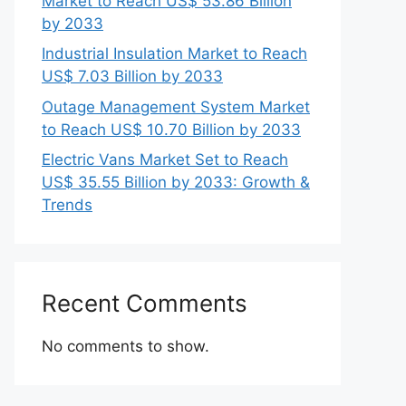
Market to Reach US$ 53.86 Billion
by 2033
Industrial Insulation Market to Reach
US$ 7.03 Billion by 2033
Outage Management System Market
to Reach US$ 10.70 Billion by 2033
Electric Vans Market Set to Reach
US$ 35.55 Billion by 2033: Growth &
Trends
Recent Comments
No comments to show.