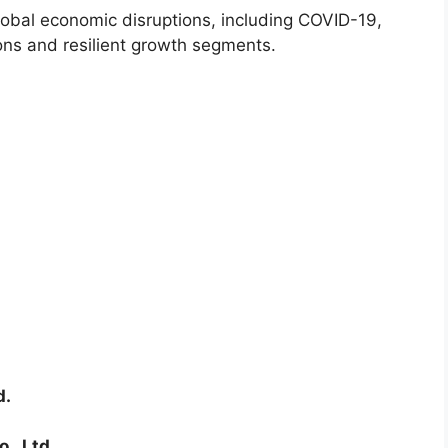
lobal economic disruptions, including COVID-19,
ions and resilient growth segments.
d.
., Ltd.