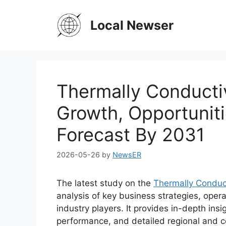
Skip
to
Local Newser
content
Thermally Conducti
Growth, Opportuniti
Forecast By 2031
2026-05-26
by
NewsER
The latest study on the
Thermally Conduc
analysis of key business strategies, oper
industry players. It provides in-depth ins
performance, and detailed regional and c