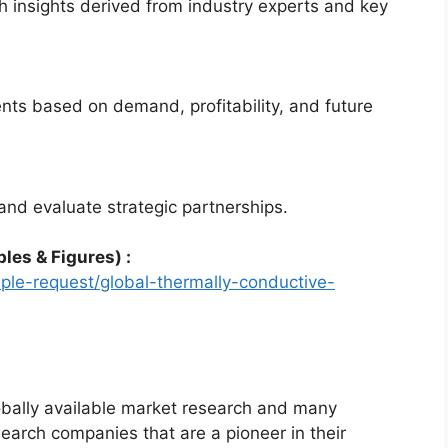
 insights derived from industry experts and key
nts based on demand, profitability, and future
and evaluate strategic partnerships.
les & Figures) :
le-request/global-thermally-conductive-
bally available market research and many
arch companies that are a pioneer in their