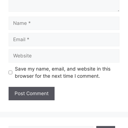
Name
Email
Website
Save my name, email, and website in this
browser for the next time I comment.