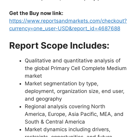
Get the Buy now link:
https://www.reportsandmarkets.com/checkout?
currency=one_user-USD&report_id=4687688
Report Scope Includes:
Qualitative and quantitative analysis of
the global Primary Cell Complete Medium
market
Market segmentation by type,
deployment, organization size, end user,
and geography
Regional analysis covering North
America, Europe, Asia Pacific, MEA, and
South & Central America
Market dynamics including drivers,
restraints, opportunities, and future