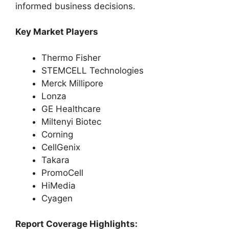
informed business decisions.
Key Market Players
Thermo Fisher
STEMCELL Technologies
Merck Millipore
Lonza
GE Healthcare
Miltenyi Biotec
Corning
CellGenix
Takara
PromoCell
HiMedia
Cyagen
Report Coverage Highlights: