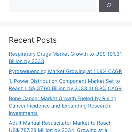
Search
Recent Posts
Respiratory Drugs Market Growth to US$ 191.31
Billion by 2033
Pyrosequencing Market Growing at 11.9% CAGR
1. Power Distribution Component Market Set to
Reach US$ 37.60 Billion by 2033 at 8.8% CAGR
Bone Cancer Market Growth Fueled by Rising
Cancer Incidence and Expanding Research
Investments
Adult Manual Resuscitator Market to Reach
US$ 787.28 Million by 2034, Growing at a