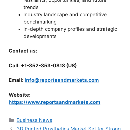
trends
Industry landscape and competitive
benchmarking
In-depth company profiles and strategic
developments
Contact us:
Call: +1-352-353-0818 (US)
Email:
info@reportsandmarkets.com
Website:
https://www.reportsandmarkets.com
Categories
Business News
3D Printed Prosthetics Market Set for Strong