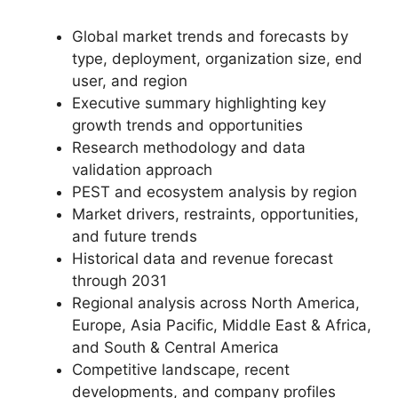
Global market trends and forecasts by
type, deployment, organization size, end
user, and region
Executive summary highlighting key
growth trends and opportunities
Research methodology and data
validation approach
PEST and ecosystem analysis by region
Market drivers, restraints, opportunities,
and future trends
Historical data and revenue forecast
through 2031
Regional analysis across North America,
Europe, Asia Pacific, Middle East & Africa,
and South & Central America
Competitive landscape, recent
developments, and company profiles