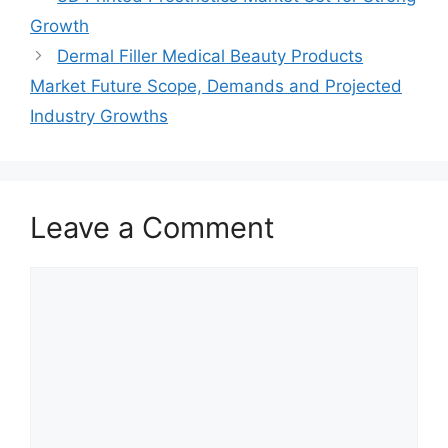
Growth
Dermal Filler Medical Beauty Products
Market Future Scope, Demands and Projected
Industry Growths
Leave a Comment
Comment