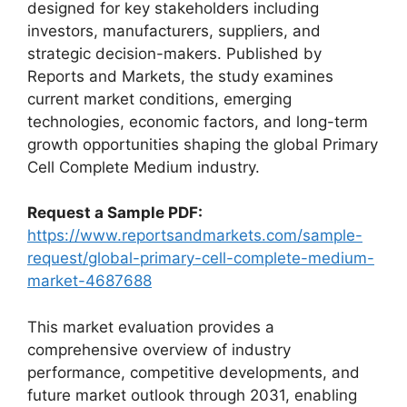
designed for key stakeholders including
investors, manufacturers, suppliers, and
strategic decision-makers. Published by
Reports and Markets, the study examines
current market conditions, emerging
technologies, economic factors, and long-term
growth opportunities shaping the global Primary
Cell Complete Medium industry.
Request a Sample PDF:
https://www.reportsandmarkets.com/sample-
request/global-primary-cell-complete-medium-
market-4687688
This market evaluation provides a
comprehensive overview of industry
performance, competitive developments, and
future market outlook through 2031, enabling