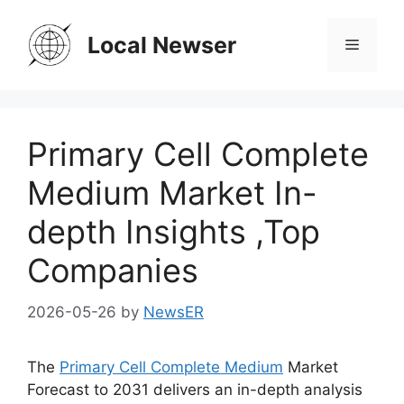
Skip
to
Local Newser
Menu
content
Primary Cell Complete
Medium Market In-
depth Insights ,Top
Companies
2026-05-26
by
NewsER
The
Primary Cell Complete Medium
Market
Forecast to 2031 delivers an in-depth analysis