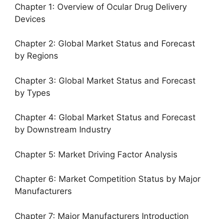
Chapter 1: Overview of Ocular Drug Delivery
Devices
Chapter 2: Global Market Status and Forecast
by Regions
Chapter 3: Global Market Status and Forecast
by Types
Chapter 4: Global Market Status and Forecast
by Downstream Industry
Chapter 5: Market Driving Factor Analysis
Chapter 6: Market Competition Status by Major
Manufacturers
Chapter 7: Major Manufacturers Introduction