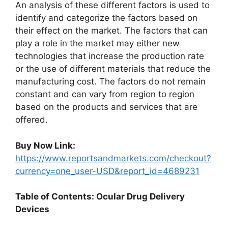
An analysis of these different factors is used to
identify and categorize the factors based on
their effect on the market. The factors that can
play a role in the market may either new
technologies that increase the production rate
or the use of different materials that reduce the
manufacturing cost. The factors do not remain
constant and can vary from region to region
based on the products and services that are
offered.
Buy Now Link:
https://www.reportsandmarkets.com/checkout?
currency=one_user-USD&report_id=4689231
Table of Contents: Ocular Drug Delivery
Devices