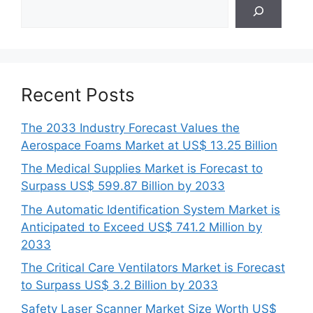
Search
Recent Posts
The 2033 Industry Forecast Values the
Aerospace Foams Market at US$ 13.25 Billion
The Medical Supplies Market is Forecast to
Surpass US$ 599.87 Billion by 2033
The Automatic Identification System Market is
Anticipated to Exceed US$ 741.2 Million by
2033
The Critical Care Ventilators Market is Forecast
to Surpass US$ 3.2 Billion by 2033
Safety Laser Scanner Market Size Worth US$