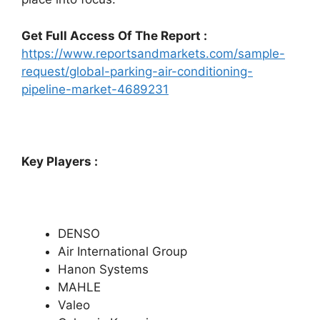
Get Full Access Of The Report :
https://www.reportsandmarkets.com/sample-
request/global-parking-air-conditioning-
pipeline-market-4689231
Key Players :
DENSO
Air International Group
Hanon Systems
MAHLE
Valeo