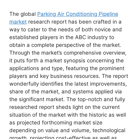
The global
Parking Air Conditioning Pipeline
market
research report has been crafted in a
way to cater to the needs of both novice and
established players in the ABC industry to
obtain a complete perspective of the market.
Through the market’s comprehensive overview,
it puts forth a market synopsis concerning the
applications and type, featuring the prominent
players and key business resources. The report
wonderfully identifies the latest improvements,
share of the market, and systems applied via
the significant market. The top-notch and fully
researched report sheds light on the current
situation of the market with the historic as well
as projected forthcoming market size
depending on value and volume, technological
growth, projecting cost-effective as well as