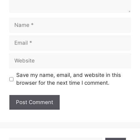
Name
Email
Website
Save my name, email, and website in this
browser for the next time I comment.