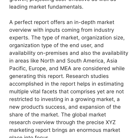
leading market fundamentals.
A perfect report offers an in-depth market
overview with inputs coming from industry
experts. The type of market, organization size,
organization type of the end user, and
availability on-premises and also the availability
in areas like North and South America, Asia
Pacific, Europe, and MEA are considered while
generating this report. Research studies
accomplished in the report helps in estimating
multiple vital facets that comprises yet are not
restricted to investing in a growing market, a
new product’s success, and expansion of the
share of the market. The global market
research overview through the precise XYZ
marketing report brings an enormous market
place into focus.