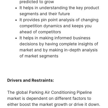
predicted to grow
It helps in understanding the key product
segments and their future
It provides pin point analysis of changing
competition dynamics and keeps you
ahead of competitors
It helps in making informed business
decisions by having complete insights of
market and by making in-depth analysis
of market segments
Drivers and Restraints:
The global Parking Air Conditioning Pipeline
market is dependent on different factors to
either boost the market growth or drive it down.