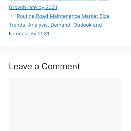
Growth rate by 2031
Routine Road Maintenance Market Size,
Trends, Analysis, Demand, Outlook and
Forecast By 2031
Leave a Comment
Comment