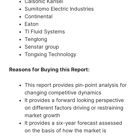
Calsonic Kansei
Sumitomo Electric Industries
Continental
Eaton
TI Fluid Systems
Tenglong
Senstar group
Tongxing Technology
Reasons for Buying this Report:
This report provides pin-point analysis for
changing competitive dynamics
It provides a forward looking perspective
on different factors driving or restraining
market growth
It provides a six-year forecast assessed
on the basis of how the market is