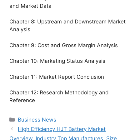
and Market Data
Chapter 8: Upstream and Downstream Market
Analysis
Chapter 9: Cost and Gross Margin Analysis
Chapter 10: Marketing Status Analysis
Chapter 11: Market Report Conclusion
Chapter 12: Research Methodology and
Reference
Categories
Business News
High Efficiency HJT Battery Market
Overview, Industry Top Manufactures, Size,