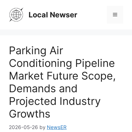
Skip
to
Local Newser
Menu
content
Parking Air
Conditioning Pipeline
Market Future Scope,
Demands and
Projected Industry
Growths
2026-05-26
by
NewsER