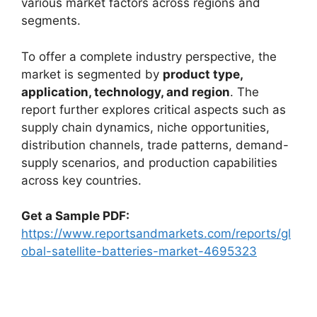
various market factors across regions and
segments.
To offer a complete industry perspective, the
market is segmented by
product type,
application, technology, and region
. The
report further explores critical aspects such as
supply chain dynamics, niche opportunities,
distribution channels, trade patterns, demand-
supply scenarios, and production capabilities
across key countries.
Get a Sample PDF:
https://www.reportsandmarkets.com/reports/gl
obal-satellite-batteries-market-4695323