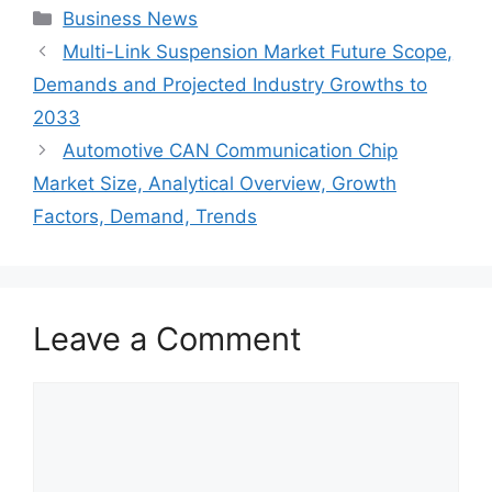
Categories
Business News
Multi-Link Suspension Market Future Scope,
Demands and Projected Industry Growths to
2033
Automotive CAN Communication Chip
Market Size, Analytical Overview, Growth
Factors, Demand, Trends
Leave a Comment
Comment