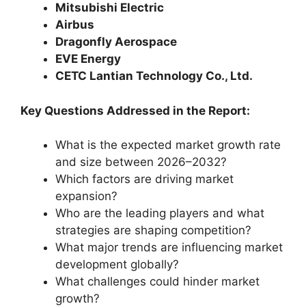
Mitsubishi Electric
Airbus
Dragonfly Aerospace
EVE Energy
CETC Lantian Technology Co., Ltd.
Key Questions Addressed in the Report:
What is the expected market growth rate
and size between 2026–2032?
Which factors are driving market
expansion?
Who are the leading players and what
strategies are shaping competition?
What major trends are influencing market
development globally?
What challenges could hinder market
growth?