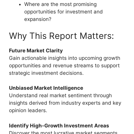
Where are the most promising
opportunities for investment and
expansion?
Why This Report Matters:
Future Market Clarity
Gain actionable insights into upcoming growth
opportunities and revenue streams to support
strategic investment decisions.
Unbiased Market Intelligence
Understand real market sentiment through
insights derived from industry experts and key
opinion leaders.
Identify High-Growth Investment Areas
Discover the most lucrative market segments