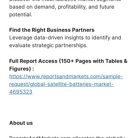
based on demand, profitability, and future
potential.
Find the Right Business Partners
Leverage data-driven insights to identify and
evaluate strategic partnerships.
Full Report Access (150+ Pages with Tables &
Figures) :
https://www.reportsandmarkets.com/sample-
request/global-satellite-batteries-market-
4695323
About us