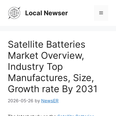
Skip
to
Local Newser
Menu
content
Satellite Batteries
Market Overview,
Industry Top
Manufactures, Size,
Growth rate By 2031
2026-05-26
by
NewsER