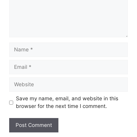
Name
Email
Website
Save my name, email, and website in this
browser for the next time I comment.