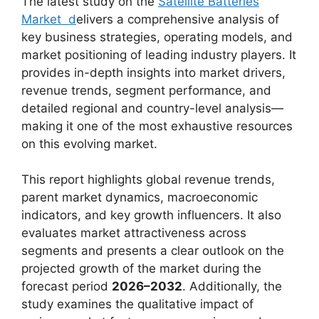
The latest study on the
Satellite Batteries
Market d
elivers a comprehensive analysis of
key business strategies, operating models, and
market positioning of leading industry players. It
provides in-depth insights into market drivers,
revenue trends, segment performance, and
detailed regional and country-level analysis—
making it one of the most exhaustive resources
on this evolving market.
This report highlights global revenue trends,
parent market dynamics, macroeconomic
indicators, and key growth influencers. It also
evaluates market attractiveness across
segments and presents a clear outlook on the
projected growth of the market during the
forecast period
2026–2032
. Additionally, the
study examines the qualitative impact of