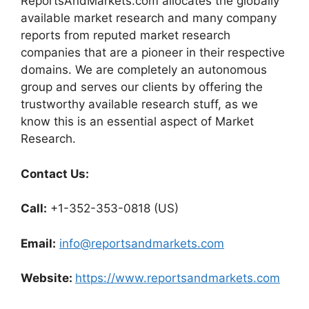
ReportsAndMarkets.com allocates the globally
available market research and many company
reports from reputed market research
companies that are a pioneer in their respective
domains. We are completely an autonomous
group and serves our clients by offering the
trustworthy available research stuff, as we
know this is an essential aspect of Market
Research.
Contact Us:
Call:
+1-352-353-0818 (US)
Email:
info@reportsandmarkets.com
Website:
https://www.reportsandmarkets.com