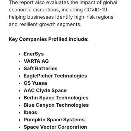
The report also evaluates the impact of global
economic disruptions, including COVID-19,
helping businesses identify high-risk regions
and resilient growth segments.
Key Companies Profiled Include:
EnerSys
VARTA AG
Saft Batteries
EaglePicher Technologies
GS Yuasa
AAC Clyde Space
Berlin Space Technologies
Blue Canyon Technologies
Ibeos
Pumpkin Space Systems
Space Vector Corporation