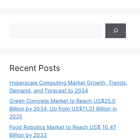
Search
Recent Posts
Hyperscale Computing Market Growth, Trends,
Demand, and Forecast to 2034
Green Concrete Market to Reach US$25.0
Billion by 2034, Up from US$11.31 Billion in
2025
Food Robotics Market to Reach US$ 10.47
Billion by 2033