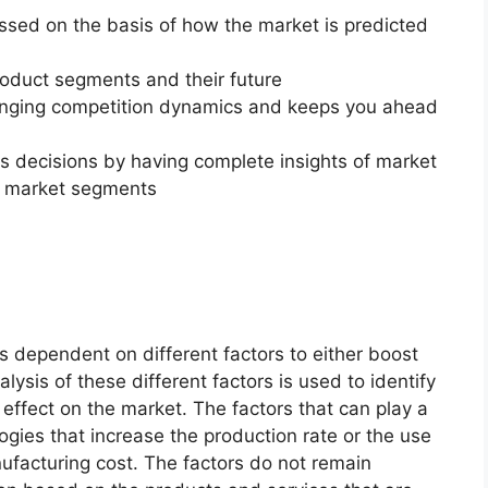
essed on the basis of how the market is predicted
roduct segments and their future
changing competition dynamics and keeps you ahead
ss decisions by having complete insights of market
f market segments
s dependent on different factors to either boost
lysis of these different factors is used to identify
 effect on the market. The factors that can play a
ogies that increase the production rate or the use
nufacturing cost. The factors do not remain