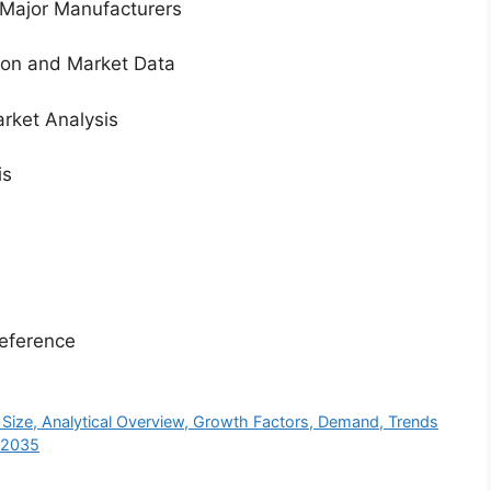
 Major Manufacturers
tion and Market Data
rket Analysis
is
eference
ze, Analytical Overview, Growth Factors, Demand, Trends
y 2035