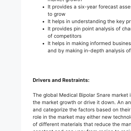
It provides a six-year forecast ass
to grow
It helps in understanding the key p
It provides pin point analysis of 
of competitors
It helps in making informed busine
and by making in-depth analysis o
Drivers and Restraints:
The global Medical Bipolar Snare market i
the market growth or drive it down. An ana
and categorize the factors based on their
role in the market may either new technol
of different materials that reduce the ma