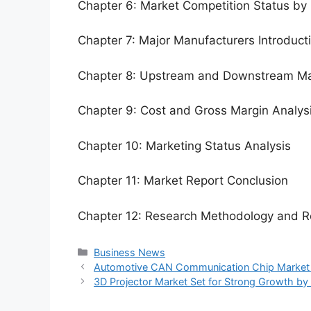
Chapter 6: Market Competition Status by
Chapter 7: Major Manufacturers Introduc
Chapter 8: Upstream and Downstream Ma
Chapter 9: Cost and Gross Margin Analys
Chapter 10: Marketing Status Analysis
Chapter 11: Market Report Conclusion
Chapter 12: Research Methodology and R
Categories
Business News
Automotive CAN Communication Chip Market Si
3D Projector Market Set for Strong Growth b