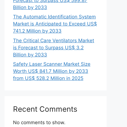
Forecast to Surpass US$ 599.87
Billion by 2033
The Automatic Identification System
Market is Anticipated to Exceed US$
741.2 Million by 2033
The Critical Care Ventilators Market
is Forecast to Surpass US$ 3.2
Billion by 2033
Safety Laser Scanner Market Size
Worth US$ 841.7 Million by 2033
from US$ 528.2 Million in 2025
Recent Comments
No comments to show.