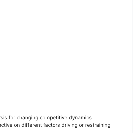
ysis for changing competitive dynamics
ctive on different factors driving or restraining