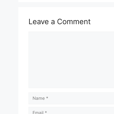
Leave a Comment
Comment
Name
Email