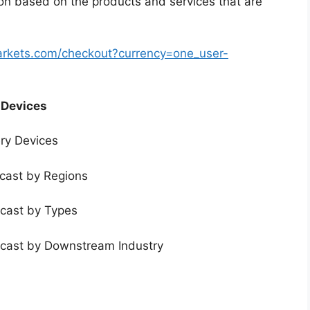
ion based on the products and services that are
arkets.com/checkout?currency=one_user-
 Devices
ery Devices
ecast by Regions
ecast by Types
ecast by Downstream Industry