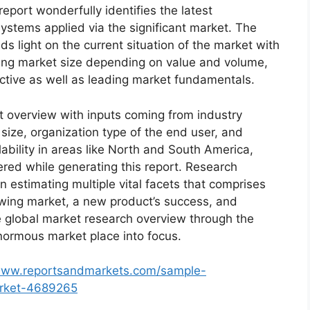
eport wonderfully identifies the latest
ystems applied via the significant market. The
s light on the current situation of the market with
oming market size depending on value and volume,
ective as well as leading market fundamentals.
t overview with inputs coming from industry
size, organization type of the end user, and
lability in areas like North and South America,
red while generating this report. Research
n estimating multiple vital facets that comprises
rowing market, a new product’s success, and
e global market research overview through the
normous market place into focus.
/www.reportsandmarkets.com/sample-
arket-4689265