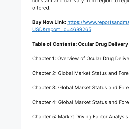
constant and can vary from region to reg
offered.
Buy Now Link:
https://www.reportsandm
USD&report_id=4689265
Table of Contents: Ocular Drug Delivery
Chapter 1: Overview of Ocular Drug Deliv
Chapter 2: Global Market Status and For
Chapter 3: Global Market Status and For
Chapter 4: Global Market Status and For
Chapter 5: Market Driving Factor Analysis