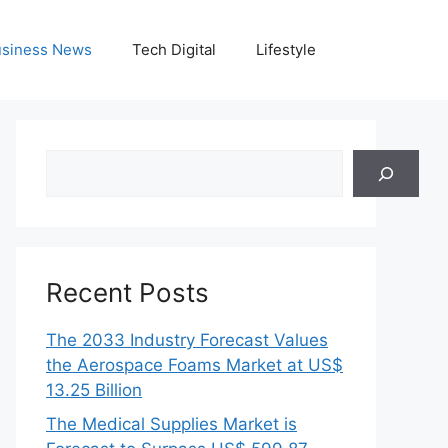
siness News
Tech Digital
Lifestyle
Search
Recent Posts
The 2033 Industry Forecast Values
the Aerospace Foams Market at US$
13.25 Billion
The Medical Supplies Market is