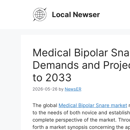
Skip
to
Local Newser
content
Medical Bipolar Sna
Demands and Projec
to 2033
2026-05-26
by
NewsER
The global
Medical Bipolar Snare market
r
to the needs of both novice and establish
complete perspective of the market. Thro
forth a market synopsis concerning the ap