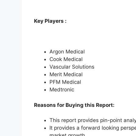
Key Players :
Argon Medical
Cook Medical
Vascular Solutions
Merit Medical
PFM Medical
Medtronic
Reasons for Buying this Report:
This report provides pin-point anal
It provides a forward looking perspe
market growth