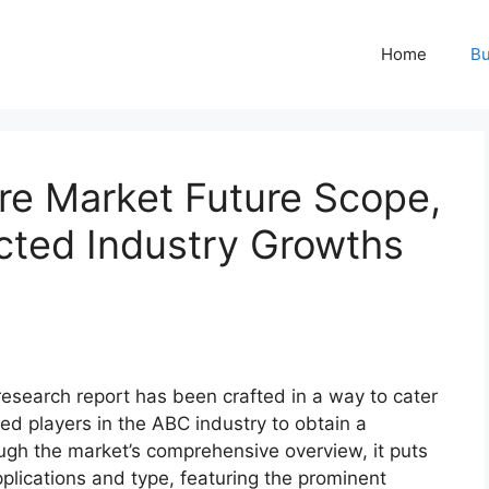
Home
Bu
re Market Future Scope,
ted Industry Growths
esearch report has been crafted in a way to cater
ed players in the ABC industry to obtain a
ugh the market’s comprehensive overview, it puts
plications and type, featuring the prominent