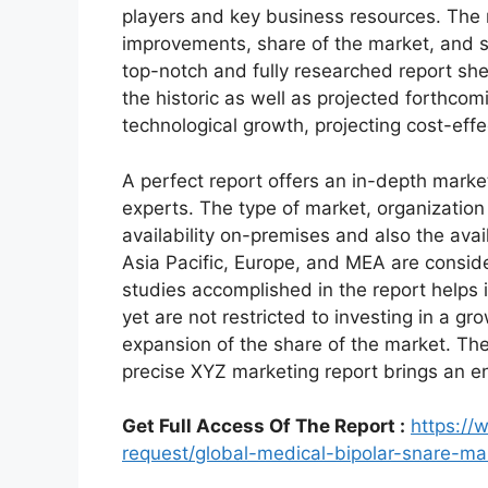
players and key business resources. The r
improvements, share of the market, and s
top-notch and fully researched report shed
the historic as well as projected forthc
technological growth, projecting cost-eff
A perfect report offers an in-depth marke
experts. The type of market, organization 
availability on-premises and also the avai
Asia Pacific, Europe, and MEA are conside
studies accomplished in the report helps i
yet are not restricted to investing in a g
expansion of the share of the market. Th
precise XYZ marketing report brings an e
Get Full Access Of The Report :
https:/
request/global-medical-bipolar-snare-m