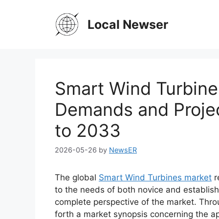
Skip
to
Local Newser
content
Smart Wind Turbine
Demands and Projec
to 2033
2026-05-26
by
NewsER
The global
Smart Wind Turbines market
r
to the needs of both novice and establish
complete perspective of the market. Thro
forth a market synopsis concerning the ap