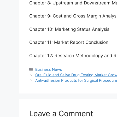
Chapter 8: Upstream and Downstream Ma
Chapter 9: Cost and Gross Margin Analys
Chapter 10: Marketing Status Analysis
Chapter 11: Market Report Conclusion
Chapter 12: Research Methodology and R
Categories
Business News
Oral Fluid and Saliva Drug Testing Market Gro
Anti-adhesion Products for Surgical Procedur
Leave a Comment