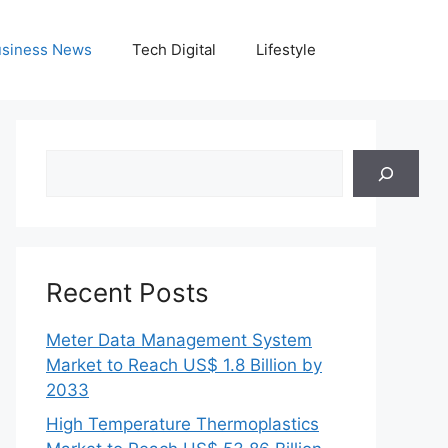
siness News
Tech Digital
Lifestyle
Search
Recent Posts
Meter Data Management System
Market to Reach US$ 1.8 Billion by
2033
High Temperature Thermoplastics