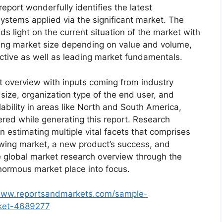
eport wonderfully identifies the latest
ystems applied via the significant market. The
s light on the current situation of the market with
oming market size depending on value and volume,
ective as well as leading market fundamentals.
t overview with inputs coming from industry
size, organization type of the end user, and
lability in areas like North and South America,
red while generating this report. Research
n estimating multiple vital facets that comprises
rowing market, a new product’s success, and
e global market research overview through the
normous market place into focus.
/www.reportsandmarkets.com/sample-
rket-4689277