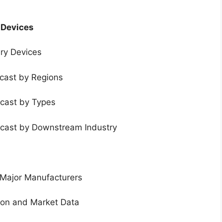
 Devices
ery Devices
ecast by Regions
ecast by Types
ecast by Downstream Industry
 Major Manufacturers
tion and Market Data