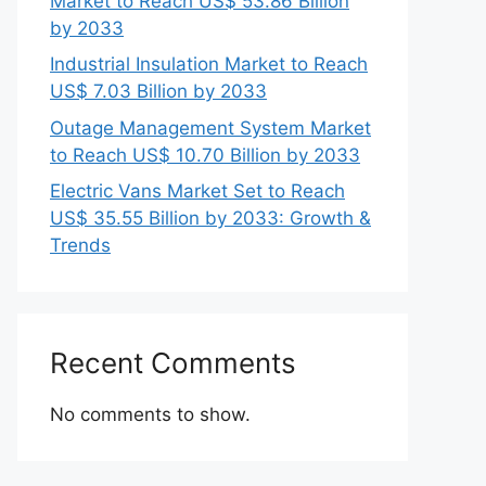
Market to Reach US$ 53.86 Billion
by 2033
Industrial Insulation Market to Reach
US$ 7.03 Billion by 2033
Outage Management System Market
to Reach US$ 10.70 Billion by 2033
Electric Vans Market Set to Reach
US$ 35.55 Billion by 2033: Growth &
Trends
Recent Comments
No comments to show.