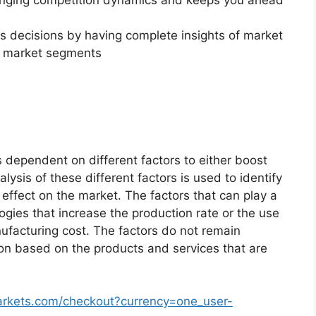
changing competition dynamics and keeps you ahead
ss decisions by having complete insights of market
f market segments
 dependent on different factors to either boost
lysis of these different factors is used to identify
 effect on the market. The factors that can play a
ogies that increase the production rate or the use
nufacturing cost. The factors do not remain
ion based on the products and services that are
arkets.com/checkout?currency=one_user-