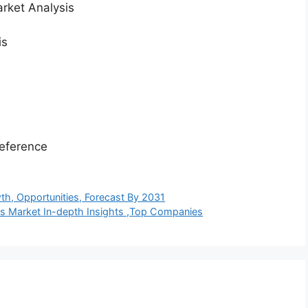
rket Analysis
is
eference
wth, Opportunities, Forecast By 2031
es Market In-depth Insights ,Top Companies