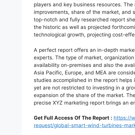
players and key business resources. The r
improvements, share of the market, and s
top-notch and fully researched report shed
the historic as well as projected forthc
technological growth, projecting cost-eff
A perfect report offers an in-depth marke
experts. The type of market, organization 
availability on-premises and also the avai
Asia Pacific, Europe, and MEA are conside
studies accomplished in the report helps i
yet are not restricted to investing in a g
expansion of the share of the market. Th
precise XYZ marketing report brings an e
Get Full Access Of The Report :
https:/
request/global-smart-wind-turbines-ma