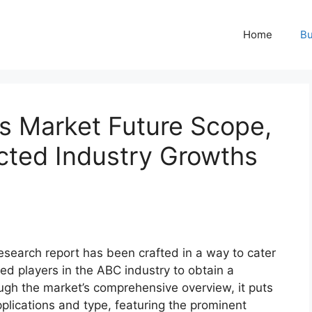
Home
Bu
s Market Future Scope,
ted Industry Growths
esearch report has been crafted in a way to cater
ed players in the ABC industry to obtain a
ugh the market’s comprehensive overview, it puts
plications and type, featuring the prominent