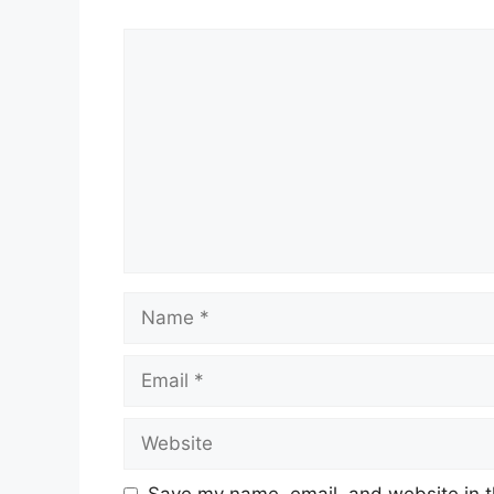
Comment
Name
Email
Website
Save my name, email, and website in t