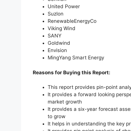
United Power
Suzlon
RenewableEnergyCo
Viking Wind
SANY
Goldwind
Envision
MingYang Smart Energy
Reasons for Buying this Report:
This report provides pin-point anal
It provides a forward looking perspe
market growth
It provides a six-year forecast ass
to grow
It helps in understanding the key p