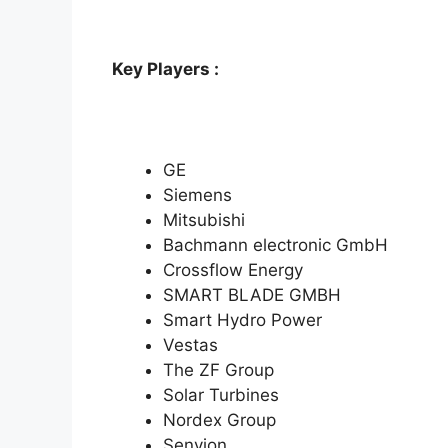
Key Players :
GE
Siemens
Mitsubishi
Bachmann electronic GmbH
Crossflow Energy
SMART BLADE GMBH
Smart Hydro Power
Vestas
The ZF Group
Solar Turbines
Nordex Group
Senvion