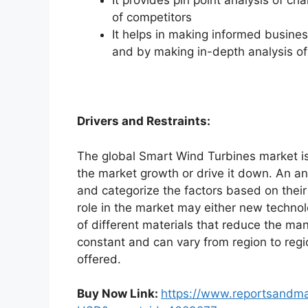
It provides pin point analysis of 
of competitors
It helps in making informed busine
and by making in-depth analysis o
Drivers and Restraints:
The global Smart Wind Turbines market is
the market growth or drive it down. An ana
and categorize the factors based on their
role in the market may either new technol
of different materials that reduce the ma
constant and can vary from region to reg
offered.
Buy Now Link:
https://www.reportsandm