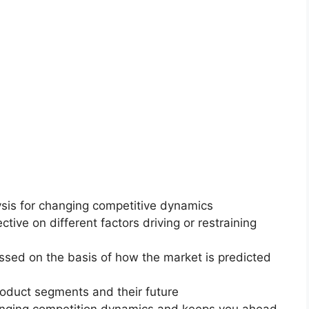
ysis for changing competitive dynamics
ctive on different factors driving or restraining
essed on the basis of how the market is predicted
roduct segments and their future