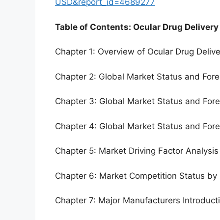
USD&report_id=4689277
Table of Contents: Ocular Drug Delivery
Chapter 1: Overview of Ocular Drug Deliv
Chapter 2: Global Market Status and For
Chapter 3: Global Market Status and For
Chapter 4: Global Market Status and For
Chapter 5: Market Driving Factor Analysis
Chapter 6: Market Competition Status by
Chapter 7: Major Manufacturers Introduc