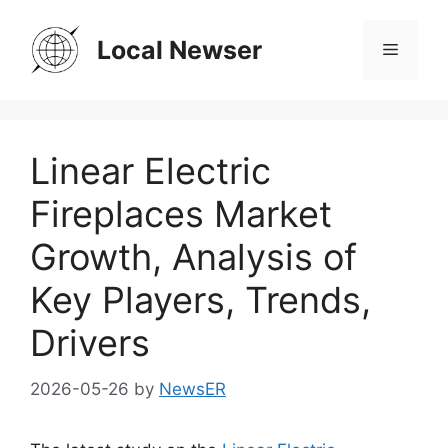
Skip
to
Local Newser
Menu
content
Linear Electric
Fireplaces Market
Growth, Analysis of
Key Players, Trends,
Drivers
2026-05-26
by
NewsER