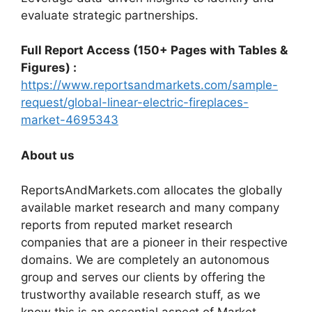
evaluate strategic partnerships.
Full Report Access (150+ Pages with Tables &
Figures) :
https://www.reportsandmarkets.com/sample-
request/global-linear-electric-fireplaces-
market-4695343
About us
ReportsAndMarkets.com allocates the globally
available market research and many company
reports from reputed market research
companies that are a pioneer in their respective
domains. We are completely an autonomous
group and serves our clients by offering the
trustworthy available research stuff, as we