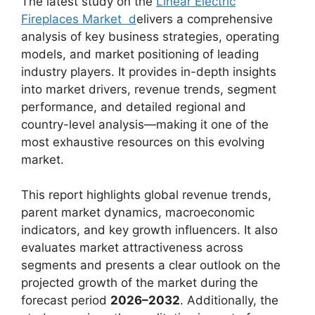
The latest study on the
Linear Electric
Fireplaces Market d
elivers a comprehensive
analysis of key business strategies, operating
models, and market positioning of leading
industry players. It provides in-depth insights
into market drivers, revenue trends, segment
performance, and detailed regional and
country-level analysis—making it one of the
most exhaustive resources on this evolving
market.
This report highlights global revenue trends,
parent market dynamics, macroeconomic
indicators, and key growth influencers. It also
evaluates market attractiveness across
segments and presents a clear outlook on the
projected growth of the market during the
forecast period
2026–2032
. Additionally, the