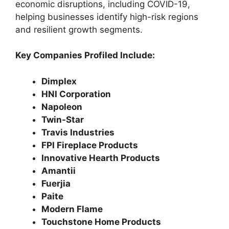
economic disruptions, including COVID-19,
helping businesses identify high-risk regions
and resilient growth segments.
Key Companies Profiled Include:
Dimplex
HNI Corporation
Napoleon
Twin-Star
Travis Industries
FPI Fireplace Products
Innovative Hearth Products
Amantii
Fuerjia
Paite
Modern Flame
Touchstone Home Products