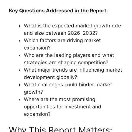
Key Questions Addressed in the Report:
What is the expected market growth rate
and size between 2026–2032?
Which factors are driving market
expansion?
Who are the leading players and what
strategies are shaping competition?
What major trends are influencing market
development globally?
What challenges could hinder market
growth?
Where are the most promising
opportunities for investment and
expansion?
Why This Report Matters: