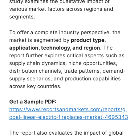
study examines the qualitative impact of
various market factors across regions and
segments.
To offer a complete industry perspective, the
market is segmented by
product type,
application, technology, and region
. The
report further explores critical aspects such as
supply chain dynamics, niche opportunities,
distribution channels, trade patterns, demand-
supply scenarios, and production capabilities
across key countries.
Get a Sample PDF:
https://www.reportsandmarkets.com/reports/gl
obal-linear-electric-fireplaces-market-4695343
The report also evaluates the impact of global