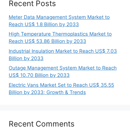
Recent Posts
Meter Data Management System Market to
Reach US$ 1.8 Billion by 2033
High Temperature Thermoplastics Market to
Reach US$ 53.86 Billion by 2033
Industrial Insulation Market to Reach US$ 7.03
Billion by 2033
Outage Management System Market to Reach
US$ 10.70 Billion by 2033
Electric Vans Market Set to Reach US$ 35.55
Billion by 2033: Growth & Trends
Recent Comments