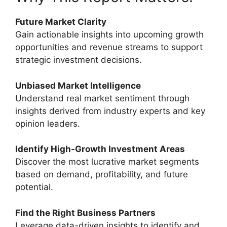
Future Market Clarity
Gain actionable insights into upcoming growth
opportunities and revenue streams to support
strategic investment decisions.
Unbiased Market Intelligence
Understand real market sentiment through
insights derived from industry experts and key
opinion leaders.
Identify High-Growth Investment Areas
Discover the most lucrative market segments
based on demand, profitability, and future
potential.
Find the Right Business Partners
Leverage data-driven insights to identify and