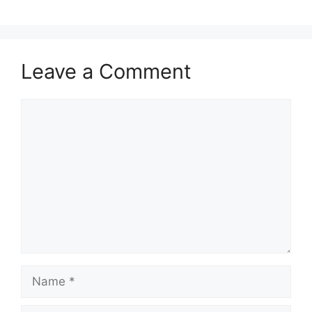
Leave a Comment
Comment
Name