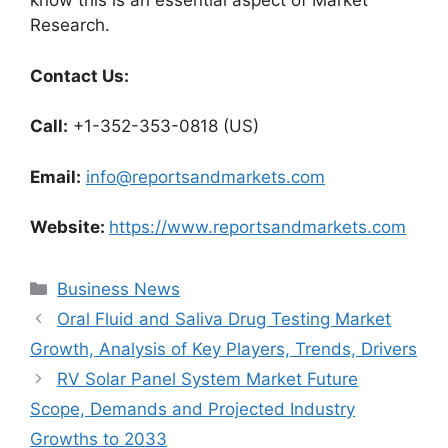
know this is an essential aspect of Market
Research.
Contact Us:
Call:
+1-352-353-0818 (US)
Email:
info@reportsandmarkets.com
Website:
https://www.reportsandmarkets.com
Categories
Business News
Oral Fluid and Saliva Drug Testing Market
Growth, Analysis of Key Players, Trends, Drivers
RV Solar Panel System Market Future
Scope, Demands and Projected Industry
Growths to 2033