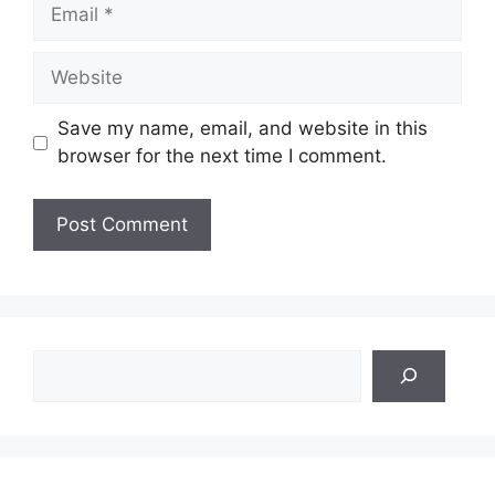
Email
Website
Save my name, email, and website in this
browser for the next time I comment.
Search