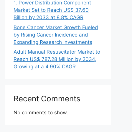
1. Power Distribution Component
Market Set to Reach US$ 37.60
Billion by 2033 at 8.8% CAGR
Bone Cancer Market Growth Fueled
by Rising Cancer Incidence and
Expanding Research Investments
Adult Manual Resuscitator Market to
Reach US$ 787.28 Million by 2034,
Growing at a 4.90% CAGR
Recent Comments
No comments to show.