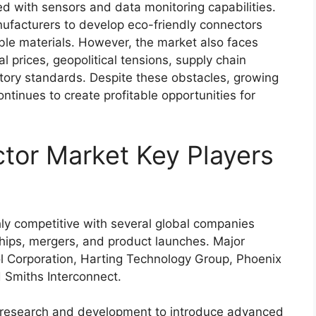
ed with sensors and data monitoring capabilities.
nufacturers to develop eco-friendly connectors
ble materials. However, the market also faces
l prices, geopolitical tensions, supply chain
latory standards. Despite these obstacles, growing
ntinues to create profitable opportunities for
or Market Key Players
y competitive with several global companies
ships, mergers, and product launches. Major
 Corporation
,
Harting Technology Group
,
Phoenix
d
Smiths Interconnect
.
n research and development to introduce advanced