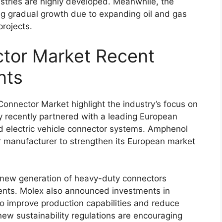
stries are highly developed. Meanwhile, the
ing gradual growth due to expanding oil and gas
projects.
tor Market Recent
nts
nnector Market highlight the industry’s focus on
y
recently partnered with a leading European
electric vehicle connector systems.
Amphenol
manufacturer to strengthen its European market
new generation of heavy-duty connectors
ents.
Molex
also announced investments in
to improve production capabilities and reduce
new sustainability regulations are encouraging