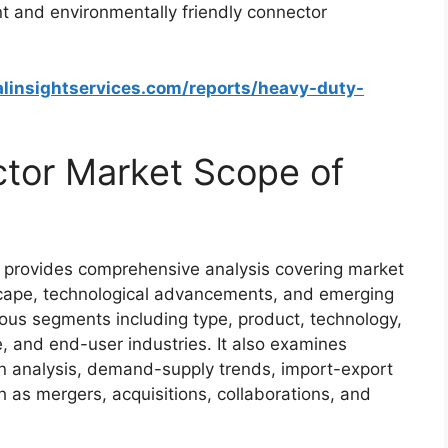
t and environmentally friendly connector
alinsightservices.com/reports/heavy-duty-
tor Market Scope of
provides comprehensive analysis covering market
scape, technological advancements, and emerging
ious segments including type, product, technology,
pe, and end-user industries. It also examines
n analysis, demand-supply trends, import-export
 as mergers, acquisitions, collaborations, and