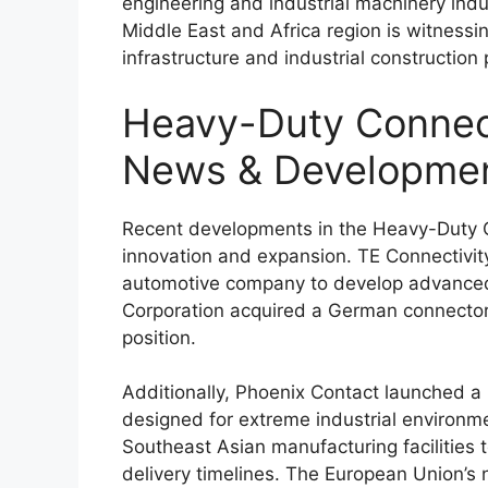
engineering and industrial machinery indu
Middle East and Africa region is witness
infrastructure and industrial construction 
Heavy-Duty Connec
News & Developme
Recent developments in the Heavy-Duty Co
innovation and expansion.
TE Connectivit
automotive company to develop advanced 
Corporation
acquired a German connector 
position.
Additionally,
Phoenix Contact
launched a 
designed for extreme industrial environm
Southeast Asian manufacturing facilities 
delivery timelines. The European Union’s 