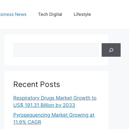
siness News
Tech Digital
Lifestyle
Search
Recent Posts
Respiratory Drugs Market Growth to
US$ 191.31 Billion by 2033
Pyrosequencing Market Growing at
11.9% CAGR