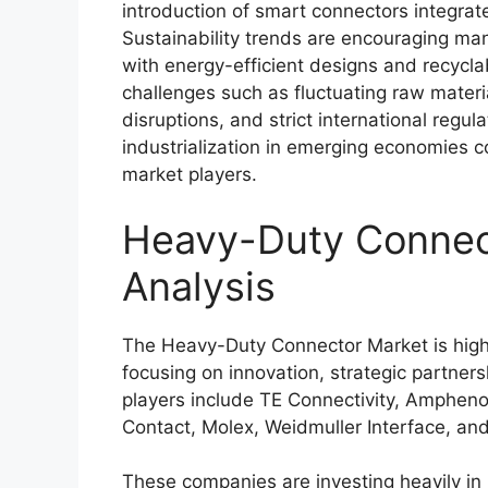
introduction of smart connectors integrat
Sustainability trends are encouraging ma
with energy-efficient designs and recycla
challenges such as fluctuating raw materia
disruptions, and strict international regu
industrialization in emerging economies co
market players.
Heavy-Duty Connect
Analysis
The Heavy-Duty Connector Market is highl
focusing on innovation, strategic partner
players include
TE Connectivity
,
Amphenol
Contact
,
Molex
,
Weidmuller Interface
, an
These companies are investing heavily i