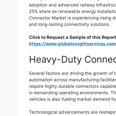
adoption and advanced railway infrastruc
25% share as renewable energy installati
Connector Market is experiencing rising d
and long-lasting connectivity solutions.
Click to Request a Sample of this Report
https://www.globalinsightservices.c
Heavy-Duty Connec
Several factors are driving the growth o
automation across manufacturing facilities
require highly durable connectors capable
in demanding operating environments. The
vehicles is also fueling market demand f
Technological advancements are reshapi