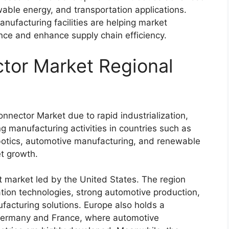
able energy, and transportation applications.
nufacturing facilities are helping market
ence and enhance supply chain efficiency.
tor Market Regional
nector Market due to rapid industrialization,
 manufacturing activities in countries such as
obotics, automotive manufacturing, and renewable
et growth.
t market led by the
United States
. The region
tion technologies, strong automotive production,
facturing solutions. Europe also holds a
ermany
and
France
, where automotive