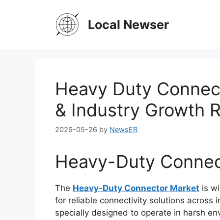
Skip
to
Local Newser
content
Heavy Duty Connect
& Industry Growth 
2026-05-26
by
NewsER
Heavy-Duty Connec
The
Heavy-Duty Connector Market
is wi
for reliable connectivity solutions across
specially designed to operate in harsh en