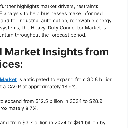
ther highlights market drivers, restraints,
E analysis to help businesses make informed
mand for industrial automation, renewable energy
n systems, the Heavy-Duty Connector Market is
ntum throughout the forecast period.
l Market Insights from
ices:
 Market
is anticipated to expand from $0.8 billion
at a CAGR of approximately 18.9%.
to expand from $12.5 billion in 2024 to $28.9
proximately 8.7%.
and from $3.7 billion in 2024 to $6.1 billion by