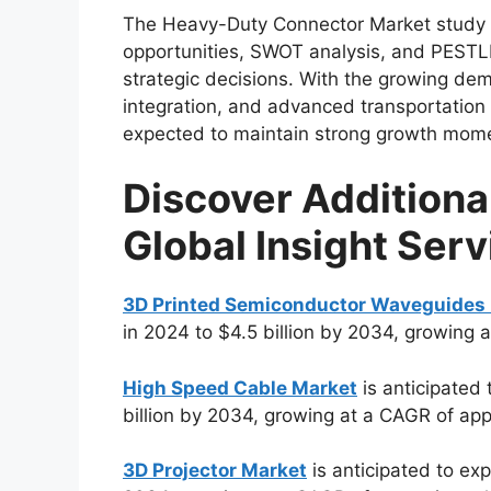
The Heavy-Duty Connector Market study fur
opportunities, SWOT analysis, and PESTL
strategic decisions. With the growing de
integration, and advanced transportatio
expected to maintain strong growth mome
Discover Additiona
Global Insight Serv
3D Printed Semiconductor Waveguides
in 2024 to $4.5 billion by 2034, growing 
High Speed Cable Market
is anticipated 
billion by 2034, growing at a CAGR of ap
3D Projector Market
is anticipated to exp