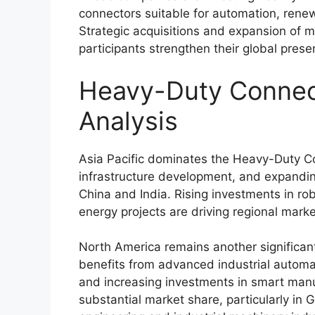
connectors suitable for automation, renew
Strategic acquisitions and expansion of ma
participants strengthen their global pres
Heavy-Duty Connec
Analysis
Asia Pacific dominates the Heavy-Duty Con
infrastructure development, and expanding
China
and
India
. Rising investments in r
energy projects are driving regional mark
North America remains another significan
benefits from advanced industrial automa
and increasing investments in smart manu
substantial market share, particularly in
G