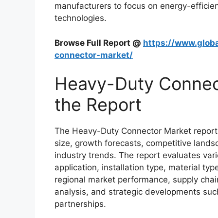
manufacturers to focus on energy-efficien
technologies.
Browse Full Report @
https://www.glob
connector-market/
Heavy-Duty Connec
the Report
The Heavy-Duty Connector Market report 
size, growth forecasts, competitive land
industry trends. The report evaluates var
application, installation type, material ty
regional market performance, supply chai
analysis, and strategic developments such
partnerships.