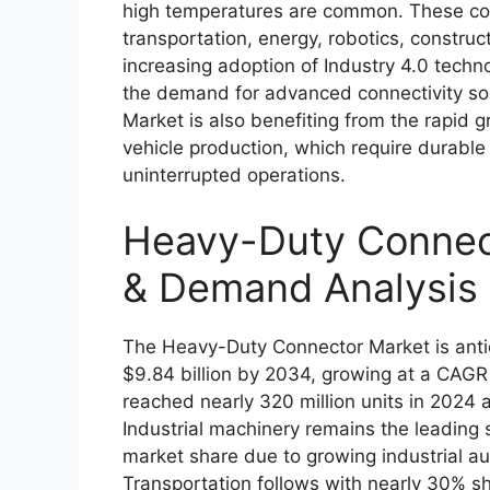
high temperatures are common. These conne
transportation, energy, robotics, constru
increasing adoption of Industry 4.0 techn
the demand for advanced connectivity s
Market is also benefiting from the rapid 
vehicle production, which require durable
uninterrupted operations.
Heavy-Duty Connect
& Demand Analysis
The Heavy-Duty Connector Market is antic
$9.84 billion by 2034, growing at a CAGR
reached nearly 320 million units in 2024 a
Industrial machinery remains the leading 
market share due to growing industrial au
Transportation follows with nearly 30% sh