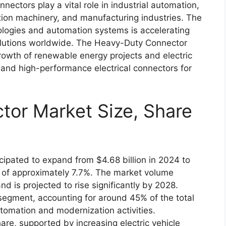
ctors play a vital role in industrial automation,
ction machinery, and manufacturing industries. The
ologies and automation systems is accelerating
olutions worldwide. The Heavy-Duty Connector
growth of renewable energy projects and electric
 and high-performance electrical connectors for
or Market Size, Share
ipated to expand from $4.68 billion in 2024 to
 of approximately 7.7%. The market volume
nd is projected to rise significantly by 2028.
segment, accounting for around 45% of the total
tomation and modernization activities.
are, supported by increasing electric vehicle