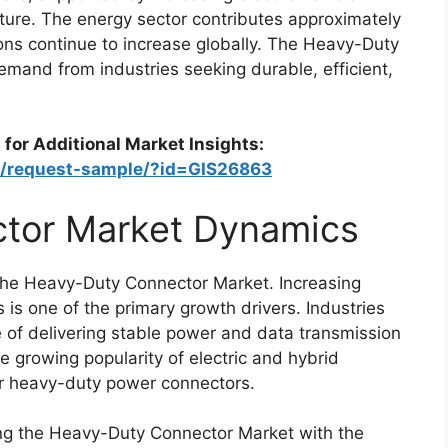
ture. The energy sector contributes approximately
ons continue to increase globally. The Heavy-Duty
emand from industries seeking durable, efficient,
 for Additional Market Insights:
om/request-sample/?id=GIS26863
tor Market Dynamics
f the Heavy-Duty Connector Market. Increasing
 is one of the primary growth drivers. Industries
 of delivering stable power and data transmission
 growing popularity of electric and hybrid
or heavy-duty power connectors.
ng the Heavy-Duty Connector Market with the