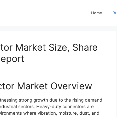
Home
Bu
or Market Size, Share
Report
tor Market Overview
tnessing strong growth due to the rising demand
 industrial sectors. Heavy-duty connectors are
vironments where vibration, moisture, dust, and