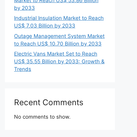
Market to Reach US$ 53.86 Billion
by 2033
Industrial Insulation Market to Reach
US$ 7.03 Billion by 2033
Outage Management System Market
to Reach US$ 10.70 Billion by 2033
Electric Vans Market Set to Reach
US$ 35.55 Billion by 2033: Growth &
Trends
Recent Comments
No comments to show.