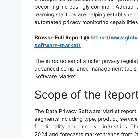
becoming increasingly common. Additional
learning startups are helping established 
automated privacy monitoring capabilities
Browse Full Report @
https://www.globa
software-market/
The introduction of stricter privacy regul
advanced compliance management tools, f
Software Market.
Scope of the Repor
The Data Privacy Software Market report 
segments including type, product, service
functionality, and end-user industries. Th
2024 and forecasts market trends from 2