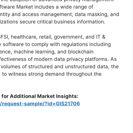
ftware Market includes a wide range of
dentity and access management, data masking, and
izations secure critical business information.
FSI, healthcare, retail, government, and IT &
y software to comply with regulations including
gence, machine learning, and blockchain
fectiveness of modern data privacy platforms. As
 volumes of structured and unstructured data, the
d to witness strong demand throughout the
 for Additional Market Insights:
m/request-sample/?id=GIS21706