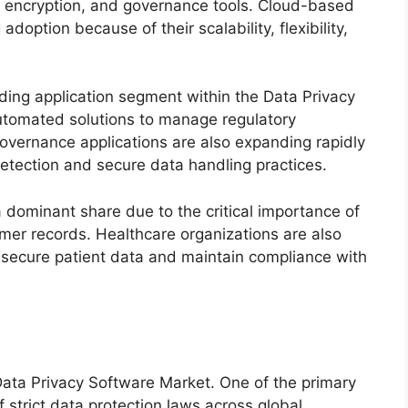
n, encryption, and governance tools. Cloud-based
option because of their scalability, flexibility,
ng application segment within the Data Privacy
utomated solutions to manage regulatory
vernance applications are also expanding rapidly
detection and secure data handling practices.
 dominant share due to the critical importance of
omer records. Healthcare organizations are also
o secure patient data and maintain compliance with
 Data Privacy Software Market. One of the primary
f strict data protection laws across global