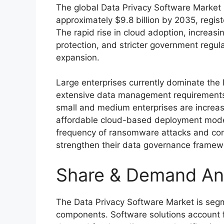
The global Data Privacy Software Market i
approximately $9.8 billion by 2035, regis
The rapid rise in cloud adoption, increa
protection, and stricter government regula
expansion.
Large enterprises currently dominate the 
extensive data management requirements
small and medium enterprises are increasi
affordable cloud-based deployment mode
frequency of ransomware attacks and com
strengthen their data governance framew
Share & Demand An
The Data Privacy Software Market is segm
components. Software solutions account fo