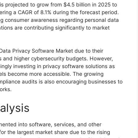
s projected to grow from $4.5 billion in 2025 to
tering a CAGR of 8.1% during the forecast period.
sing consumer awareness regarding personal data
tions are contributing significantly to market
Data Privacy Software Market due to their
 and higher cybersecurity budgets. However,
ngly investing in privacy software solutions as
ls become more accessible. The growing
pliance audits is also encouraging businesses to
orks.
alysis
ented into software, services, and other
r the largest market share due to the rising