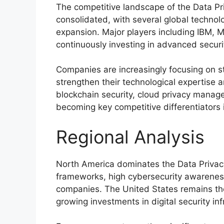
The competitive landscape of the Data Pr
consolidated, with several global techno
expansion. Major players including
IBM
,
M
continuously investing in advanced securit
Companies are increasingly focusing on st
strengthen their technological expertise 
blockchain security, cloud privacy mana
becoming key competitive differentiators 
Regional Analysis
North America dominates the Data Privacy
frameworks, high cybersecurity awareness
companies. The United States remains the
growing investments in digital security inf