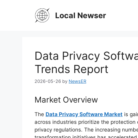
Skip
to
Local Newser
content
Data Privacy Softwa
Trends Report
2026-05-26
by
NewsER
Market Overview
The
Data Privacy Software Market
is ga
across industries prioritize the protectio
privacy regulations. The increasing numbe
transformation initiatives has accelerat