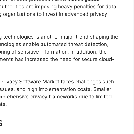
thorities are imposing heavy penalties for data
organizations to invest in advanced privacy
g technologies is another major trend shaping the
hnologies enable automated threat detection,
ring of sensitive information. In addition, the
ments has increased the need for secure cloud-
a Privacy Software Market faces challenges such
 issues, and high implementation costs. Smaller
omprehensive privacy frameworks due to limited
ts.
s