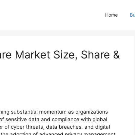
Home
Bu
re Market Size, Share &
ining substantial momentum as organizations
n of sensitive data and compliance with global
r of cyber threats, data breaches, and digital
ed the adoption of advanced privacy management