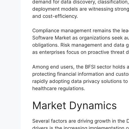
demand for data discovery, classificatio
deployment models are witnessing strong ad
and cost-efficiency.
Compliance management remains the leadi
Software Market as organizations seek a
obligations. Risk management and data go
as enterprises focus on proactive threat 
Among end users, the BFSI sector holds a
protecting financial information and cust
rapidly adopting data privacy solutions t
healthcare regulations.
Market Dynamics
Several factors are driving growth in the
drivers is the increasing implementation o