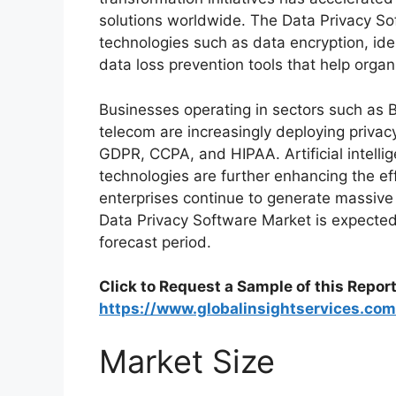
solutions worldwide. The Data Privacy So
technologies such as data encryption, i
data loss prevention tools that help organ
Businesses operating in sectors such as B
telecom are increasingly deploying privac
GDPR, CCPA, and HIPAA. Artificial intelli
technologies are further enhancing the ef
enterprises continue to generate massive
Data Privacy Software Market is expecte
forecast period.
Click to Request a Sample of this Report
https://www.globalinsightservices.co
Market Size