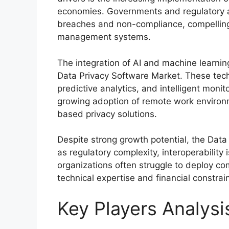
economies. Governments and regulatory au
breaches and non-compliance, compelling 
management systems.
The integration of AI and machine learnin
Data Privacy Software Market. These tec
predictive analytics, and intelligent monito
growing adoption of remote work environ
based privacy solutions.
Despite strong growth potential, the Dat
as regulatory complexity, interoperability
organizations often struggle to deploy c
technical expertise and financial constrain
Key Players Analysi