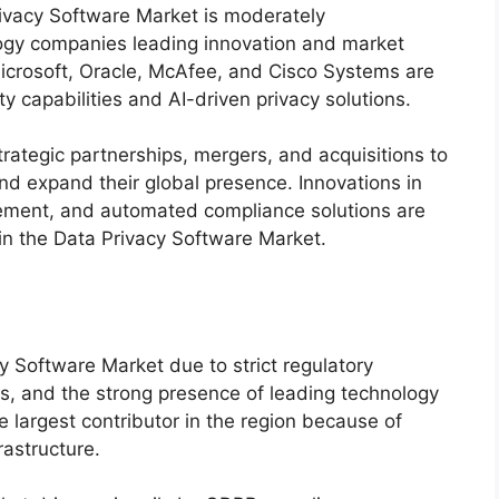
ivacy Software Market is moderately
logy companies leading innovation and market
icrosoft
,
Oracle
,
McAfee
, and
Cisco Systems
are
y capabilities and AI-driven privacy solutions.
rategic partnerships, mergers, and acquisitions to
and expand their global presence. Innovations in
gement, and automated compliance solutions are
in the Data Privacy Software Market.
 Software Market due to strict regulatory
, and the strong presence of leading technology
 largest contributor in the region because of
rastructure.