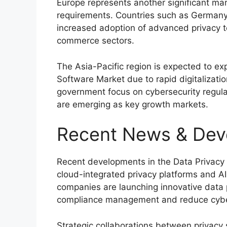
Europe represents another significant ma
requirements. Countries such as
German
increased adoption of advanced privacy t
commerce sectors.
The Asia-Pacific region is expected to ex
Software Market due to rapid digitalizati
government focus on cybersecurity regula
are emerging as key growth markets.
Recent News & Dev
Recent developments in the Data Privacy 
cloud-integrated privacy platforms and A
companies are launching innovative data 
compliance management and reduce cyber
Strategic collaborations between privacy