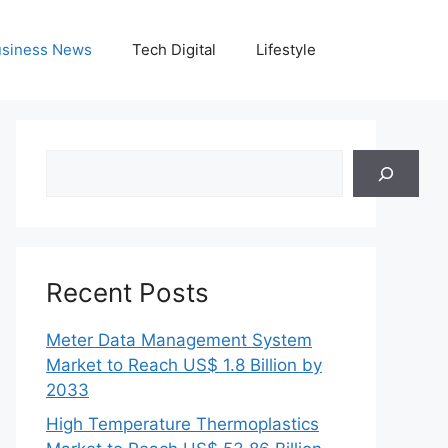
siness News
Tech Digital
Lifestyle
Search
Recent Posts
Meter Data Management System
Market to Reach US$ 1.8 Billion by
2033
High Temperature Thermoplastics