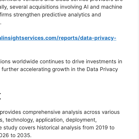
ly, several acquisitions involving AI and machine
firms strengthen predictive analytics and
.
linsightservices.com/reports/data-privacy-
ations worldwide continues to drive investments in
urther accelerating growth in the Data Privacy
t
provides comprehensive analysis across various
s, technology, application, deployment,
e study covers historical analysis from 2019 to
026 to 2035.