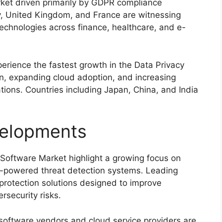
rket driven primarily by GDPR compliance
y
,
United Kingdom
, and
France
are witnessing
echnologies across finance, healthcare, and e-
perience the fastest growth in the Data Privacy
on, expanding cloud adoption, and increasing
tions. Countries including
Japan
,
China
, and
India
elopments
Software Market highlight a growing focus on
I-powered threat detection systems. Leading
protection solutions designed to improve
security risks.
 software vendors and cloud service providers are