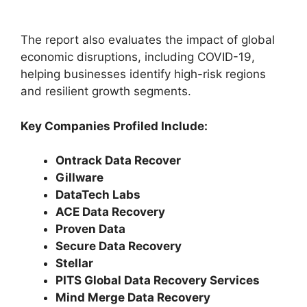
The report also evaluates the impact of global
economic disruptions, including COVID-19,
helping businesses identify high-risk regions
and resilient growth segments.
Key Companies Profiled Include:
Ontrack Data Recover
Gillware
DataTech Labs
ACE Data Recovery
Proven Data
Secure Data Recovery
Stellar
PITS Global Data Recovery Services
Mind Merge Data Recovery