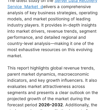
The latest study on the
Server Data Recovery
Service Market d
elivers a comprehensive
analysis of key business strategies, operating
models, and market positioning of leading
industry players. It provides in-depth insights
into market drivers, revenue trends, segment
performance, and detailed regional and
country-level analysis—making it one of the
most exhaustive resources on this evolving
market.
This report highlights global revenue trends,
parent market dynamics, macroeconomic
indicators, and key growth influencers. It also
evaluates market attractiveness across
segments and presents a clear outlook on the
projected growth of the market during the
forecast period
2026–2032
. Additionally, the