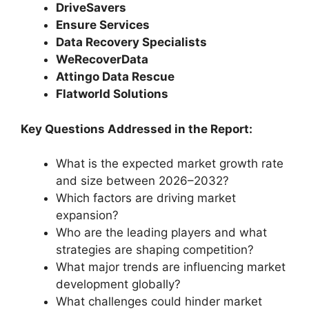
DriveSavers
Ensure Services
Data Recovery Specialists
WeRecoverData
Attingo Data Rescue
Flatworld Solutions
Key Questions Addressed in the Report:
What is the expected market growth rate
and size between 2026–2032?
Which factors are driving market
expansion?
Who are the leading players and what
strategies are shaping competition?
What major trends are influencing market
development globally?
What challenges could hinder market