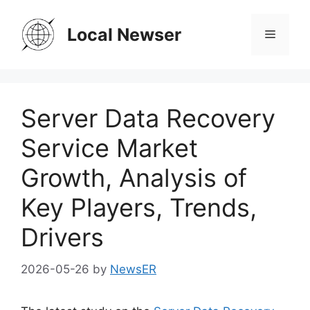
Skip
to
Local Newser
Menu
content
Server Data Recovery
Service Market
Growth, Analysis of
Key Players, Trends,
Drivers
2026-05-26
by
NewsER