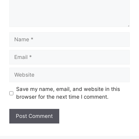
Name
Email
Website
Save my name, email, and website in this
browser for the next time I comment.