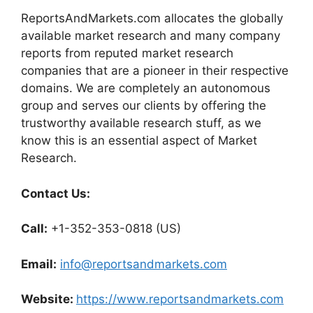
ReportsAndMarkets.com allocates the globally
available market research and many company
reports from reputed market research
companies that are a pioneer in their respective
domains. We are completely an autonomous
group and serves our clients by offering the
trustworthy available research stuff, as we
know this is an essential aspect of Market
Research.
Contact Us:
Call:
+1-352-353-0818 (US)
Email:
info@reportsandmarkets.com
Website:
https://www.reportsandmarkets.com