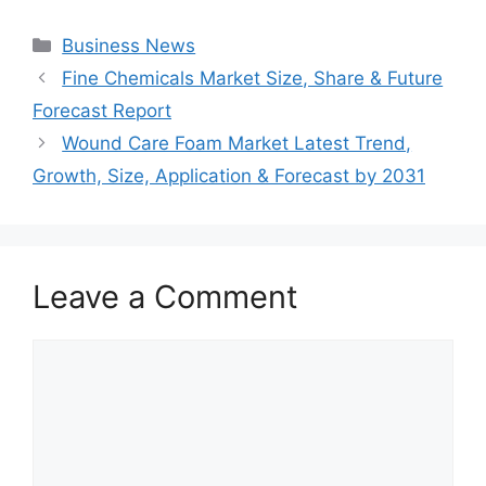
Categories
Business News
Fine Chemicals Market Size, Share & Future
Forecast Report
Wound Care Foam Market Latest Trend,
Growth, Size, Application & Forecast by 2031
Leave a Comment
Comment