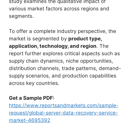
study examines the qualitative impact of
various market factors across regions and
segments.
To offer a complete industry perspective, the
market is segmented by
product type,
application, technology, and region
. The
report further explores critical aspects such as
supply chain dynamics, niche opportunities,
distribution channels, trade patterns, demand-
supply scenarios, and production capabilities
across key countries.
Get a Sample PDF:
https://www.reportsandmarkets.com/sample-
request/global-server-data-recovery-service-
market-4695392