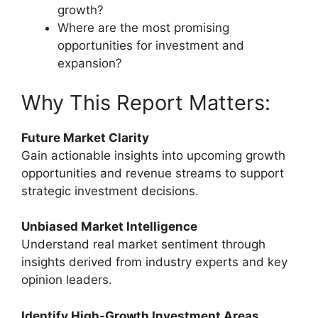
growth?
Where are the most promising
opportunities for investment and
expansion?
Why This Report Matters:
Future Market Clarity
Gain actionable insights into upcoming growth
opportunities and revenue streams to support
strategic investment decisions.
Unbiased Market Intelligence
Understand real market sentiment through
insights derived from industry experts and key
opinion leaders.
Identify High-Growth Investment Areas