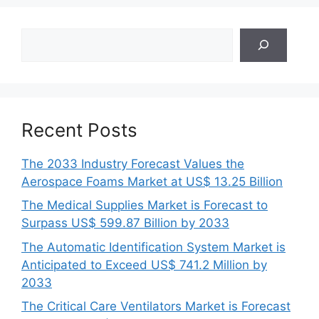
Search
Recent Posts
The 2033 Industry Forecast Values the
Aerospace Foams Market at US$ 13.25 Billion
The Medical Supplies Market is Forecast to
Surpass US$ 599.87 Billion by 2033
The Automatic Identification System Market is
Anticipated to Exceed US$ 741.2 Million by
2033
The Critical Care Ventilators Market is Forecast