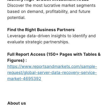
Discover the most lucrative market segments
based on demand, profitability, and future
potential.
Find the Right Business Partners
Leverage data-driven insights to identify and
evaluate strategic partnerships.
Full Report Access (150+ Pages with Tables &
Figures) :
https://www.reportsandmarkets.com/sample-
request/global-server-data-recovery-service-
market-4695392
About us