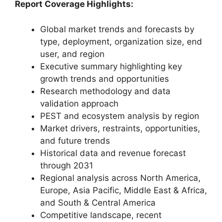
Report Coverage Highlights:
Global market trends and forecasts by
type, deployment, organization size, end
user, and region
Executive summary highlighting key
growth trends and opportunities
Research methodology and data
validation approach
PEST and ecosystem analysis by region
Market drivers, restraints, opportunities,
and future trends
Historical data and revenue forecast
through 2031
Regional analysis across North America,
Europe, Asia Pacific, Middle East & Africa,
and South & Central America
Competitive landscape, recent