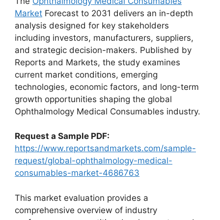
The
Ophthalmology Medical Consumables
Market
Forecast to 2031 delivers an in-depth
analysis designed for key stakeholders
including investors, manufacturers, suppliers,
and strategic decision-makers. Published by
Reports and Markets, the study examines
current market conditions, emerging
technologies, economic factors, and long-term
growth opportunities shaping the global
Ophthalmology Medical Consumables industry.
Request a Sample PDF:
https://www.reportsandmarkets.com/sample-
request/global-ophthalmology-medical-
consumables-market-4686763
This market evaluation provides a
comprehensive overview of industry