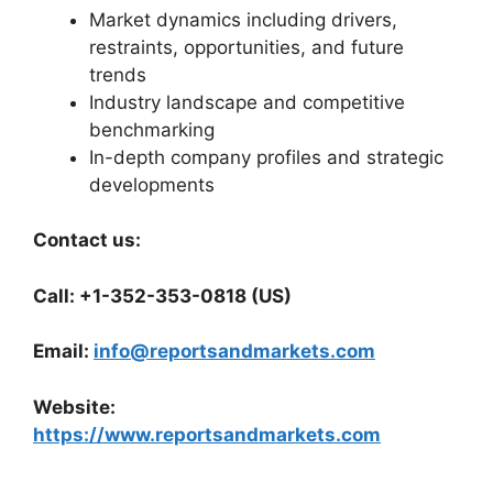
Market dynamics including drivers,
restraints, opportunities, and future
trends
Industry landscape and competitive
benchmarking
In-depth company profiles and strategic
developments
Contact us:
Call: +1-352-353-0818 (US)
Email:
info@reportsandmarkets.com
Website:
https://www.reportsandmarkets.com