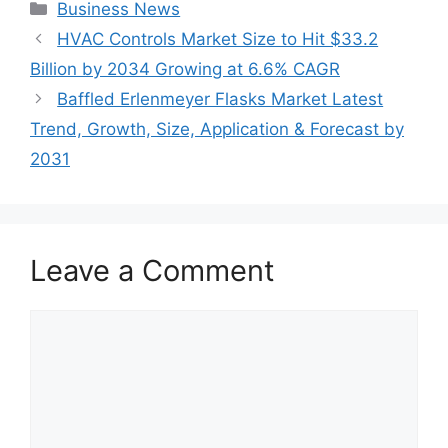
Categories
Business News
HVAC Controls Market Size to Hit $33.2
Billion by 2034 Growing at 6.6% CAGR
Baffled Erlenmeyer Flasks Market Latest
Trend, Growth, Size, Application & Forecast by
2031
Leave a Comment
Comment