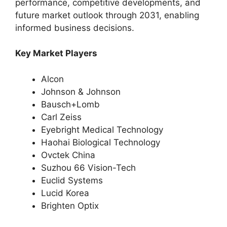
performance, competitive developments, and
future market outlook through 2031, enabling
informed business decisions.
Key Market Players
Alcon
Johnson & Johnson
Bausch+Lomb
Carl Zeiss
Eyebright Medical Technology
Haohai Biological Technology
Ovctek China
Suzhou 66 Vision-Tech
Euclid Systems
Lucid Korea
Brighten Optix