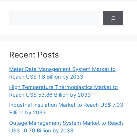
Search
Recent Posts
Meter Data Management System Market to
Reach US$ 1.8 Billion by 2033
High Temperature Thermoplastics Market to
Reach US$ 53.86 Billion by 2033
Industrial Insulation Market to Reach US$ 7.03
Billion by 2033
Outage Management System Market to Reach
US$ 10.70 Billion by 2033