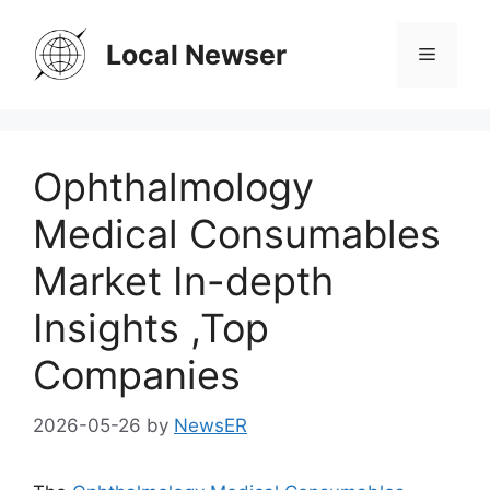
Skip
to
Local Newser
Menu
content
Ophthalmology
Medical Consumables
Market In-depth
Insights ,Top
Companies
2026-05-26
by
NewsER