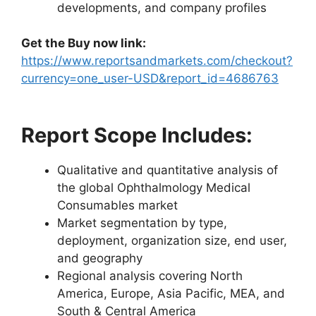
developments, and company profiles
Get the Buy now link:
https://www.reportsandmarkets.com/checkout?
currency=one_user-USD&report_id=4686763
Report Scope Includes:
Qualitative and quantitative analysis of
the global Ophthalmology Medical
Consumables market
Market segmentation by type,
deployment, organization size, end user,
and geography
Regional analysis covering North
America, Europe, Asia Pacific, MEA, and
South & Central America