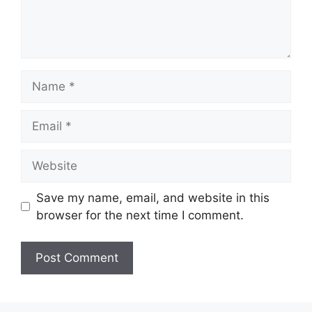
Name
Email
Website
Save my name, email, and website in this
browser for the next time I comment.