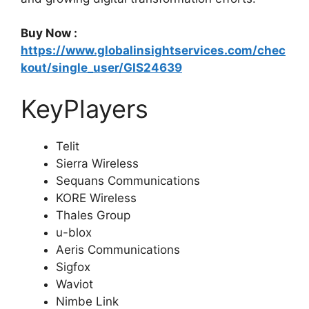
Buy Now :
https://www.globalinsightservices.com/chec
kout/single_user/GIS24639
KeyPlayers
Telit
Sierra Wireless
Sequans Communications
KORE Wireless
Thales Group
u-blox
Aeris Communications
Sigfox
Waviot
Nimbe Link