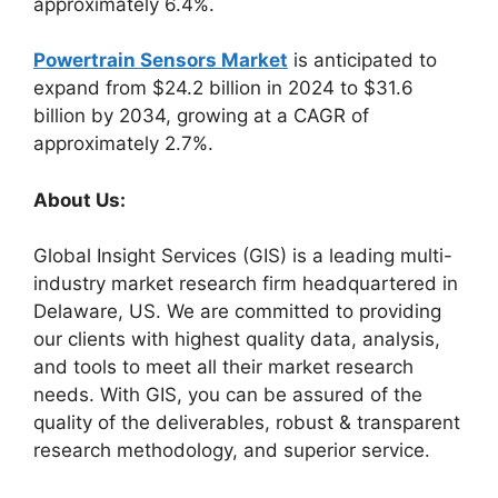
approximately 6.4%.
Powertrain Sensors Market
is anticipated to
expand from $24.2 billion in 2024 to $31.6
billion by 2034, growing at a CAGR of
approximately 2.7%.
About Us:
Global Insight Services (GIS) is a leading multi-
industry market research firm headquartered in
Delaware, US. We are committed to providing
our clients with highest quality data, analysis,
and tools to meet all their market research
needs. With GIS, you can be assured of the
quality of the deliverables, robust & transparent
research methodology, and superior service.