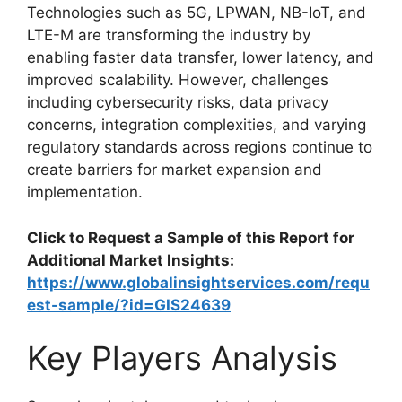
Technologies such as 5G, LPWAN, NB-IoT, and
LTE-M are transforming the industry by
enabling faster data transfer, lower latency, and
improved scalability. However, challenges
including cybersecurity risks, data privacy
concerns, integration complexities, and varying
regulatory standards across regions continue to
create barriers for market expansion and
implementation.
Click to Request a Sample of this Report for
Additional Market Insights:
https://www.globalinsightservices.com/requ
est-sample/?id=GIS24639
Key Players Analysis