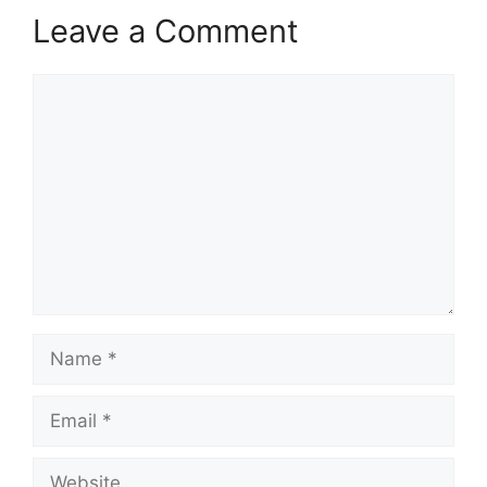
Leave a Comment
Comment
Name
Email
Website