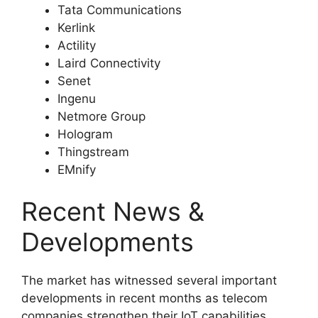
Tata Communications
Kerlink
Actility
Laird Connectivity
Senet
Ingenu
Netmore Group
Hologram
Thingstream
EMnify
Recent News &
Developments
The market has witnessed several important
developments in recent months as telecom
companies strengthen their IoT capabilities.