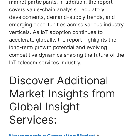
market participants. In addition, the report
covers value-chain analysis, regulatory
developments, demand-supply trends, and
emerging opportunities across various industry
verticals. As IoT adoption continues to
accelerate globally, the report highlights the
long-term growth potential and evolving
competitive dynamics shaping the future of the
IoT telecom services industry.
Discover Additional
Market Insights from
Global Insight
Services: