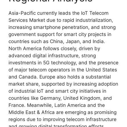
Asia-Pacific currently leads the IoT Telecom
Services Market due to rapid industrialization,
increasing smartphone penetration, and strong
government support for smart city projects in
countries such as
China
,
Japan
, and
India
.
North America follows closely, driven by
advanced digital infrastructure, strong
investments in 5G technology, and the presence
of major telecom operators in the
United States
and
Canada
. Europe also holds a substantial
market share, supported by increasing adoption
of industrial IoT and smart city initiatives in
countries like
Germany
,
United Kingdom
, and
France
. Meanwhile, Latin America and the
Middle East & Africa are emerging as promising
regions due to improving telecom infrastructure
and growing digital transformation efforts.