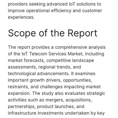
providers seeking advanced IoT solutions to
improve operational efficiency and customer
experiences.
Scope of the Report
The report provides a comprehensive analysis
of the IoT Telecom Services Market, including
market forecasts, competitive landscape
assessments, regional trends, and
technological advancements. It examines
important growth drivers, opportunities,
restraints, and challenges impacting market
expansion. The study also evaluates strategic
activities such as mergers, acquisitions,
partnerships, product launches, and
infrastructure investments undertaken by key