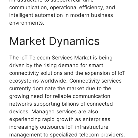
communication, operational efficiency, and
intelligent automation in modern business
environments.
Market Dynamics
The IoT Telecom Services Market is being
driven by the rising demand for smart
connectivity solutions and the expansion of IoT
ecosystems worldwide. Connectivity services
currently dominate the market due to the
growing need for reliable communication
networks supporting billions of connected
devices. Managed services are also
experiencing rapid growth as enterprises
increasingly outsource IoT infrastructure
management to specialized telecom providers.