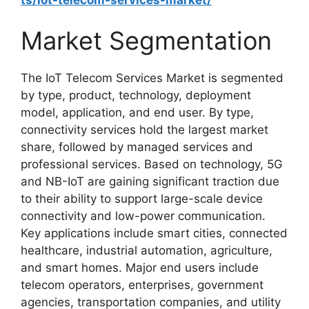
Market Segmentation
The IoT Telecom Services Market is segmented
by type, product, technology, deployment
model, application, and end user. By type,
connectivity services hold the largest market
share, followed by managed services and
professional services. Based on technology, 5G
and NB-IoT are gaining significant traction due
to their ability to support large-scale device
connectivity and low-power communication.
Key applications include smart cities, connected
healthcare, industrial automation, agriculture,
and smart homes. Major end users include
telecom operators, enterprises, government
agencies, transportation companies, and utility