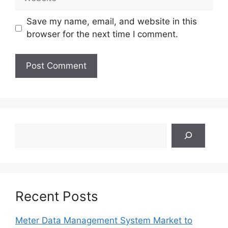
Save my name, email, and website in this
browser for the next time I comment.
Search
Recent Posts
Meter Data Management System Market to