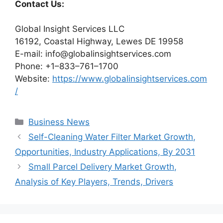
Contact Us:
Global Insight Services LLC
16192, Coastal Highway, Lewes DE 19958
E-mail: info@globalinsightservices.com
Phone: +1–833–761–1700
Website:
https://www.globalinsightservices.com
/
Categories
Business News
Self-Cleaning Water Filter Market Growth,
Opportunities, Industry Applications, By 2031
Small Parcel Delivery Market Growth,
Analysis of Key Players, Trends, Drivers