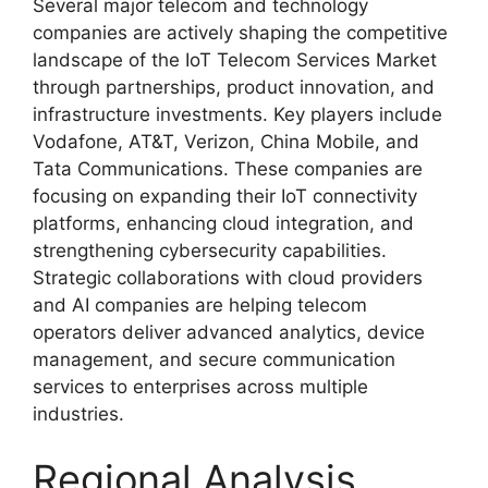
Several major telecom and technology
companies are actively shaping the competitive
landscape of the IoT Telecom Services Market
through partnerships, product innovation, and
infrastructure investments. Key players include
Vodafone
,
AT&T
,
Verizon
,
China Mobile
, and
Tata Communications
. These companies are
focusing on expanding their IoT connectivity
platforms, enhancing cloud integration, and
strengthening cybersecurity capabilities.
Strategic collaborations with cloud providers
and AI companies are helping telecom
operators deliver advanced analytics, device
management, and secure communication
services to enterprises across multiple
industries.
Regional Analysis