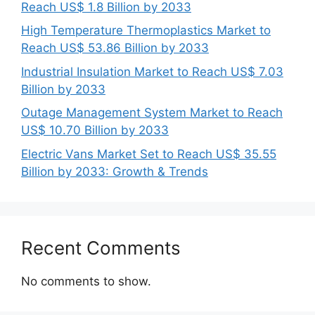
Reach US$ 1.8 Billion by 2033
High Temperature Thermoplastics Market to
Reach US$ 53.86 Billion by 2033
Industrial Insulation Market to Reach US$ 7.03
Billion by 2033
Outage Management System Market to Reach
US$ 10.70 Billion by 2033
Electric Vans Market Set to Reach US$ 35.55
Billion by 2033: Growth & Trends
Recent Comments
No comments to show.