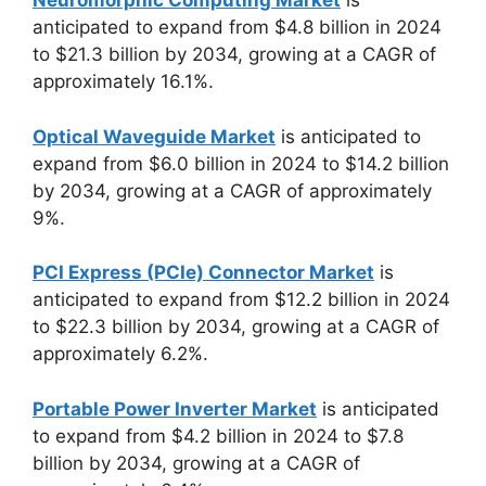
Neuromorphic Computing Market
is
anticipated to expand from $4.8 billion in 2024
to $21.3 billion by 2034, growing at a CAGR of
approximately 16.1%.
Optical Waveguide Market
is anticipated to
expand from $6.0 billion in 2024 to $14.2 billion
by 2034, growing at a CAGR of approximately
9%.
PCI Express (PCIe) Connector Market
is
anticipated to expand from $12.2 billion in 2024
to $22.3 billion by 2034, growing at a CAGR of
approximately 6.2%.
Portable Power Inverter Market
is anticipated
to expand from $4.2 billion in 2024 to $7.8
billion by 2034, growing at a CAGR of