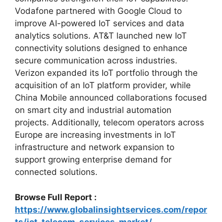
Vodafone
partnered with Google Cloud to
improve AI-powered IoT services and data
analytics solutions.
AT&T
launched new IoT
connectivity solutions designed to enhance
secure communication across industries.
Verizon
expanded its IoT portfolio through the
acquisition of an IoT platform provider, while
China Mobile
announced collaborations focused
on smart city and industrial automation
projects. Additionally, telecom operators across
Europe are increasing investments in IoT
infrastructure and network expansion to
support growing enterprise demand for
connected solutions.
Browse Full Report :
https://www.globalinsightservices.com/repor
ts/iot-telecom-services-market/