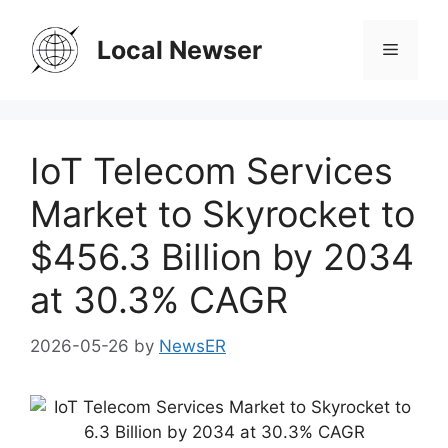
Skip
to
Local Newser
Menu
content
IoT Telecom Services
Market to Skyrocket to
$456.3 Billion by 2034
at 30.3% CAGR
2026-05-26
by
NewsER