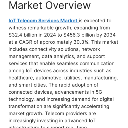
Market Overview
IoT Telecom Services Market
is expected to
witness remarkable growth, expanding from
$32.4 billion in 2024 to $456.3 billion by 2034
at a CAGR of approximately 30.3%. This market
includes connectivity solutions, network
management, data analytics, and support
services that enable seamless communication
among IoT devices across industries such as
healthcare, automotive, utilities, manufacturing,
and smart cities. The rapid adoption of
connected devices, advancements in 5G
technology, and increasing demand for digital
transformation are significantly accelerating
market growth. Telecom providers are
increasingly investing in advanced IoT
infrastructure to support real-time