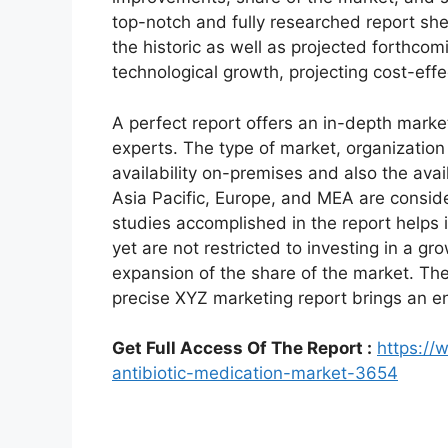
top-notch and fully researched report shed
the historic as well as projected forthc
technological growth, projecting cost-eff
A perfect report offers an in-depth marke
experts. The type of market, organization 
availability on-premises and also the avai
Asia Pacific, Europe, and MEA are conside
studies accomplished in the report helps i
yet are not restricted to investing in a g
expansion of the share of the market. Th
precise XYZ marketing report brings an e
Get Full Access Of The Report :
https://
antibiotic-medication-market-3654