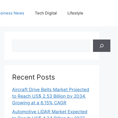
siness News
Tech Digital
Lifestyle
Search
Recent Posts
Aircraft Drive Belts Market Projected
to Reach US$ 2.53 Billion by 2034,
Growing at a 6.15% CAGR
Automotive LiDAR Market Expected