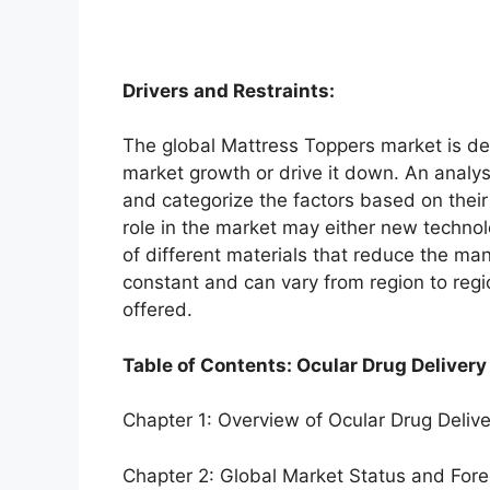
Drivers and Restraints:
The global Mattress Toppers market is dep
market growth or drive it down. An analysi
and categorize the factors based on their
role in the market may either new technol
of different materials that reduce the ma
constant and can vary from region to reg
offered.
Table of Contents: Ocular Drug Delivery
Chapter 1: Overview of Ocular Drug Deliv
Chapter 2: Global Market Status and For