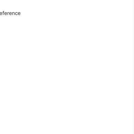
eference