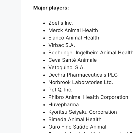
Major players:
Zoetis Inc.
Merck Animal Health
Elanco Animal Health
Virbac S.A.
Boehringer Ingelheim Animal Healt
Ceva Santé Animale
Vetoquinol S.A.
Dechra Pharmaceuticals PLC
Norbrook Laboratories Ltd.
PetIQ, Inc.
Phibro Animal Health Corporation
Huvepharma
Kyoritsu Seiyaku Corporation
Bimeda Animal Health
Ouro Fino Saúde Animal