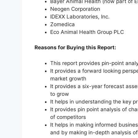
Bayer Animal Health (now part of E
Neogen Corporation
IDEXX Laboratories, Inc.
Zomedica
Eco Animal Health Group PLC
Reasons for Buying this Report:
This report provides pin-point anal
It provides a forward looking perspe
market growth
It provides a six-year forecast ass
to grow
It helps in understanding the key p
It provides pin point analysis of 
of competitors
It helps in making informed busine
and by making in-depth analysis o