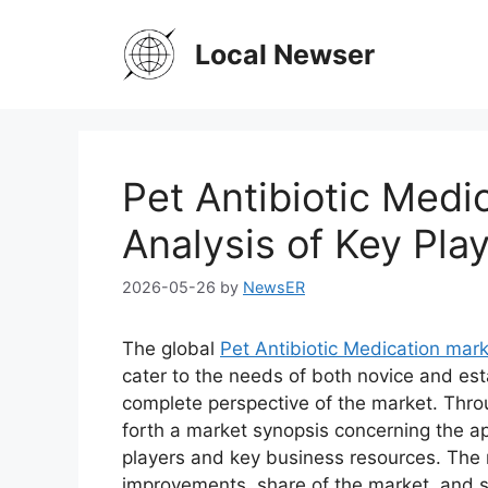
Skip
to
Local Newser
content
Pet Antibiotic Medi
Analysis of Key Play
2026-05-26
by
NewsER
The global
Pet Antibiotic Medication mar
cater to the needs of both novice and est
complete perspective of the market. Thro
forth a market synopsis concerning the ap
players and key business resources. The r
improvements, share of the market, and s