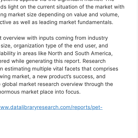
s light on the current situation of the market with
oming market size depending on value and volume,
ective as well as leading market fundamentals.
t overview with inputs coming from industry
size, organization type of the end user, and
lability in areas like North and South America,
red while generating this report. Research
n estimating multiple vital facets that comprises
rowing market, a new product’s success, and
e global market research overview through the
normous market place into focus.
www.datalibraryresearch.com/reports/pet-