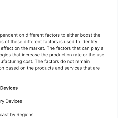
endent on different factors to either boost the
s of these different factors is used to identify
 effect on the market. The factors that can play a
ogies that increase the production rate or the use
nufacturing cost. The factors do not remain
ion based on the products and services that are
 Devices
ery Devices
ecast by Regions