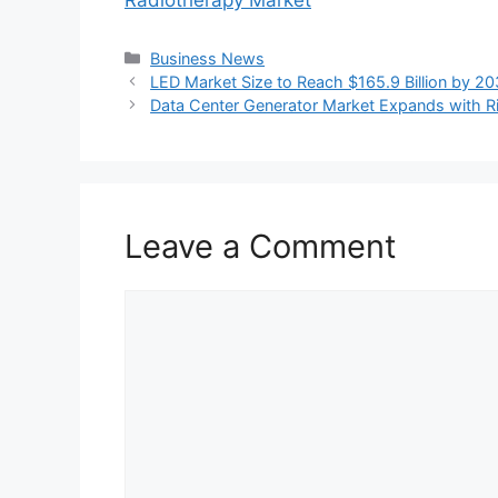
Categories
Business News
LED Market Size to Reach $165.9 Billion by 
Data Center Generator Market Expands with Ri
Leave a Comment
Comment