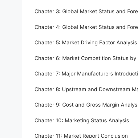
Chapter 3: Global Market Status and For
Chapter 4: Global Market Status and For
Chapter 5: Market Driving Factor Analysis
Chapter 6: Market Competition Status by
Chapter 7: Major Manufacturers Introduc
Chapter 8: Upstream and Downstream Ma
Chapter 9: Cost and Gross Margin Analys
Chapter 10: Marketing Status Analysis
Chapter 11: Market Report Conclusion