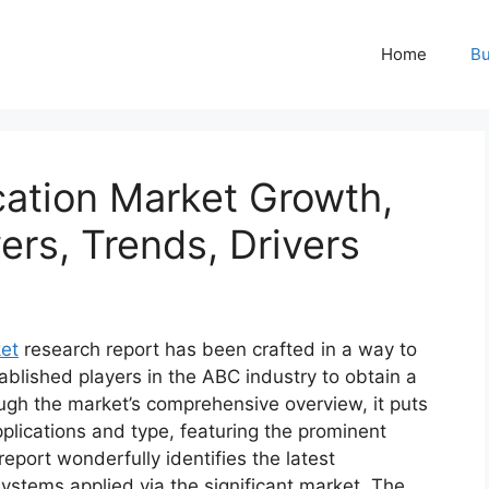
Home
Bu
cation Market Growth,
ers, Trends, Drivers
ket
research report has been crafted in a way to
ablished players in the ABC industry to obtain a
ugh the market’s comprehensive overview, it puts
plications and type, featuring the prominent
eport wonderfully identifies the latest
ystems applied via the significant market. The