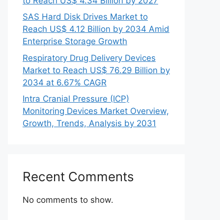
to Reach US$ 4.34 Billion by 2027
SAS Hard Disk Drives Market to
Reach US$ 4.12 Billion by 2034 Amid
Enterprise Storage Growth
Respiratory Drug Delivery Devices
Market to Reach US$ 76.29 Billion by
2034 at 6.67% CAGR
Intra Cranial Pressure (ICP)
Monitoring Devices Market Overview,
Growth, Trends, Analysis by 2031
Recent Comments
No comments to show.