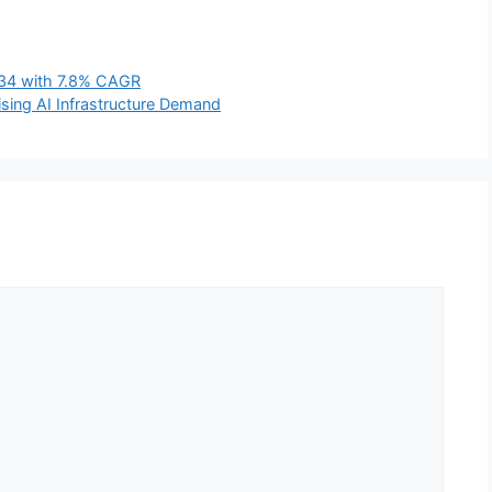
2034 with 7.8% CAGR
sing AI Infrastructure Demand