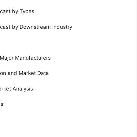
ecast by Types
ecast by Downstream Industry
 Major Manufacturers
tion and Market Data
rket Analysis
is