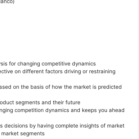
lanco)
ysis for changing competitive dynamics
ctive on different factors driving or restraining
essed on the basis of how the market is predicted
roduct segments and their future
changing competition dynamics and keeps you ahead
ss decisions by having complete insights of market
f market segments