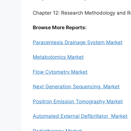
Chapter 12: Research Methodology and R
Browse More Reports:
Paracentesis Drainage System Market
Metabolomics Market
Flow Cytometry Market
Next Generation Sequencing. Market
Positron Emission Tomography Market
Automated External Defibrillator Market
Radiotherapy Market