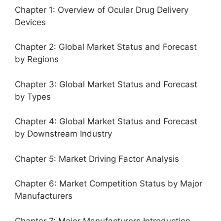
Chapter 1: Overview of Ocular Drug Delivery
Devices
Chapter 2: Global Market Status and Forecast
by Regions
Chapter 3: Global Market Status and Forecast
by Types
Chapter 4: Global Market Status and Forecast
by Downstream Industry
Chapter 5: Market Driving Factor Analysis
Chapter 6: Market Competition Status by Major
Manufacturers
Chapter 7: Major Manufacturers Introduction