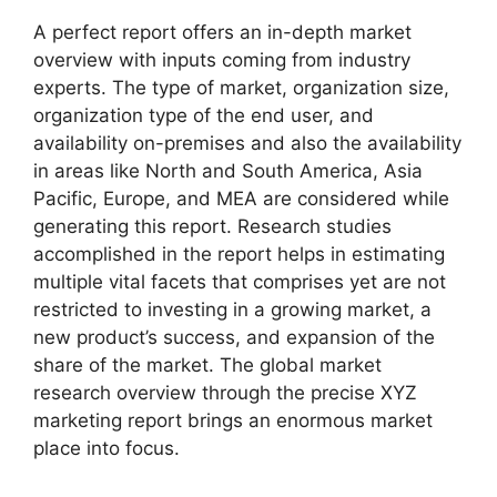
A perfect report offers an in-depth market
overview with inputs coming from industry
experts. The type of market, organization size,
organization type of the end user, and
availability on-premises and also the availability
in areas like North and South America, Asia
Pacific, Europe, and MEA are considered while
generating this report. Research studies
accomplished in the report helps in estimating
multiple vital facets that comprises yet are not
restricted to investing in a growing market, a
new product’s success, and expansion of the
share of the market. The global market
research overview through the precise XYZ
marketing report brings an enormous market
place into focus.