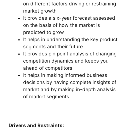
on different factors driving or restraining
market growth
It provides a six-year forecast assessed
on the basis of how the market is
predicted to grow
It helps in understanding the key product
segments and their future
It provides pin point analysis of changing
competition dynamics and keeps you
ahead of competitors
It helps in making informed business
decisions by having complete insights of
market and by making in-depth analysis
of market segments
Drivers and Restraints: