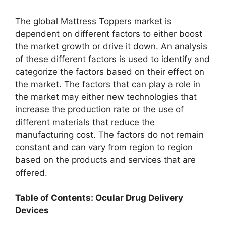
The global Mattress Toppers market is
dependent on different factors to either boost
the market growth or drive it down. An analysis
of these different factors is used to identify and
categorize the factors based on their effect on
the market. The factors that can play a role in
the market may either new technologies that
increase the production rate or the use of
different materials that reduce the
manufacturing cost. The factors do not remain
constant and can vary from region to region
based on the products and services that are
offered.
Table of Contents: Ocular Drug Delivery
Devices