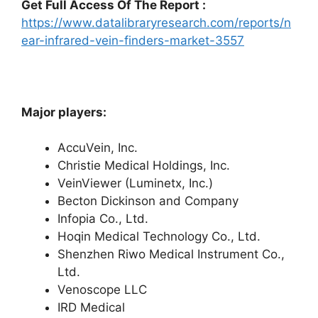
Get Full Access Of The Report :
https://www.datalibraryresearch.com/reports/n
ear-infrared-vein-finders-market-3557
Major players:
AccuVein, Inc.
Christie Medical Holdings, Inc.
VeinViewer (Luminetx, Inc.)
Becton Dickinson and Company
Infopia Co., Ltd.
Hoqin Medical Technology Co., Ltd.
Shenzhen Riwo Medical Instrument Co.,
Ltd.
Venoscope LLC
IRD Medical