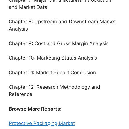
and Market Data
Chapter 8: Upstream and Downstream Market
Analysis
Chapter 9: Cost and Gross Margin Analysis
Chapter 10: Marketing Status Analysis
Chapter 11: Market Report Conclusion
Chapter 12: Research Methodology and
Reference
Browse More Reports:
Protective Packaging Market