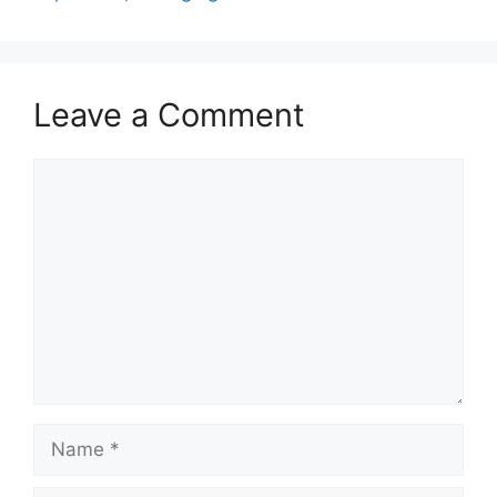
Leave a Comment
Comment
Name