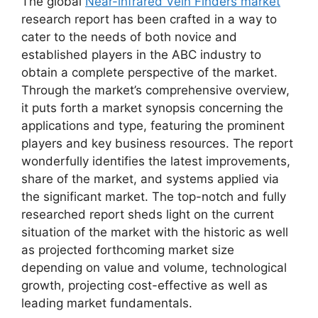
The global
Near-infrared Vein Finders market
research report has been crafted in a way to
cater to the needs of both novice and
established players in the ABC industry to
obtain a complete perspective of the market.
Through the market’s comprehensive overview,
it puts forth a market synopsis concerning the
applications and type, featuring the prominent
players and key business resources. The report
wonderfully identifies the latest improvements,
share of the market, and systems applied via
the significant market. The top-notch and fully
researched report sheds light on the current
situation of the market with the historic as well
as projected forthcoming market size
depending on value and volume, technological
growth, projecting cost-effective as well as
leading market fundamentals.