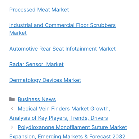
Processed Meat Market
Industrial and Commercial Floor Scrubbers
Market
Automotive Rear Seat Infotainment Market
Radar Sensor Market
Dermatology Devices Market
Categories
Business News
Medical Vein Finders Market Growth,
Analysis of Key Players, Trends, Drivers
Polydioxanone Monofilament Suture Market
Expansion, Emerging Markets & Forecast 2032