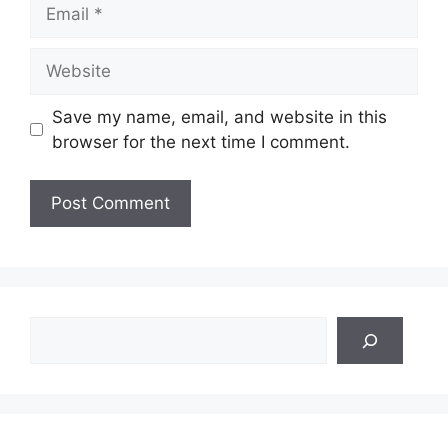
Email
Website
Save my name, email, and website in this
browser for the next time I comment.
Search