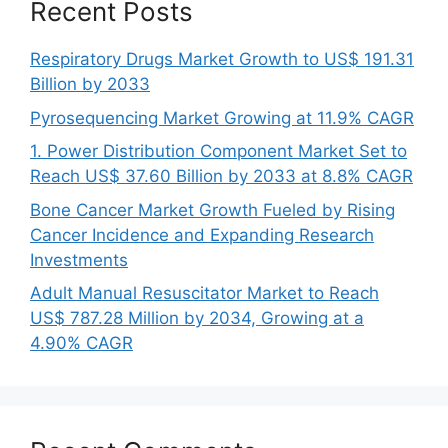
Recent Posts
Respiratory Drugs Market Growth to US$ 191.31
Billion by 2033
Pyrosequencing Market Growing at 11.9% CAGR
1. Power Distribution Component Market Set to
Reach US$ 37.60 Billion by 2033 at 8.8% CAGR
Bone Cancer Market Growth Fueled by Rising
Cancer Incidence and Expanding Research
Investments
Adult Manual Resuscitator Market to Reach
US$ 787.28 Million by 2034, Growing at a
4.90% CAGR