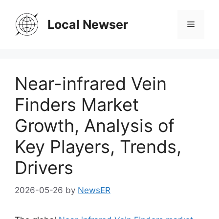
Skip
to
Local Newser
Menu
content
Near-infrared Vein
Finders Market
Growth, Analysis of
Key Players, Trends,
Drivers
2026-05-26
by
NewsER