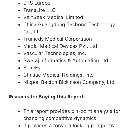
DTS Europe
TransLite LLC
VeinSeek Medical Limited
China Guangdong Tecbond Technology
Co., Ltd.
Trumedy Medical Corporation
Medici Medical Devices Pvt. Ltd.
Vascular Technologies, Inc.
Swaraj Informatics & Automation Ltd.
SonoEye
Christie Medical Holdings, Inc.
Nippon Becton Dickinson Company, Ltd.
Reasons for Buying this Report:
This report provides pin-point analysis for
changing competitive dynamics
It provides a forward looking perspective