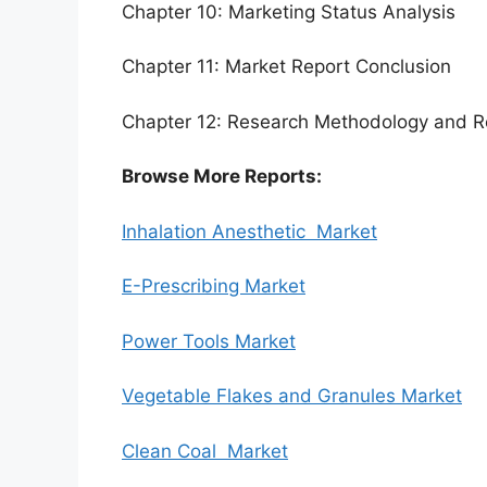
Chapter 10: Marketing Status Analysis
Chapter 11: Market Report Conclusion
Chapter 12: Research Methodology and R
Browse More Reports:
Inhalation Anesthetic Market
E-Prescribing Market
Power Tools Market
Vegetable Flakes and Granules Market
Clean Coal Market