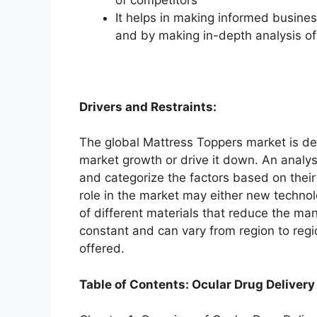
It helps in making informed busine
and by making in-depth analysis o
Drivers and Restraints:
The global Mattress Toppers market is dep
market growth or drive it down. An analysi
and categorize the factors based on their
role in the market may either new technol
of different materials that reduce the ma
constant and can vary from region to reg
offered.
Table of Contents: Ocular Drug Delivery