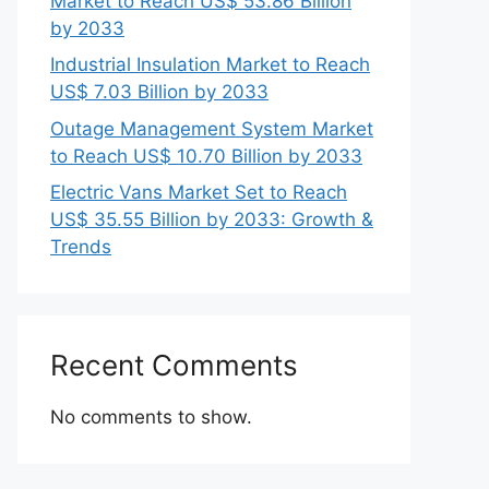
Market to Reach US$ 53.86 Billion
by 2033
Industrial Insulation Market to Reach
US$ 7.03 Billion by 2033
Outage Management System Market
to Reach US$ 10.70 Billion by 2033
Electric Vans Market Set to Reach
US$ 35.55 Billion by 2033: Growth &
Trends
Recent Comments
No comments to show.