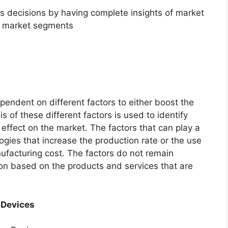
ss decisions by having complete insights of market
f market segments
endent on different factors to either boost the
s of these different factors is used to identify
 effect on the market. The factors that can play a
ogies that increase the production rate or the use
nufacturing cost. The factors do not remain
ion based on the products and services that are
 Devices