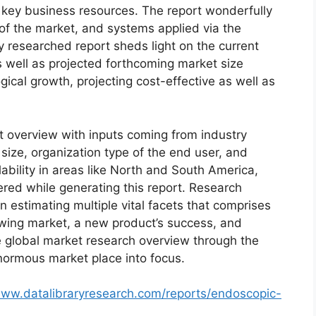
d key business resources. The report wonderfully
 of the market, and systems applied via the
y researched report sheds light on the current
as well as projected forthcoming market size
cal growth, projecting cost-effective as well as
t overview with inputs coming from industry
size, organization type of the end user, and
lability in areas like North and South America,
red while generating this report. Research
n estimating multiple vital facets that comprises
rowing market, a new product’s success, and
e global market research overview through the
normous market place into focus.
www.datalibraryresearch.com/reports/endoscopic-