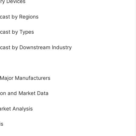
ery Devices
ecast by Regions
ecast by Types
ecast by Downstream Industry
 Major Manufacturers
tion and Market Data
rket Analysis
is