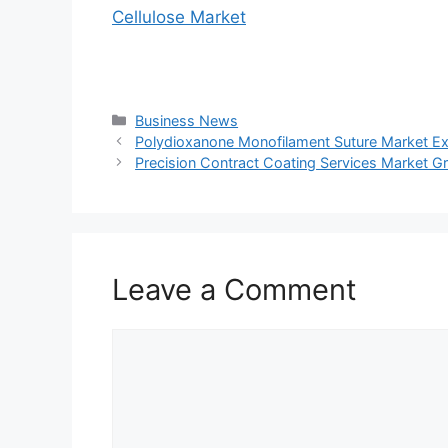
Cellulose Market
Categories
Business News
Polydioxanone Monofilament Suture Market E
Precision Contract Coating Services Market Gr
Leave a Comment
Comment