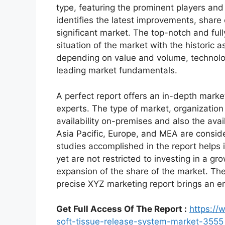
type, featuring the prominent players an
identifies the latest improvements, share
significant market. The top-notch and full
situation of the market with the historic 
depending on value and volume, technologi
leading market fundamentals.
A perfect report offers an in-depth marke
experts. The type of market, organization 
availability on-premises and also the avai
Asia Pacific, Europe, and MEA are conside
studies accomplished in the report helps i
yet are not restricted to investing in a g
expansion of the share of the market. Th
precise XYZ marketing report brings an e
Get Full Access Of The Report :
https://
soft-tissue-release-system-market-3555