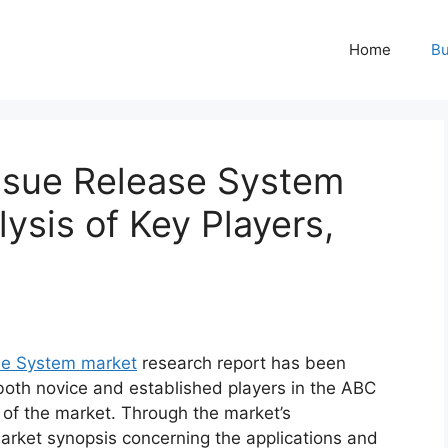
Home
Bu
ssue Release System
ysis of Key Players,
se System market
research report has been
 both novice and established players in the ABC
 of the market. Through the market’s
market synopsis concerning the applications and