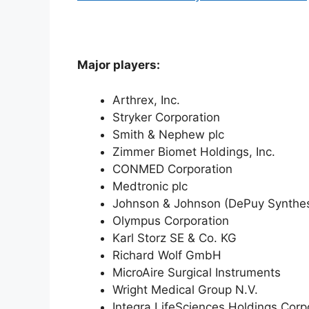
Major players:
Arthrex, Inc.
Stryker Corporation
Smith & Nephew plc
Zimmer Biomet Holdings, Inc.
CONMED Corporation
Medtronic plc
Johnson & Johnson (DePuy Synthe
Olympus Corporation
Karl Storz SE & Co. KG
Richard Wolf GmbH
MicroAire Surgical Instruments
Wright Medical Group N.V.
Integra LifeSciences Holdings Corp