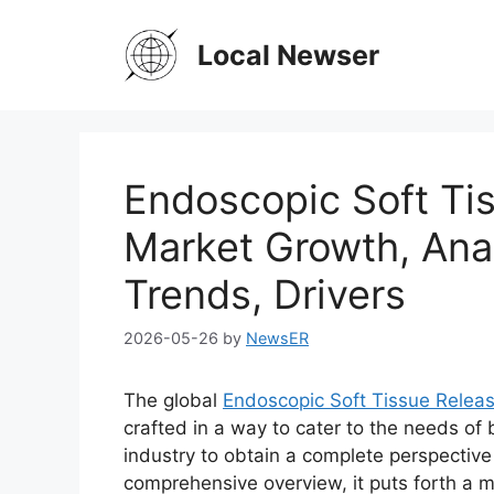
Skip
to
Local Newser
content
Endoscopic Soft Ti
Market Growth, Anal
Trends, Drivers
2026-05-26
by
NewsER
The global
Endoscopic Soft Tissue Relea
crafted in a way to cater to the needs of
industry to obtain a complete perspective
comprehensive overview, it puts forth a 