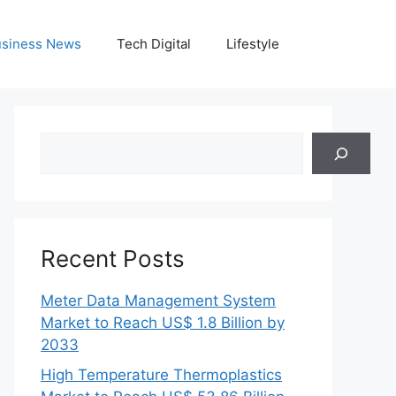
siness News
Tech Digital
Lifestyle
Search
Recent Posts
Meter Data Management System
Market to Reach US$ 1.8 Billion by
2033
High Temperature Thermoplastics