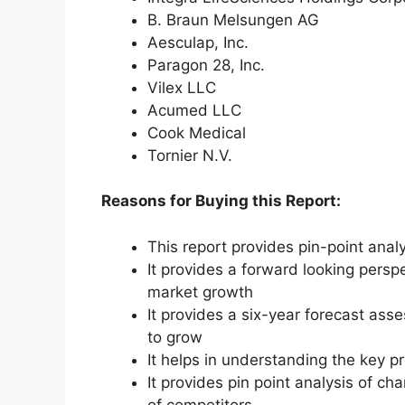
B. Braun Melsungen AG
Aesculap, Inc.
Paragon 28, Inc.
Vilex LLC
Acumed LLC
Cook Medical
Tornier N.V.
Reasons for Buying this Report:
This report provides pin-point anal
It provides a forward looking perspe
market growth
It provides a six-year forecast ass
to grow
It helps in understanding the key p
It provides pin point analysis of 
of competitors