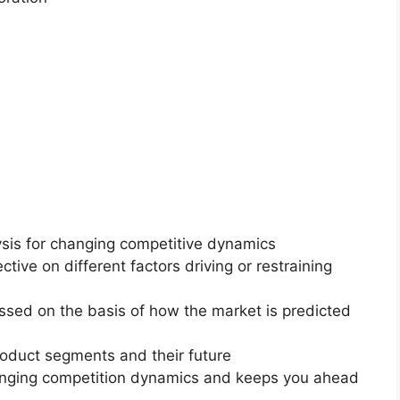
ysis for changing competitive dynamics
ctive on different factors driving or restraining
essed on the basis of how the market is predicted
roduct segments and their future
changing competition dynamics and keeps you ahead