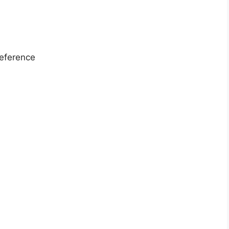
eference