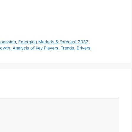
xpansion, Emerging Markets & Forecast 2032
owth, Analysis of Key Players, Trends, Drivers