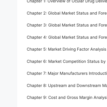
Chapter 1: Overview of Ocular Drug Deliv
Chapter 2: Global Market Status and For
Chapter 3: Global Market Status and For
Chapter 4: Global Market Status and For
Chapter 5: Market Driving Factor Analysis
Chapter 6: Market Competition Status by
Chapter 7: Major Manufacturers Introduc
Chapter 8: Upstream and Downstream Ma
Chapter 9: Cost and Gross Margin Analys