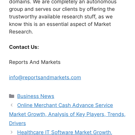
domains. We are completely an autonomous
group and serves our clients by offering the
trustworthy available research stuff, as we
know this is an essential aspect of Market
Research.
Contact Us:
Reports And Markets
info@reportsandmarkets.com
Categories
Business News
Online Merchant Cash Advance Service
Market Growth, Analysis of Key Players, Trends,
Drivers
Healthcare IT Software Market Growth,