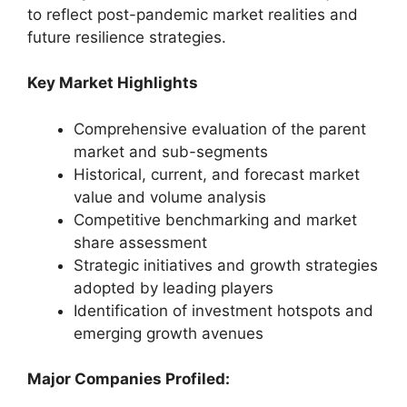
to reflect post-pandemic market realities and
future resilience strategies.
Key Market Highlights
Comprehensive evaluation of the parent
market and sub-segments
Historical, current, and forecast market
value and volume analysis
Competitive benchmarking and market
share assessment
Strategic initiatives and growth strategies
adopted by leading players
Identification of investment hotspots and
emerging growth avenues
Major Companies Profiled: