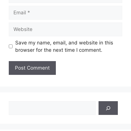
Email
Website
Save my name, email, and website in this
browser for the next time I comment.
Search