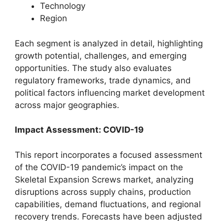
Technology
Region
Each segment is analyzed in detail, highlighting
growth potential, challenges, and emerging
opportunities. The study also evaluates
regulatory frameworks, trade dynamics, and
political factors influencing market development
across major geographies.
Impact Assessment: COVID-19
This report incorporates a focused assessment
of the COVID-19 pandemic’s impact on the
Skeletal Expansion Screws market, analyzing
disruptions across supply chains, production
capabilities, demand fluctuations, and regional
recovery trends. Forecasts have been adjusted