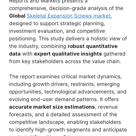
Reports and Markets presents a
comprehensive, decision-grade analysis of the
Global
Skeletal Expansion Screws market
,
designed to support strategic planning,
investment evaluation, and competitive
positioning. This study delivers a holistic view of
the industry, combining
robust quantitative
data
with
expert qualitative insights
gathered
from key stakeholders across the value chain.
The report examines critical market dynamics,
including growth drivers, restraints, emerging
opportunities, technological advancements, and
evolving end-user demand patterns. It offers
accurate market size estimations
, revenue
forecasts, and a detailed assessment of the
competitive landscape, enabling stakeholders
to identify high-growth segments and anticipate