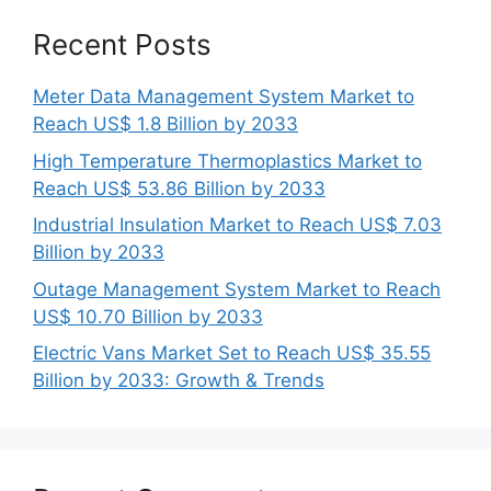
Recent Posts
Meter Data Management System Market to
Reach US$ 1.8 Billion by 2033
High Temperature Thermoplastics Market to
Reach US$ 53.86 Billion by 2033
Industrial Insulation Market to Reach US$ 7.03
Billion by 2033
Outage Management System Market to Reach
US$ 10.70 Billion by 2033
Electric Vans Market Set to Reach US$ 35.55
Billion by 2033: Growth & Trends