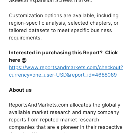
Skeletal Expansion Screws market.
Customization options are available, including
region-specific analysis, selected chapters, or
tailored datasets to meet specific business
requirements.
Interested in purchasing this Report? Click
here @
https://www.reportsandmarkets.com/checkout?
currency=one_user-USD&report_id=4688089
About us
ReportsAndMarkets.com allocates the globally
available market research and many company
reports from reputed market research
companies that are a pioneer in their respective