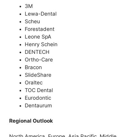
3M
Lewa-Dental
Scheu
Forestadent
Leone SpA
Henry Schein
DENTECH
Ortho-Care
Bracon
SlideShare
Oraltec
TOC Dental
Eurodontic
Dentaurum
Regional Outlook
North America, Europe, Asia Pacific, Middle