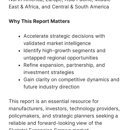
East & Africa, and Central & South America
Why This Report Matters
Accelerate strategic decisions with
validated market intelligence
Identify high-growth segments and
untapped regional opportunities
Refine expansion, partnership, and
investment strategies
Gain clarity on competitive dynamics and
future industry direction
This report is an essential resource for
manufacturers, investors, technology providers,
policymakers, and strategic planners seeking a
reliable and forward-looking view of the