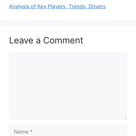
Analysis of Key Players, Trends, Drivers
Leave a Comment
Comment
Name