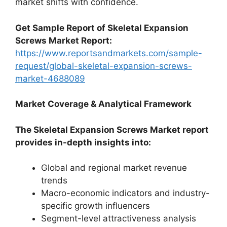
market shifts with confidence.
Get Sample Report of Skeletal Expansion
Screws Market Report:
https://www.reportsandmarkets.com/sample-
request/global-skeletal-expansion-screws-
market-4688089
Market Coverage & Analytical Framework
The Skeletal Expansion Screws Market report
provides in-depth insights into:
Global and regional market revenue
trends
Macro-economic indicators and industry-
specific growth influencers
Segment-level attractiveness analysis