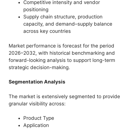
Competitive intensity and vendor
positioning
Supply chain structure, production
capacity, and demand–supply balance
across key countries
Market performance is forecast for the period
2026–2032, with historical benchmarking and
forward-looking analysis to support long-term
strategic decision-making.
Segmentation Analysis
The market is extensively segmented to provide
granular visibility across:
Product Type
Application