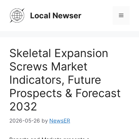
Skip
to
Local Newser
Menu
content
Skeletal Expansion
Screws Market
Indicators, Future
Prospects & Forecast
2032
2026-05-26
by
NewsER