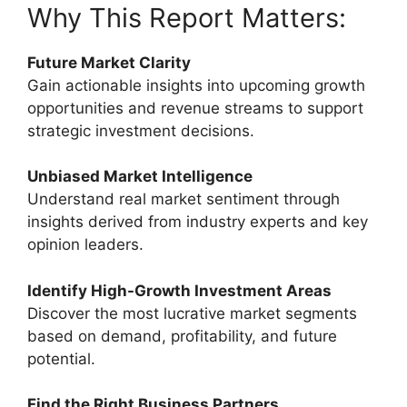
Why This Report Matters:
Future Market Clarity
Gain actionable insights into upcoming growth
opportunities and revenue streams to support
strategic investment decisions.
Unbiased Market Intelligence
Understand real market sentiment through
insights derived from industry experts and key
opinion leaders.
Identify High-Growth Investment Areas
Discover the most lucrative market segments
based on demand, profitability, and future
potential.
Find the Right Business Partners