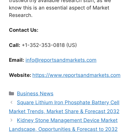
trustworthy available research stuff, as we
know this is an essential aspect of Market
Research.
Contact Us:
Call:
+1-352-353-0818 (US)
Email:
info@reportsandmarkets.com
Website:
https://www.reportsandmarkets.com
Categories
Business News
Square Lithium Iron Phosphate Battery Cell
Market Trends, Market Share & Forecast 2032
Kidney Stone Management Device Market
Landscape, Opportunities & Forecast to 2032