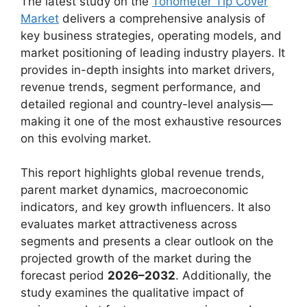
The latest study on the
Tonometer Tip Cover
Market
delivers a comprehensive analysis of
key business strategies, operating models, and
market positioning of leading industry players. It
provides in-depth insights into market drivers,
revenue trends, segment performance, and
detailed regional and country-level analysis—
making it one of the most exhaustive resources
on this evolving market.
This report highlights global revenue trends,
parent market dynamics, macroeconomic
indicators, and key growth influencers. It also
evaluates market attractiveness across
segments and presents a clear outlook on the
projected growth of the market during the
forecast period
2026–2032
. Additionally, the
study examines the qualitative impact of