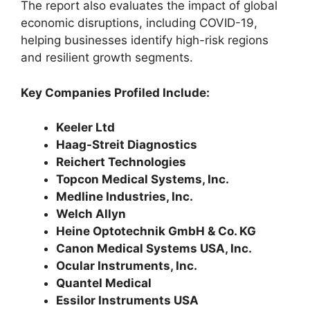
The report also evaluates the impact of global
economic disruptions, including COVID-19,
helping businesses identify high-risk regions
and resilient growth segments.
Key Companies Profiled Include:
Keeler Ltd
Haag-Streit Diagnostics
Reichert Technologies
Topcon Medical Systems, Inc.
Medline Industries, Inc.
Welch Allyn
Heine Optotechnik GmbH & Co. KG
Canon Medical Systems USA, Inc.
Ocular Instruments, Inc.
Quantel Medical
Essilor Instruments USA