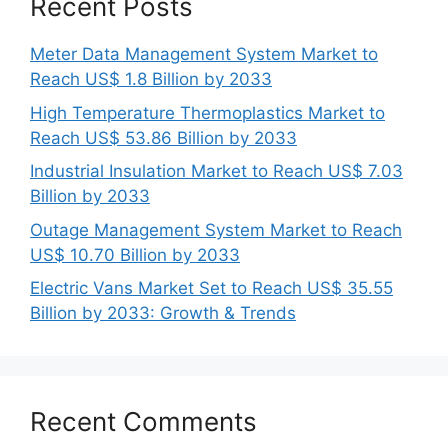
Recent Posts
Meter Data Management System Market to
Reach US$ 1.8 Billion by 2033
High Temperature Thermoplastics Market to
Reach US$ 53.86 Billion by 2033
Industrial Insulation Market to Reach US$ 7.03
Billion by 2033
Outage Management System Market to Reach
US$ 10.70 Billion by 2033
Electric Vans Market Set to Reach US$ 35.55
Billion by 2033: Growth & Trends
Recent Comments