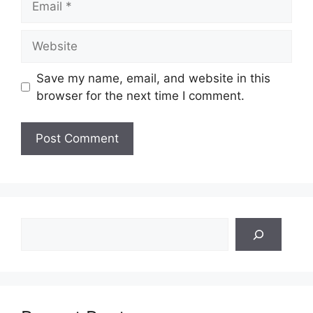
Website
Save my name, email, and website in this
browser for the next time I comment.
Search