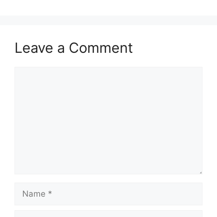
Leave a Comment
Comment
Name
Email