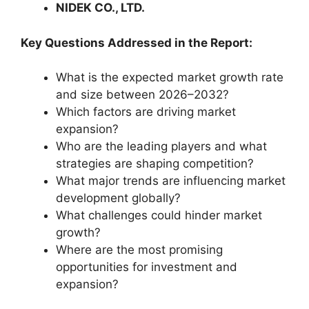
NIDEK CO., LTD.
Key Questions Addressed in the Report:
What is the expected market growth rate
and size between 2026–2032?
Which factors are driving market
expansion?
Who are the leading players and what
strategies are shaping competition?
What major trends are influencing market
development globally?
What challenges could hinder market
growth?
Where are the most promising
opportunities for investment and
expansion?