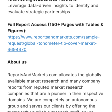
Leverage data-driven insights to identify and
evaluate strategic partnerships.
Full Report Access (150+ Pages with Tables &
Figures):
https://www.reportsandmarkets.com/sample-
request/global-tonometer-tip-cover-market-
4694470
About us
ReportsAndMarkets.com allocates the globally
available market research and many company
reports from reputed market research
companies that are a pioneer in their respective
domains. We are completely an autonomous
group and serves our clients by offering the