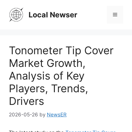
Skip
to
Local Newser
Menu
content
Tonometer Tip Cover
Market Growth,
Analysis of Key
Players, Trends,
Drivers
2026-05-26
by
NewsER