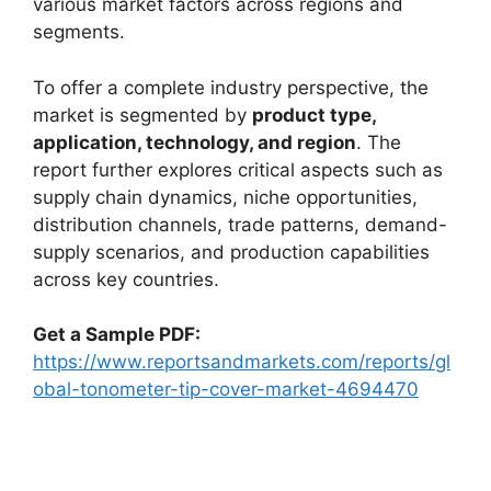
various market factors across regions and
segments.
To offer a complete industry perspective, the
market is segmented by
product type,
application, technology, and region
. The
report further explores critical aspects such as
supply chain dynamics, niche opportunities,
distribution channels, trade patterns, demand-
supply scenarios, and production capabilities
across key countries.
Get a Sample PDF:
https://www.reportsandmarkets.com/reports/gl
obal-tonometer-tip-cover-market-4694470