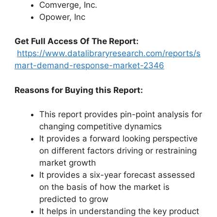
Comverge, Inc.
Opower, Inc
Get Full Access Of The Report:
https://www.datalibraryresearch.com/reports/s
mart-demand-response-market-2346
Reasons for Buying this Report:
This report provides pin-point analysis for
changing competitive dynamics
It provides a forward looking perspective
on different factors driving or restraining
market growth
It provides a six-year forecast assessed
on the basis of how the market is
predicted to grow
It helps in understanding the key product