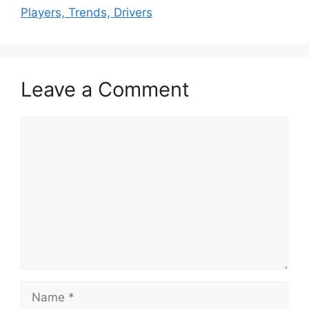
Players, Trends, Drivers
Leave a Comment
Comment
Name