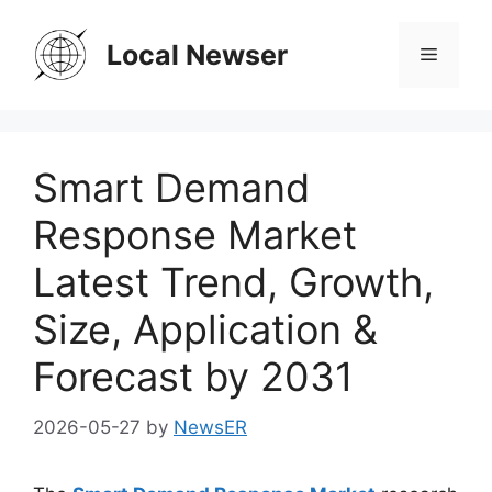
Skip
to
Local Newser
Menu
content
Smart Demand
Response Market
Latest Trend, Growth,
Size, Application &
Forecast by 2031
2026-05-27
by
NewsER