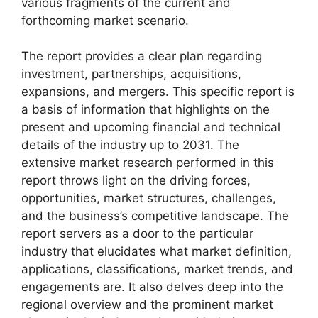
various fragments of the current and
forthcoming market scenario.
The report provides a clear plan regarding
investment, partnerships, acquisitions,
expansions, and mergers. This specific report is
a basis of information that highlights on the
present and upcoming financial and technical
details of the industry up to 2031. The
extensive market research performed in this
report throws light on the driving forces,
opportunities, market structures, challenges,
and the business’s competitive landscape. The
report servers as a door to the particular
industry that elucidates what market definition,
applications, classifications, market trends, and
engagements are. It also delves deep into the
regional overview and the prominent market