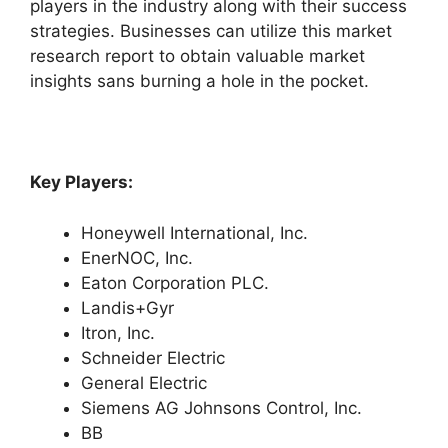
players in the industry along with their success
strategies. Businesses can utilize this market
research report to obtain valuable market
insights sans burning a hole in the pocket.
Key Players:
Honeywell International, Inc.
EnerNOC, Inc.
Eaton Corporation PLC.
Landis+Gyr
Itron, Inc.
Schneider Electric
General Electric
Siemens AG Johnsons Control, Inc.
BB