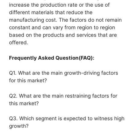
increase the production rate or the use of
different materials that reduce the
manufacturing cost. The factors do not remain
constant and can vary from region to region
based on the products and services that are
offered.
Frequently Asked Question(FAQ):
Q1. What are the main growth-driving factors
for this market?
Q2. What are the main restraining factors for
this market?
Q3. Which segment is expected to witness high
growth?