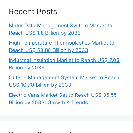
Recent Posts
Meter Data Management System Market to
Reach US$ 1.8 Billion by 2033
High Temperature Thermoplastics Market to
Reach US$ 53.86 Billion by 2033
Industrial Insulation Market to Reach US$ 7.03
Billion by 2033
Outage Management System Market to Reach
US$ 10.70 Billion by 2033
Electric Vans Market Set to Reach US$ 35.55
Billion by 2033: Growth & Trends