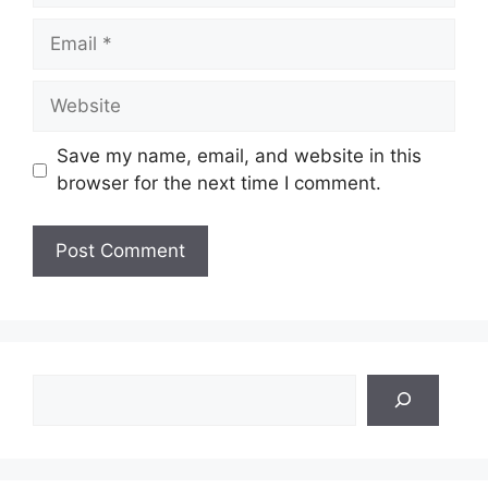
Email
Website
Save my name, email, and website in this
browser for the next time I comment.
Search