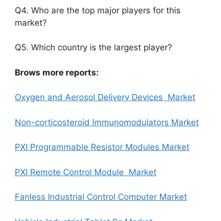
Q4. Who are the top major players for this
market?
Q5. Which country is the largest player?
Brows more reports:
Oxygen and Aerosol Delivery Devices Market
Non-corticosteroid lmmunomodulators Market
PXI Programmable Resistor Modules Market
PXI Remote Control Module Market
Fanless Industrial Control Computer Market