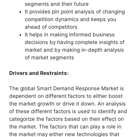
segments and their future
It provides pin point analysis of changing
competition dynamics and keeps you
ahead of competitors
It helps in making informed business
decisions by having complete insights of
market and by making in-depth analysis
of market segments
Drivers and Restraints:
The global Smart Demand Response Market is
dependent on different factors to either boost
the market growth or drive it down. An analysis
of these different factors is used to identify and
categorize the factors based on their effect on
the market. The factors that can play a role in
the market may either new technologies that