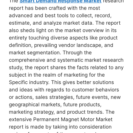
The
Smart Demand Response Market
research
report has been crafted with the most
advanced and best tools to collect, record,
estimate, and analyze market data. The report
also sheds light on the market overview in its
entirety touching diverse aspects like product
definition, prevailing vendor landscape, and
market segmentation. Through the
comprehensive and systematic market research
study, the report shares the facts related to any
subject in the realm of marketing for the
Specific industry. This gives better solutions
and ideas with regards to customer behaviors
or actions, sales strategies, future events, new
geographical markets, future products,
marketing strategy, and product trends. The
extensive Permanent Magnet Motor Market
report is made by taking into consideration