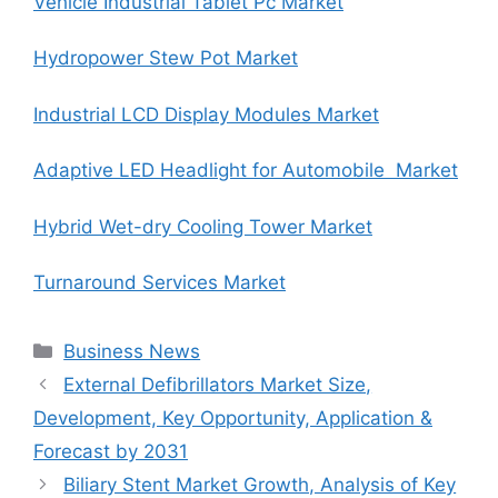
Vehicle Industrial Tablet Pc Market
Hydropower Stew Pot Market
Industrial LCD Display Modules Market
Adaptive LED Headlight for Automobile Market
Hybrid Wet-dry Cooling Tower Market
Turnaround Services Market
Categories
Business News
External Defibrillators Market Size,
Development, Key Opportunity, Application &
Forecast by 2031
Biliary Stent Market Growth, Analysis of Key