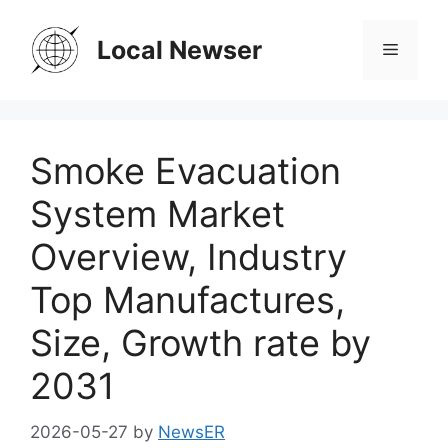
Skip
to
Local Newser
Menu
content
Smoke Evacuation
System Market
Overview, Industry
Top Manufactures,
Size, Growth rate by
2031
2026-05-27
by
NewsER