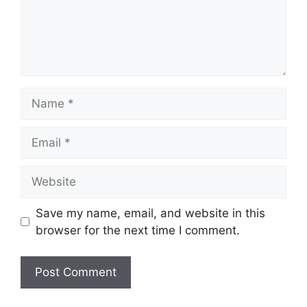
Name
Email
Website
Save my name, email, and website in this
browser for the next time I comment.