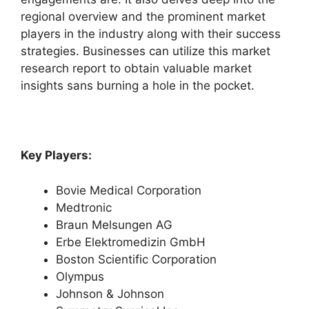
regional overview and the prominent market
players in the industry along with their success
strategies. Businesses can utilize this market
research report to obtain valuable market
insights sans burning a hole in the pocket.
Key Players:
Bovie Medical Corporation
Medtronic
Braun Melsungen AG
Erbe Elektromedizin GmbH
Boston Scientific Corporation
Olympus
Johnson & Johnson