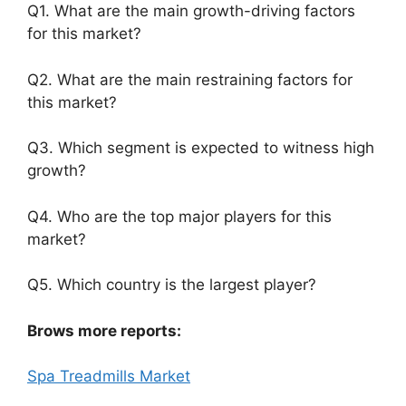
Q1. What are the main growth-driving factors
for this market?
Q2. What are the main restraining factors for
this market?
Q3. Which segment is expected to witness high
growth?
Q4. Who are the top major players for this
market?
Q5. Which country is the largest player?
Brows more reports:
Spa Treadmills Market