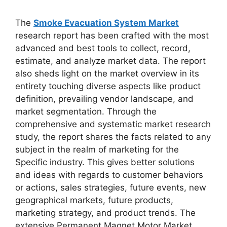
The
Smoke Evacuation System Market
research report has been crafted with the most
advanced and best tools to collect, record,
estimate, and analyze market data. The report
also sheds light on the market overview in its
entirety touching diverse aspects like product
definition, prevailing vendor landscape, and
market segmentation. Through the
comprehensive and systematic market research
study, the report shares the facts related to any
subject in the realm of marketing for the
Specific industry. This gives better solutions
and ideas with regards to customer behaviors
or actions, sales strategies, future events, new
geographical markets, future products,
marketing strategy, and product trends. The
extensive Permanent Magnet Motor Market