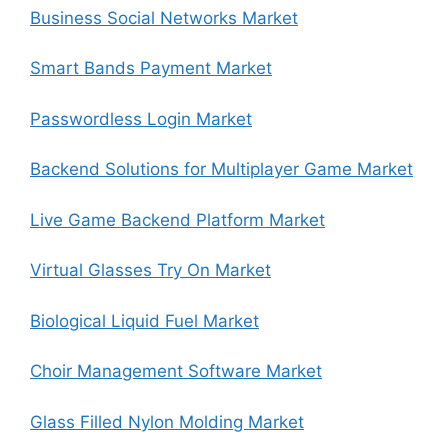
Business Social Networks Market
Smart Bands Payment Market
Passwordless Login Market
Backend Solutions for Multiplayer Game Market
Live Game Backend Platform Market
Virtual Glasses Try On Market
Biological Liquid Fuel Market
Choir Management Software Market
Glass Filled Nylon Molding Market