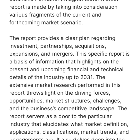
report is made by taking into consideration
various fragments of the current and
forthcoming market scenario.
The report provides a clear plan regarding
investment, partnerships, acquisitions,
expansions, and mergers. This specific report is
a basis of information that highlights on the
present and upcoming financial and technical
details of the industry up to 2031. The
extensive market research performed in this
report throws light on the driving forces,
opportunities, market structures, challenges,
and the business’s competitive landscape. The
report servers as a door to the particular
industry that elucidates what market definition,
applications, classifications, market trends, and
engagements are. It also delves deep into the