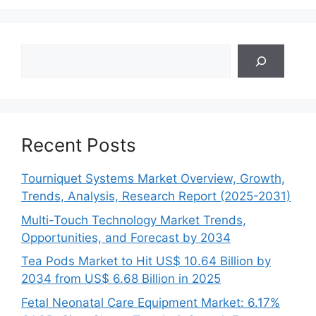
Search
Recent Posts
Tourniquet Systems Market Overview, Growth,
Trends, Analysis, Research Report (2025-2031)
Multi-Touch Technology Market Trends,
Opportunities, and Forecast by 2034
Tea Pods Market to Hit US$ 10.64 Billion by
2034 from US$ 6.68 Billion in 2025
Fetal Neonatal Care Equipment Market: 6.17%