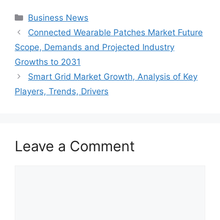
Categories
Business News
Connected Wearable Patches Market Future
Scope, Demands and Projected Industry
Growths to 2031
Smart Grid Market Growth, Analysis of Key
Players, Trends, Drivers
Leave a Comment
Comment