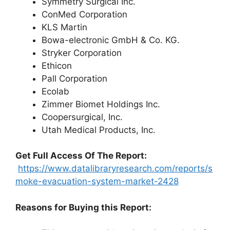
Symmetry Surgical Inc.
ConMed Corporation
KLS Martin
Bowa-electronic GmbH & Co. KG.
Stryker Corporation
Ethicon
Pall Corporation
Ecolab
Zimmer Biomet Holdings Inc.
Coopersurgical, Inc.
Utah Medical Products, Inc.
G
et Full Access Of The Report:
https://www.datalibraryresearch.com/reports/s
moke-evacuation-system-market-2428
Reasons for Buying this Report: