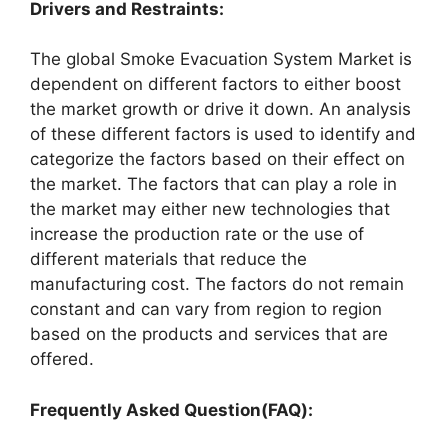
Drivers and Restraints:
The global Smoke Evacuation System Market is
dependent on different factors to either boost
the market growth or drive it down. An analysis
of these different factors is used to identify and
categorize the factors based on their effect on
the market. The factors that can play a role in
the market may either new technologies that
increase the production rate or the use of
different materials that reduce the
manufacturing cost. The factors do not remain
constant and can vary from region to region
based on the products and services that are
offered.
Frequently Asked Question(FAQ):