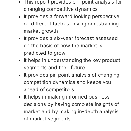
This report provides pin-point analysis for
changing competitive dynamics
It provides a forward looking perspective
on different factors driving or restraining
market growth
It provides a six-year forecast assessed
on the basis of how the market is
predicted to grow
It helps in understanding the key product
segments and their future
It provides pin point analysis of changing
competition dynamics and keeps you
ahead of competitors
It helps in making informed business
decisions by having complete insights of
market and by making in-depth analysis
of market segments