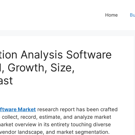
Home
Bu
ion Analysis Software
, Growth, Size,
ast
oftware Market
research report has been crafted
 collect, record, estimate, and analyze market
arket overview in its entirety touching diverse
ng vendor landscape, and market segmentation.