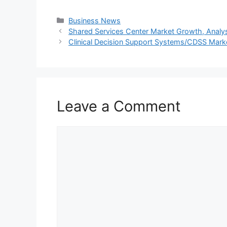
Categories
Business News
Shared Services Center Market Growth, Analysi
Clinical Decision Support Systems/CDSS Marke
Leave a Comment
Comment