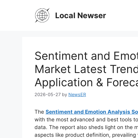
Skip
to
Local Newser
content
Sentiment and Emot
Market Latest Trend
Application & Forec
2026-05-27
by
NewsER
The
Sentiment and Emotion Analysis S
with the most advanced and best tools to
data. The report also sheds light on the m
aspects like product definition, prevaili