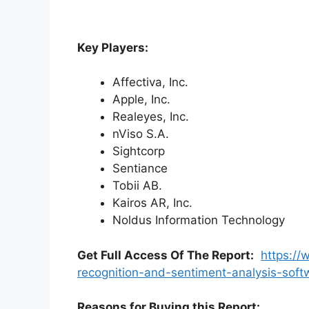
Key Players:
Affectiva, Inc.
Apple, Inc.
Realeyes, Inc.
nViso S.A.
Sightcorp
Sentiance
Tobii AB.
Kairos AR, Inc.
Noldus Information Technology
Get Full Access Of The Report:
https://
recognition-and-sentiment-analysis-sof
Reasons for Buying this Report: