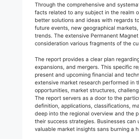
Through the comprehensive and systemati
facts related to any subject in the realm o
better solutions and ideas with regards to
future events, new geographical markets,
trends. The extensive Permanent Magnet 
consideration various fragments of the c
The report provides a clear plan regarding
expansions, and mergers. This specific rep
present and upcoming financial and techni
extensive market research performed in thi
opportunities, market structures, challen
The report servers as a door to the partic
definition, applications, classifications,
deep into the regional overview and the p
their success strategies. Businesses can u
valuable market insights sans burning a h