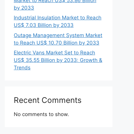
Market to Reach US$ 53.86 Billion
by 2033
Industrial Insulation Market to Reach
US$ 7.03 Billion by 2033
Outage Management System Market
to Reach US$ 10.70 Billion by 2033
Electric Vans Market Set to Reach
US$ 35.55 Billion by 2033: Growth &
Trends
Recent Comments
No comments to show.