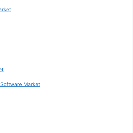
arket
et
 Software Market