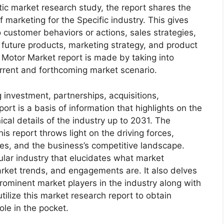
c market research study, the report shares the
f marketing for the Specific industry. This gives
 customer behaviors or actions, sales strategies,
 future products, marketing strategy, and product
Motor Market report is made by taking into
urrent and forthcoming market scenario.
 investment, partnerships, acquisitions,
ort is a basis of information that highlights on the
cal details of the industry up to 2031. The
s report throws light on the driving forces,
ges, and the business’s competitive landscape.
ular industry that elucidates what market
 market trends, and engagements are. It also delves
rominent market players in the industry along with
tilize this market research report to obtain
ole in the pocket.