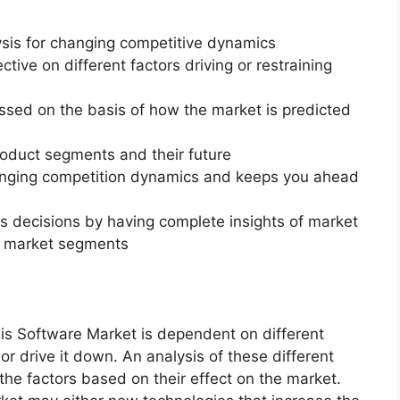
ysis for changing competitive dynamics
ctive on different factors driving or restraining
essed on the basis of how the market is predicted
roduct segments and their future
changing competition dynamics and keeps you ahead
ss decisions by having complete insights of market
f market segments
is Software Market is dependent on different
or drive it down. An analysis of these different
 the factors based on their effect on the market.