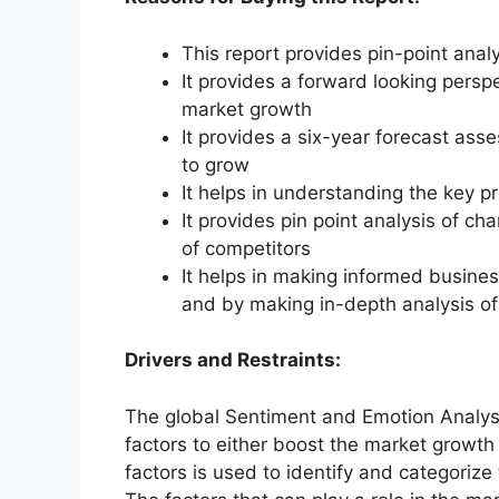
This report provides pin-point anal
It provides a forward looking perspe
market growth
It provides a six-year forecast ass
to grow
It helps in understanding the key p
It provides pin point analysis of 
of competitors
It helps in making informed busine
and by making in-depth analysis o
Drivers and Restraints:
The global Sentiment and Emotion Analys
factors to either boost the market growth 
factors is used to identify and categorize