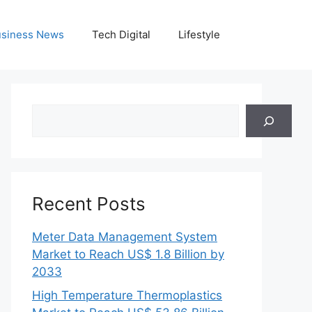
siness News
Tech Digital
Lifestyle
Search
Recent Posts
Meter Data Management System
Market to Reach US$ 1.8 Billion by
2033
High Temperature Thermoplastics