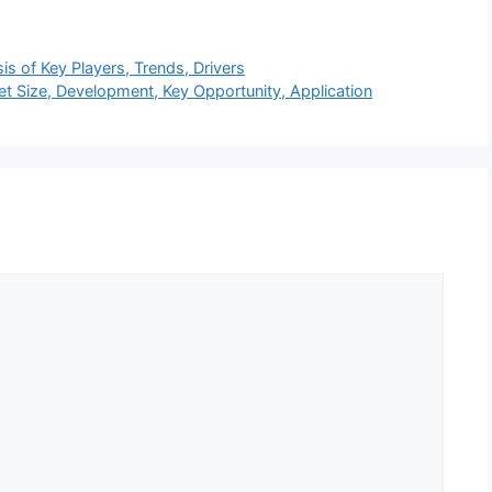
s of Key Players, Trends, Drivers
t Size, Development, Key Opportunity, Application