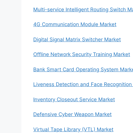
Multi-service Intelligent Routing Switch M
4G Communication Module Market
Digital Signal Matrix Switcher Market
Offline Network Security Training Market
Bank Smart Card Operating System Mark
Liveness Detection and Face Recognition
Inventory Closeout Service Market
Defensive Cyber Weapon Market
Virtual Tape Library (VTL) Market