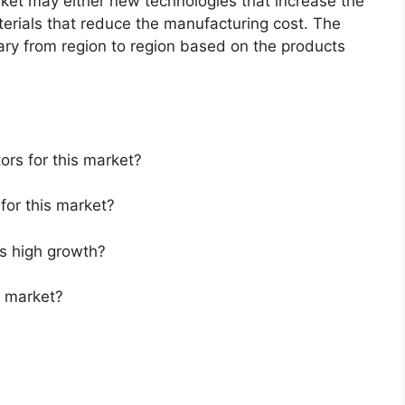
arket may either new technologies that increase the
aterials that reduce the manufacturing cost. The
ary from region to region based on the products
ors for this market?
for this market?
s high growth?
s market?