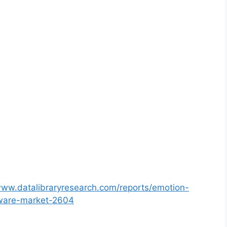
www.datalibraryresearch.com/reports/emotion-
tware-market-2604