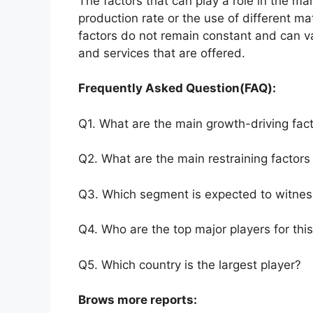
The factors that can play a role in the m
production rate or the use of different m
factors do not remain constant and can v
and services that are offered.
Frequently Asked Question(FAQ):
Q1. What are the main growth-driving fact
Q2. What are the main restraining factors 
Q3. Which segment is expected to witnes
Q4. Who are the top major players for thi
Q5. Which country is the largest player?
Brows more reports: