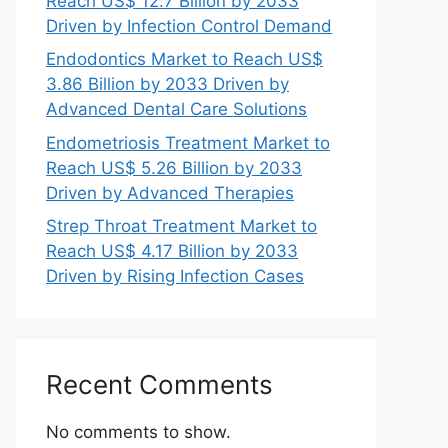
Reach US$ 12.7 Billion by 2033
Driven by Infection Control Demand
Endodontics Market to Reach US$
3.86 Billion by 2033 Driven by
Advanced Dental Care Solutions
Endometriosis Treatment Market to
Reach US$ 5.26 Billion by 2033
Driven by Advanced Therapies
Strep Throat Treatment Market to
Reach US$ 4.17 Billion by 2033
Driven by Rising Infection Cases
Recent Comments
No comments to show.