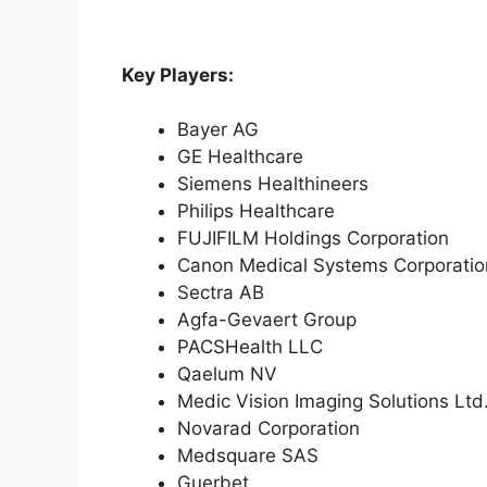
Key Players:
Bayer AG
GE Healthcare
Siemens Healthineers
Philips Healthcare
FUJIFILM Holdings Corporation
Canon Medical Systems Corporatio
Sectra AB
Agfa-Gevaert Group
PACSHealth LLC
Qaelum NV
Medic Vision Imaging Solutions Ltd
Novarad Corporation
Medsquare SAS
Guerbet