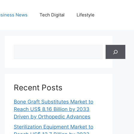
siness News
Tech Digital
Lifestyle
Search
Recent Posts
Bone Graft Substitutes Market to
Reach US$ 8.16 Billion by 2033
Driven by Orthopedic Advances
Sterilization Equipment Market to