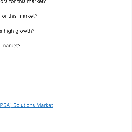
ors for this market?
for this market?
s high growth?
s market?
PSA) Solutions Market