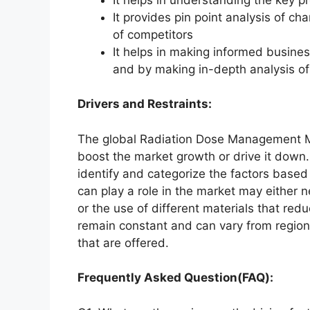
It provides pin point analysis of 
of competitors
It helps in making informed busine
and by making in-depth analysis o
Drivers and Restraints:
The global Radiation Dose Management Mar
boost the market growth or drive it down. 
identify and categorize the factors based 
can play a role in the market may either 
or the use of different materials that red
remain constant and can vary from region
that are offered.
Frequently Asked Question(FAQ):