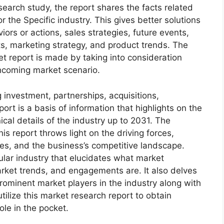
arch study, the report shares the facts related
r the Specific industry. This gives better solutions
ors or actions, sales strategies, future events,
s, marketing strategy, and product trends. The
 report is made by taking into consideration
thcoming market scenario.
 investment, partnerships, acquisitions,
ort is a basis of information that highlights on the
cal details of the industry up to 2031. The
s report throws light on the driving forces,
ges, and the business’s competitive landscape.
ular industry that elucidates what market
 market trends, and engagements are. It also delves
rominent market players in the industry along with
tilize this market research report to obtain
ole in the pocket.