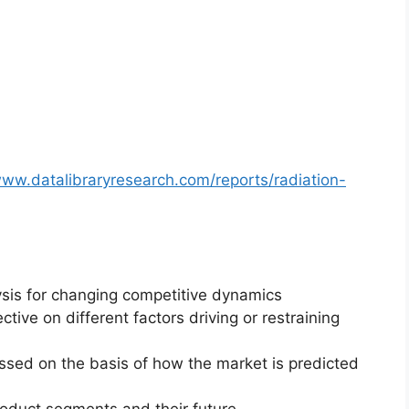
www.datalibraryresearch.com/reports/radiation-
ysis for changing competitive dynamics
ctive on different factors driving or restraining
essed on the basis of how the market is predicted
roduct segments and their future