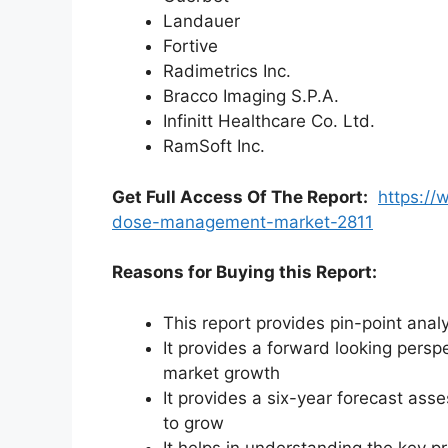
Landauer
Fortive
Radimetrics Inc.
Bracco Imaging S.P.A.
Infinitt Healthcare Co. Ltd.
RamSoft Inc.
Get Full Access Of The Report:
https://
dose-management-market-2811
Reasons for Buying this Report:
This report provides pin-point anal
It provides a forward looking perspe
market growth
It provides a six-year forecast ass
to grow
It helps in understanding the key p