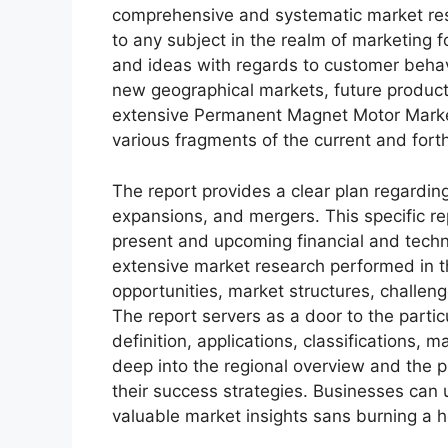
comprehensive and systematic market rese
to any subject in the realm of marketing fo
and ideas with regards to customer behavi
new geographical markets, future product
extensive Permanent Magnet Motor Market
various fragments of the current and for
The report provides a clear plan regarding
expansions, and mergers. This specific rep
present and upcoming financial and techni
extensive market research performed in thi
opportunities, market structures, challen
The report servers as a door to the partic
definition, applications, classifications,
deep into the regional overview and the p
their success strategies. Businesses can u
valuable market insights sans burning a h