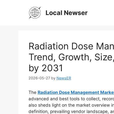
Skip
to
Local Newser
content
Radiation Dose Ma
Trend, Growth, Size
by 2031
2026-05-27
by
NewsER
The
Radiation Dose Management Marke
advanced and best tools to collect, recor
also sheds light on the market overview in
definition, prevailing vendor landscape,