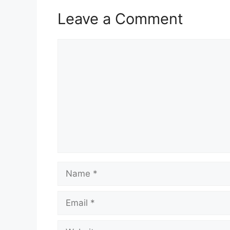
Leave a Comment
Comment
Name
Email
Website