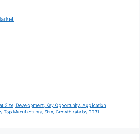
Market
t Size, Development, Key Opportunity, Application
y Top Manufactures, Size, Growth rate by 2031