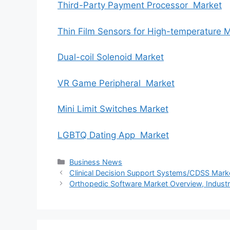
Third-Party Payment Processor Market
Thin Film Sensors for High-temperature 
Dual-coil Solenoid Market
VR Game Peripheral Market
Mini Limit Switches Market
LGBTQ Dating App Market
Categories
Business News
Clinical Decision Support Systems/CDSS Marke
Orthopedic Software Market Overview, Industr