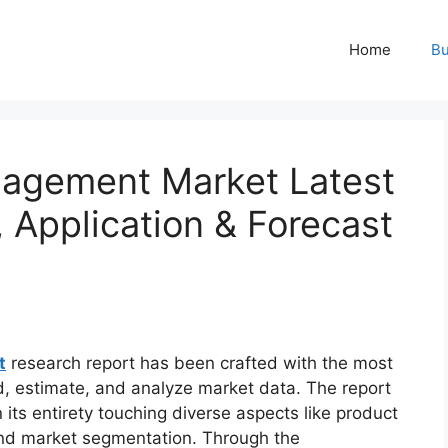
Home
Bu
nagement Market Latest
, Application & Forecast
t
research report has been crafted with the most
d, estimate, and analyze market data. The report
 its entirety touching diverse aspects like product
 and market segmentation. Through the