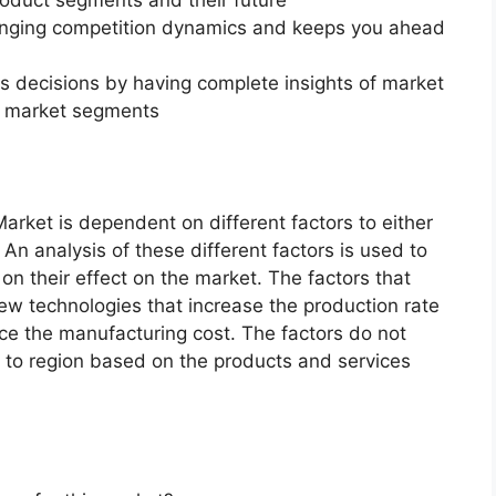
changing competition dynamics and keeps you ahead
ss decisions by having complete insights of market
f market segments
ket is dependent on different factors to either
An analysis of these different factors is used to
on their effect on the market. The factors that
new technologies that increase the production rate
uce the manufacturing cost. The factors do not
 to region based on the products and services