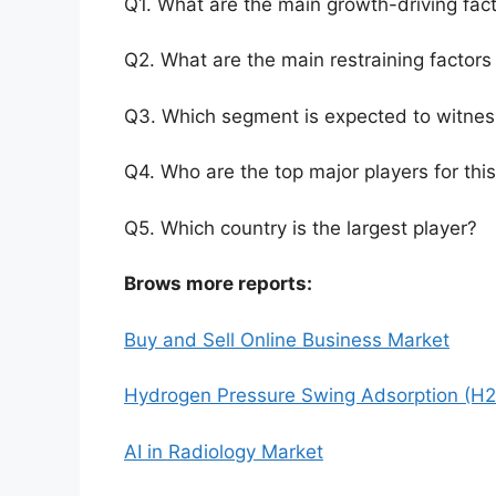
Q1. What are the main growth-driving fact
Q2. What are the main restraining factors 
Q3. Which segment is expected to witnes
Q4. Who are the top major players for thi
Q5. Which country is the largest player?
Brows more reports:
Buy and Sell Online Business Market
Hydrogen Pressure Swing Adsorption (H2
AI in Radiology Market