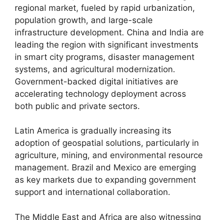
regional market, fueled by rapid urbanization,
population growth, and large-scale
infrastructure development. China and India are
leading the region with significant investments
in smart city programs, disaster management
systems, and agricultural modernization.
Government-backed digital initiatives are
accelerating technology deployment across
both public and private sectors.
Latin America is gradually increasing its
adoption of geospatial solutions, particularly in
agriculture, mining, and environmental resource
management. Brazil and Mexico are emerging
as key markets due to expanding government
support and international collaboration.
The Middle East and Africa are also witnessing