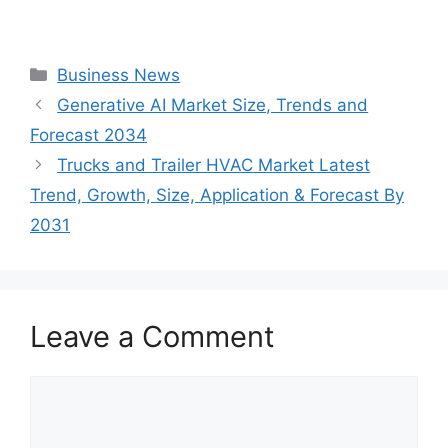
Categories
Business News
Generative AI Market Size, Trends and
Forecast 2034
Trucks and Trailer HVAC Market Latest
Trend, Growth, Size, Application & Forecast By
2031
Leave a Comment
Comment