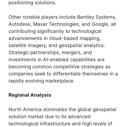
positioning solutions.
Other notable players include Bentley Systems,
Autodesk, Maxar Technologies, and Google, all
contributing significantly to technological
advancements in cloud-based mapping,
satellite imagery, and geospatial analytics.
Strategic partnerships, mergers, and
investments in AI-enabled capabilities are
becoming common competitive strategies as
companies seek to differentiate themselves in a
rapidly evolving marketplace.
Regional Analysis
North America dominates the global geospatial
solution market due to its advanced
technological infrastructure and high levels of