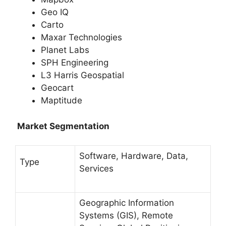
Geo IQ
Carto
Maxar Technologies
Planet Labs
SPH Engineering
L3 Harris Geospatial
Geocart
Maptitude
Market Segmentation
Software, Hardware, Data,
Type
Services
Geographic Information
Systems (GIS), Remote