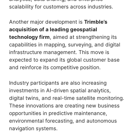
scalability for customers across industries.
Another major development is
Trimble’s
acquisition of a leading geospatial
technology firm
, aimed at strengthening its
capabilities in mapping, surveying, and digital
infrastructure management. This move is
expected to expand its global customer base
and reinforce its competitive position.
Industry participants are also increasing
investments in AI-driven spatial analytics,
digital twins, and real-time satellite monitoring.
These innovations are creating new business
opportunities in predictive maintenance,
environmental forecasting, and autonomous
navigation systems.