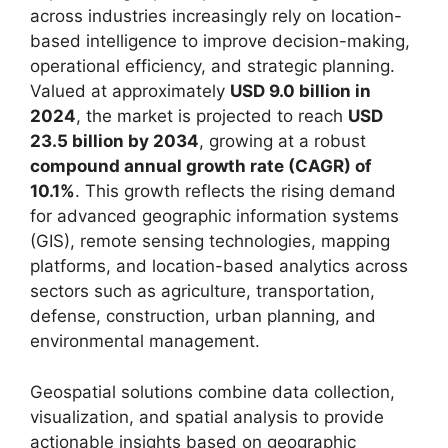
across industries increasingly rely on location-
based intelligence to improve decision-making,
operational efficiency, and strategic planning.
Valued at approximately
USD 9.0 billion in
2024
, the market is projected to reach
USD
23.5 billion by 2034
, growing at a robust
compound annual growth rate (CAGR) of
10.1%
. This growth reflects the rising demand
for advanced geographic information systems
(GIS), remote sensing technologies, mapping
platforms, and location-based analytics across
sectors such as agriculture, transportation,
defense, construction, urban planning, and
environmental management.
Geospatial solutions combine data collection,
visualization, and spatial analysis to provide
actionable insights based on geographic