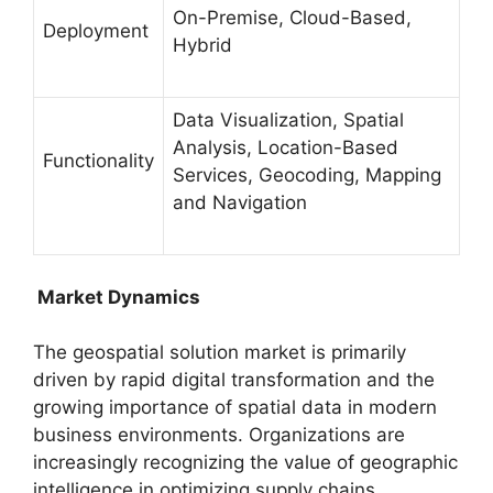
On-Premise, Cloud-Based,
Deployment
Hybrid
Data Visualization, Spatial
Analysis, Location-Based
Functionality
Services, Geocoding, Mapping
and Navigation
Market Dynamics
The geospatial solution market is primarily
driven by rapid digital transformation and the
growing importance of spatial data in modern
business environments. Organizations are
increasingly recognizing the value of geographic
intelligence in optimizing supply chains,