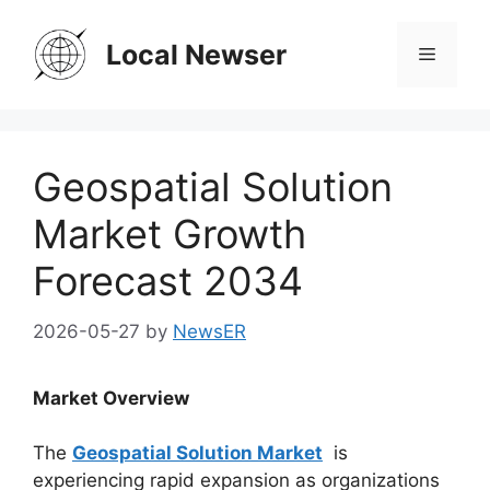
Skip
to
Local Newser
Menu
content
Geospatial Solution
Market Growth
Forecast 2034
2026-05-27
by
NewsER
Market Overview
The
Geospatial Solution Market
is
experiencing rapid expansion as organizations