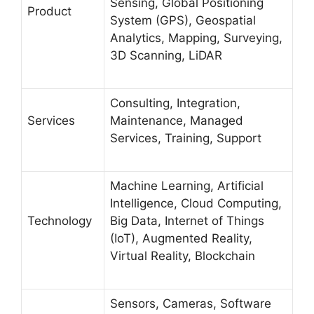
Sensing, Global Positioning
Product
System (GPS), Geospatial
Analytics, Mapping, Surveying,
3D Scanning, LiDAR
Consulting, Integration,
Services
Maintenance, Managed
Services, Training, Support
Machine Learning, Artificial
Intelligence, Cloud Computing,
Technology
Big Data, Internet of Things
(IoT), Augmented Reality,
Virtual Reality, Blockchain
Sensors, Cameras, Software