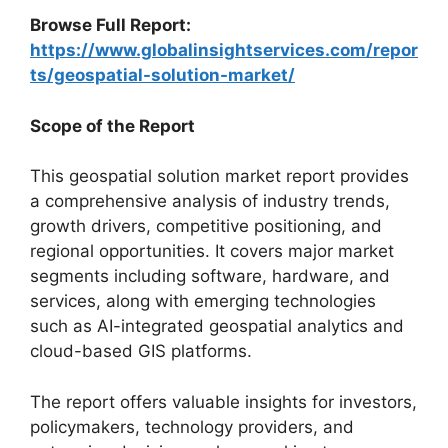
Browse Full Report:
https://www.globalinsightservices.com/repor
ts/geospatial-solution-market/
Scope of the Report
This geospatial solution market report provides
a comprehensive analysis of industry trends,
growth drivers, competitive positioning, and
regional opportunities. It covers major market
segments including software, hardware, and
services, along with emerging technologies
such as AI-integrated geospatial analytics and
cloud-based GIS platforms.
The report offers valuable insights for investors,
policymakers, technology providers, and