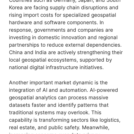
Countries such as Germany, Japan, and South
Korea are facing supply chain disruptions and
rising import costs for specialized geospatial
hardware and software components. In
response, governments and companies are
investing in domestic innovation and regional
partnerships to reduce external dependencies.
China and India are actively strengthening their
local geospatial ecosystems, supported by
national digital infrastructure initiatives.
Another important market dynamic is the
integration of AI and automation. AI-powered
geospatial analytics can process massive
datasets faster and identify patterns that
traditional systems may overlook. This
capability is transforming sectors like logistics,
real estate, and public safety. Meanwhile,