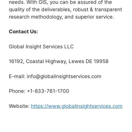
needs. With GIS, you can be assured of the
quality of the deliverables, robust & transparent
research methodology, and superior service.
Contact Us:
Global Insight Services LLC
16192, Coastal Highway, Lewes DE 19958
E-mail: info@globalinsightservices.com
Phone: +1-833-761-1700
Website:
https://www.globalinsightservices.com