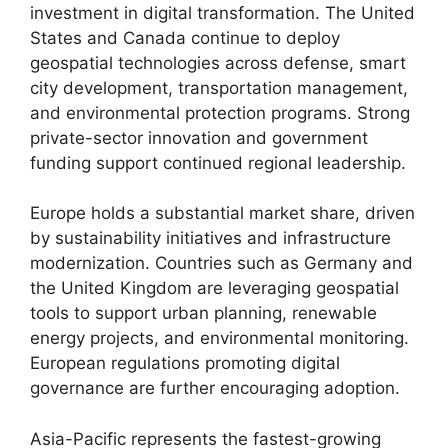
investment in digital transformation. The United
States and Canada continue to deploy
geospatial technologies across defense, smart
city development, transportation management,
and environmental protection programs. Strong
private-sector innovation and government
funding support continued regional leadership.
Europe holds a substantial market share, driven
by sustainability initiatives and infrastructure
modernization. Countries such as Germany and
the United Kingdom are leveraging geospatial
tools to support urban planning, renewable
energy projects, and environmental monitoring.
European regulations promoting digital
governance are further encouraging adoption.
Asia-Pacific represents the fastest-growing