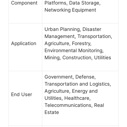
Component
Platforms, Data Storage,
Networking Equipment
Urban Planning, Disaster
Management, Transportation,
Application
Agriculture, Forestry,
Environmental Monitoring,
Mining, Construction, Utilities
Government, Defense,
Transportation and Logistics,
Agriculture, Energy and
End User
Utilities, Healthcare,
Telecommunications, Real
Estate