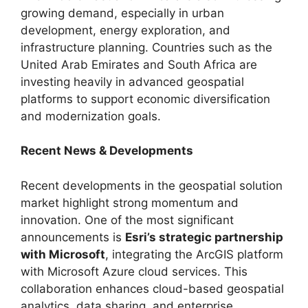
growing demand, especially in urban
development, energy exploration, and
infrastructure planning. Countries such as the
United Arab Emirates and South Africa are
investing heavily in advanced geospatial
platforms to support economic diversification
and modernization goals.
Recent News & Developments
Recent developments in the geospatial solution
market highlight strong momentum and
innovation. One of the most significant
announcements is
Esri’s strategic partnership
with Microsoft
, integrating the ArcGIS platform
with Microsoft Azure cloud services. This
collaboration enhances cloud-based geospatial
analytics, data sharing, and enterprise