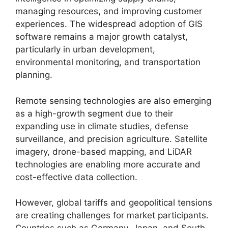
managing resources, and improving customer
experiences. The widespread adoption of GIS
software remains a major growth catalyst,
particularly in urban development,
environmental monitoring, and transportation
planning.
Remote sensing technologies are also emerging
as a high-growth segment due to their
expanding use in climate studies, defense
surveillance, and precision agriculture. Satellite
imagery, drone-based mapping, and LiDAR
technologies are enabling more accurate and
cost-effective data collection.
However, global tariffs and geopolitical tensions
are creating challenges for market participants.