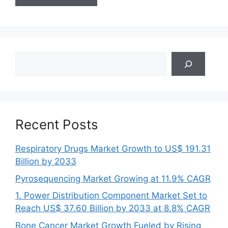
Search
Recent Posts
Respiratory Drugs Market Growth to US$ 191.31
Billion by 2033
Pyrosequencing Market Growing at 11.9% CAGR
1. Power Distribution Component Market Set to
Reach US$ 37.60 Billion by 2033 at 8.8% CAGR
Bone Cancer Market Growth Fueled by Rising