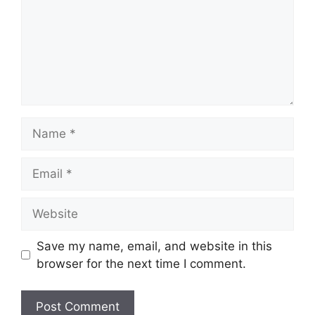
Name
Email
Website
Save my name, email, and website in this
browser for the next time I comment.