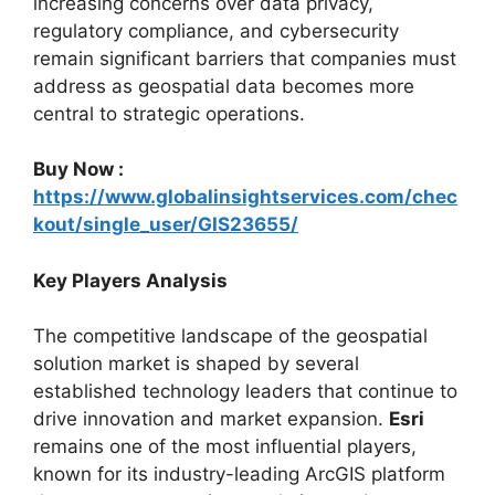
increasing concerns over data privacy,
regulatory compliance, and cybersecurity
remain significant barriers that companies must
address as geospatial data becomes more
central to strategic operations.
Buy Now :
https://www.globalinsightservices.com/chec
kout/single_user/GIS23655/
Key Players Analysis
The competitive landscape of the geospatial
solution market is shaped by several
established technology leaders that continue to
drive innovation and market expansion.
Esri
remains one of the most influential players,
known for its industry-leading ArcGIS platform