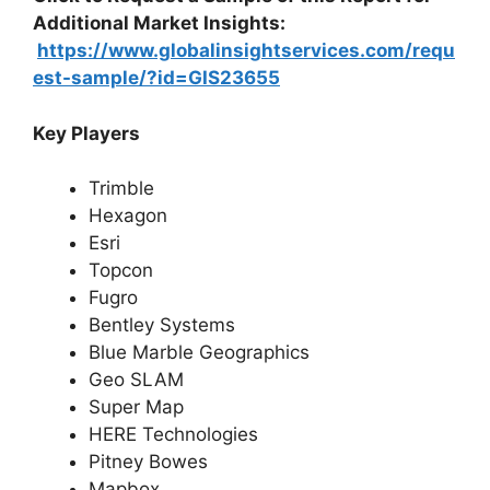
Additional Market Insights:
https://www.globalinsightservices.com/requ
est-sample/?id=GIS23655
Key Players
Trimble
Hexagon
Esri
Topcon
Fugro
Bentley Systems
Blue Marble Geographics
Geo SLAM
Super Map
HERE Technologies
Pitney Bowes
Mapbox