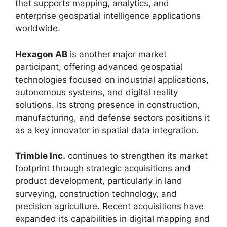
that supports mapping, analytics, and
enterprise geospatial intelligence applications
worldwide.
Hexagon AB
is another major market
participant, offering advanced geospatial
technologies focused on industrial applications,
autonomous systems, and digital reality
solutions. Its strong presence in construction,
manufacturing, and defense sectors positions it
as a key innovator in spatial data integration.
Trimble Inc.
continues to strengthen its market
footprint through strategic acquisitions and
product development, particularly in land
surveying, construction technology, and
precision agriculture. Recent acquisitions have
expanded its capabilities in digital mapping and