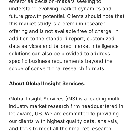
enterprise decision-makers seeking to
understand evolving market dynamics and
future growth potential. Clients should note that
this market study is a premium research
offering and is not available free of charge. In
addition to the standard report, customized
data services and tailored market intelligence
solutions can also be provided to address
specific business requirements beyond the
scope of conventional research formats.
About Global Insight Services:
Global Insight Services (GIS) is a leading multi-
industry market research firm headquartered in
Delaware, US. We are committed to providing
our clients with highest quality data, analysis,
and tools to meet all their market research