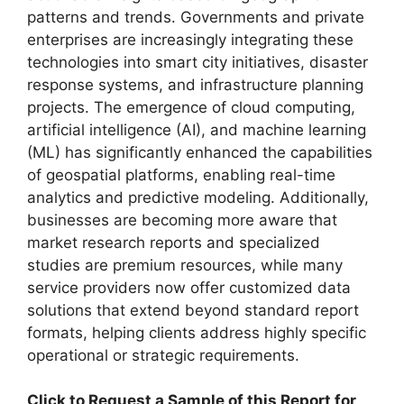
patterns and trends. Governments and private
enterprises are increasingly integrating these
technologies into smart city initiatives, disaster
response systems, and infrastructure planning
projects. The emergence of cloud computing,
artificial intelligence (AI), and machine learning
(ML) has significantly enhanced the capabilities
of geospatial platforms, enabling real-time
analytics and predictive modeling. Additionally,
businesses are becoming more aware that
market research reports and specialized
studies are premium resources, while many
service providers now offer customized data
solutions that extend beyond standard report
formats, helping clients address highly specific
operational or strategic requirements.
Click to Request a Sample of this Report for