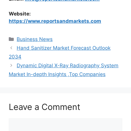
Website:
https://www.reportsandmarkets.com
Categories
Business News
Hand Sanitizer Market Forecast Outlook
2034
Dynamic Digital X-Ray Radiography System
Market In-depth Insights ,Top Companies
Leave a Comment
Comment