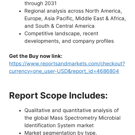
through 2031
Regional analysis across North America,
Europe, Asia Pacific, Middle East & Africa,
and South & Central America
Competitive landscape, recent
developments, and company profiles
Get the Buy now link:
https://www.reportsandmarkets.com/checkout?
currency=one_user-USD&report_id=4686804
Report Scope Includes:
Qualitative and quantitative analysis of
the global Mass Spectrometry Microbial
Identification System market
Market segmentation by type,