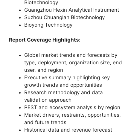
Biotechnology
Guangzhou Hexin Analytical Instrument
Suzhou Chuanglan Biotechnology
Bioyong Technology
Report Coverage Highlights:
Global market trends and forecasts by
type, deployment, organization size, end
user, and region
Executive summary highlighting key
growth trends and opportunities
Research methodology and data
validation approach
PEST and ecosystem analysis by region
Market drivers, restraints, opportunities,
and future trends
Historical data and revenue forecast