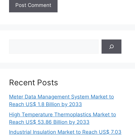
Search
Recent Posts
Meter Data Management System Market to
Reach US$ 1.8 Billion by 2033
High Temperature Thermoplastics Market to
Reach US$ 53.86 Billion by 2033
Industrial Insulation Market to Reach US$ 7.03