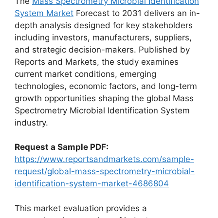
The
Mass Spectrometry Microbial Identification
System Market
Forecast to 2031 delivers an in-
depth analysis designed for key stakeholders
including investors, manufacturers, suppliers,
and strategic decision-makers. Published by
Reports and Markets, the study examines
current market conditions, emerging
technologies, economic factors, and long-term
growth opportunities shaping the global Mass
Spectrometry Microbial Identification System
industry.
Request a Sample PDF:
https://www.reportsandmarkets.com/sample-
request/global-mass-spectrometry-microbial-
identification-system-market-4686804
This market evaluation provides a