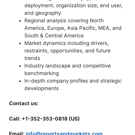
deployment, organization size, end user,
and geography
Regional analysis covering North
America, Europe, Asia Pacific, MEA, and
South & Central America
Market dynamics including drivers,
restraints, opportunities, and future
trends
Industry landscape and competitive
benchmarking
In-depth company profiles and strategic
developments
Contact us:
Call: +1-352-353-0818 (US)
Email:
info@reportsandmarkets.com