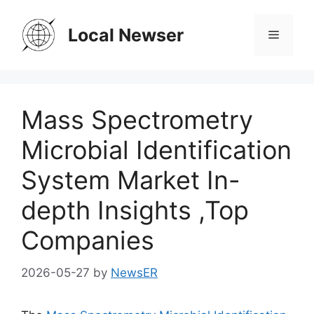
Skip
to
Local Newser
Menu
content
Mass Spectrometry
Microbial Identification
System Market In-
depth Insights ,Top
Companies
2026-05-27
by
NewsER