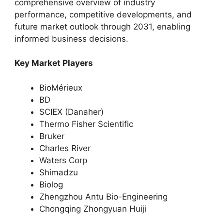
comprehensive overview of industry
performance, competitive developments, and
future market outlook through 2031, enabling
informed business decisions.
Key Market Players
BioMérieux
BD
SCIEX (Danaher)
Thermo Fisher Scientific
Bruker
Charles River
Waters Corp
Shimadzu
Biolog
Zhengzhou Antu Bio-Engineering
Chongqing Zhongyuan Huiji