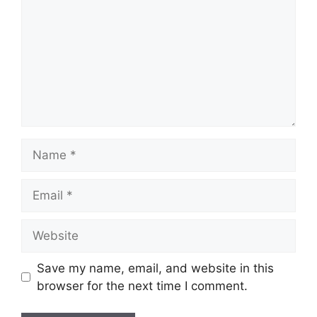
Name
Email
Website
Save my name, email, and website in this
browser for the next time I comment.