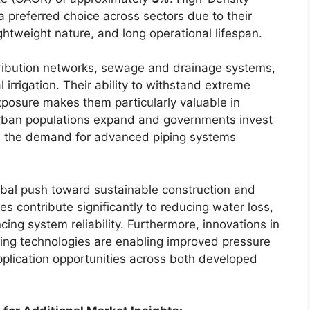
preferred choice across sectors due to their
lightweight nature, and long operational lifespan.
tribution networks, sewage and drainage systems,
l irrigation. Their ability to withstand extreme
posure makes them particularly valuable in
rban populations expand and governments invest
ties, the demand for advanced piping systems
lobal push toward sustainable construction and
 contribute significantly to reducing water loss,
ng system reliability. Furthermore, innovations in
ing technologies are enabling improved pressure
plication opportunities across both developed