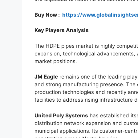
Buy Now :
https://www.globalinsights
Key Players Analysis
The HDPE pipes market is highly competit
expansion, technological advancements, a
market positions.
JM Eagle
remains one of the leading playe
and strong manufacturing presence. The 
production technologies and recently ann
facilities to address rising infrastructure
United Poly Systems
has established itse
distribution network expansion and custom
municipal applications. Its customer-cent