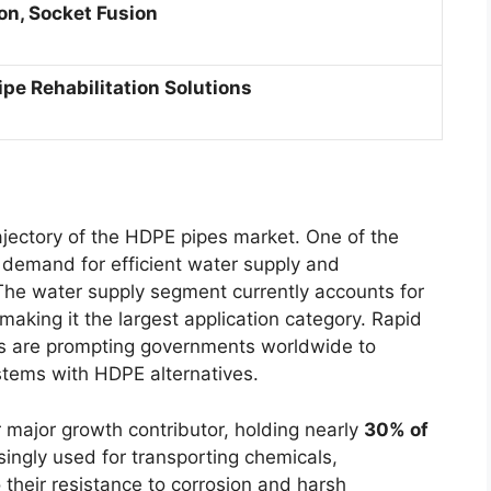
ion, Socket Fusion
ipe Rehabilitation Solutions
ajectory of the HDPE pipes market. One of the
g demand for efficient water supply and
he water supply segment currently accounts for
 making it the largest application category. Rapid
es are prompting governments worldwide to
stems with HDPE alternatives.
 major growth contributor, holding nearly
30% of
singly used for transporting chemicals,
 their resistance to corrosion and harsh