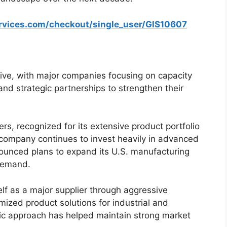
ervices.com/checkout/single_user/GIS10607
ive, with major companies focusing on capacity
nd strategic partnerships to strengthen their
rs, recognized for its extensive product portfolio
company continues to invest heavily in advanced
ounced plans to expand its U.S. manufacturing
 demand.
lf as a major supplier through aggressive
ized product solutions for industrial and
ric approach has helped maintain strong market