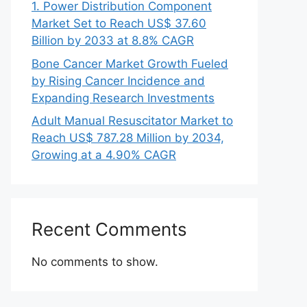
1. Power Distribution Component
Market Set to Reach US$ 37.60
Billion by 2033 at 8.8% CAGR
Bone Cancer Market Growth Fueled
by Rising Cancer Incidence and
Expanding Research Investments
Adult Manual Resuscitator Market to
Reach US$ 787.28 Million by 2034,
Growing at a 4.90% CAGR
Recent Comments
No comments to show.