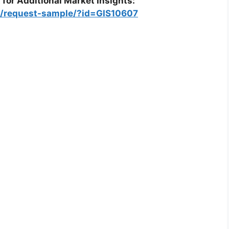
 for Additional Market Insights:
m/request-sample/?id=GIS10607