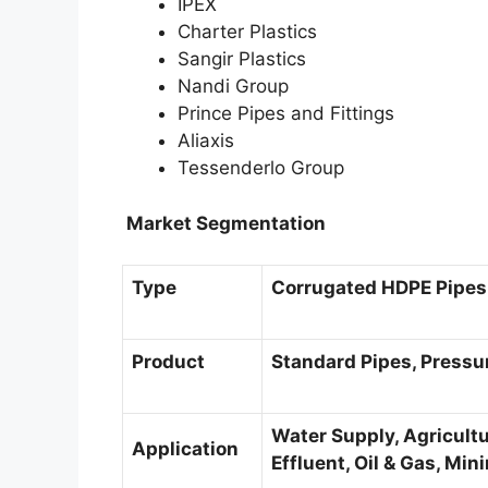
IPEX
Charter Plastics
Sangir Plastics
Nandi Group
Prince Pipes and Fittings
Aliaxis
Tessenderlo Group
Market Segmentation
Type
Corrugated HDPE Pipes,
Product
Standard Pipes, Pressur
Water Supply, Agricultu
Application
Effluent, Oil & Gas, Mi