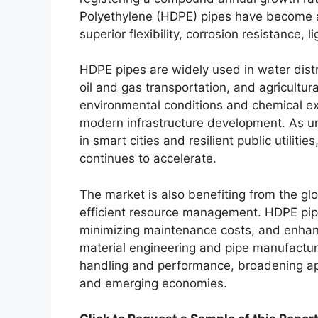
Polyethylene (HDPE) pipes have become a 
superior flexibility, corrosion resistance, 
HDPE pipes are widely used in water dis
oil and gas transportation, and agricultura
environmental conditions and chemical ex
modern infrastructure development. As u
in smart cities and resilient public utili
continues to accelerate.
The market is also benefiting from the g
efficient resource management. HDPE pipes
minimizing maintenance costs, and enhanci
material engineering and pipe manufactur
handling and performance, broadening ap
and emerging economies.