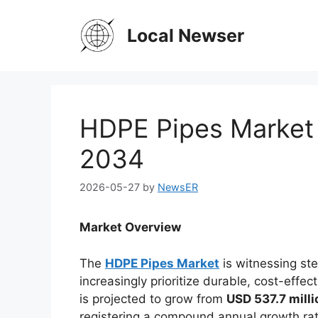
Skip
to
Local Newser
content
HDPE Pipes Market 
2034
2026-05-27
by
NewsER
Market Overview
The
HDPE Pipes Market
is witnessing st
increasingly prioritize durable, cost-effe
is projected to grow from
USD 537.7 milli
registering a compound annual growth ra