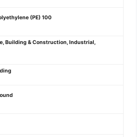
olyethylene (PE) 100
, Building & Construction, Industrial,
lding
round